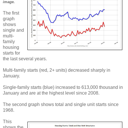
image.
The first
graph
shows
single and
multi-
family
housing
starts for
the last several years.
Multi-family starts (red, 2+ units) decreased sharply in
January.
Single-family starts (blue) increased to 613,000 thousand in
January and are at the highest level since 2008.
The second graph shows total and single unit starts since
1968.
This
shows the