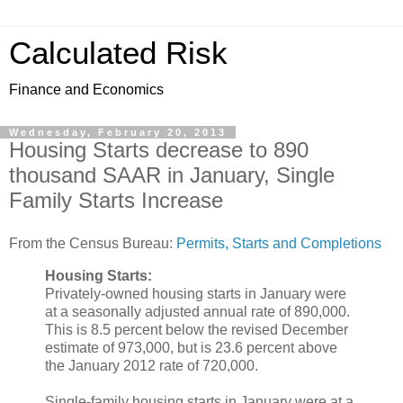
Calculated Risk
Finance and Economics
Wednesday, February 20, 2013
Housing Starts decrease to 890
thousand SAAR in January, Single
Family Starts Increase
From the Census Bureau:
Permits, Starts and Completions
Housing Starts:
Privately-owned housing starts in January were
at a seasonally adjusted annual rate of 890,000.
This is 8.5 percent below the revised December
estimate of 973,000, but is 23.6 percent above
the January 2012 rate of 720,000.
Single-family housing starts in January were at a