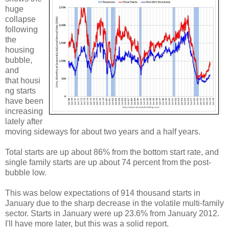
huge
collapse
following
the
housing
bubble,
and
that housi
ng starts
have been
increasing
lately after
moving sideways for about two years and a half years.
Total starts are up about 86% from the bottom start rate, and
single family starts are up about 74 percent from the post-
bubble low.
This was below expectations of 914 thousand starts in
January due to the sharp decrease in the volatile multi-family
sector. Starts in January were up 23.6% from January 2012.
I'll have more later, but this was a solid report.