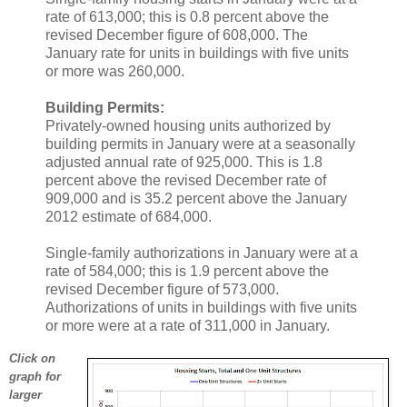
rate of 613,000; this is 0.8 percent above the
revised December figure of 608,000. The
January rate for units in buildings with five units
or more was 260,000.
Building Permits:
Privately-owned housing units authorized by
building permits in January were at a seasonally
adjusted annual rate of 925,000. This is 1.8
percent above the revised December rate of
909,000 and is 35.2 percent above the January
2012 estimate of 684,000.
Single-family authorizations in January were at a
rate of 584,000; this is 1.9 percent above the
revised December figure of 573,000.
Authorizations of units in buildings with five units
or more were at a rate of 311,000 in January.
Click on
graph for
larger