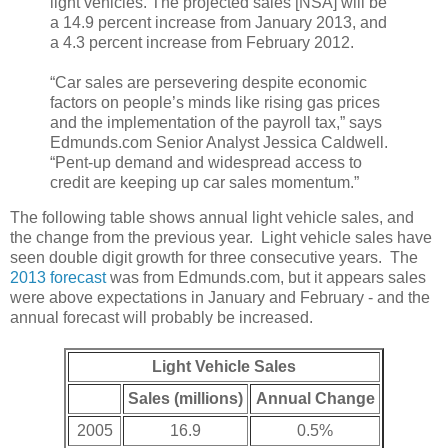
light vehicles. The projected sales [NSA] will be
a 14.9 percent increase from January 2013, and
a 4.3 percent increase from February 2012.
“Car sales are persevering despite economic
factors on people’s minds like rising gas prices
and the implementation of the payroll tax,” says
Edmunds.com Senior Analyst Jessica Caldwell.
“Pent-up demand and widespread access to
credit are keeping up car sales momentum.”
The following table shows annual light vehicle sales, and
the change from the previous year. Light vehicle sales have
seen double digit growth for three consecutive years. The
2013 forecast
was from Edmunds.com, but it appears sales
were above expectations in January and February - and the
annual forecast will probably be increased.
Light Vehicle Sales
Sales (millions)
Annual Change
2005
16.9
0.5%