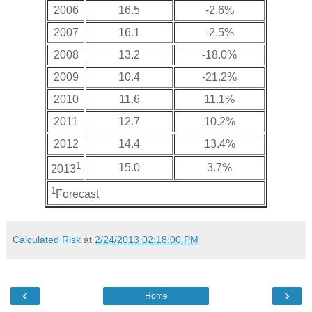
2006
16.5
-2.6%
2007
16.1
-2.5%
2008
13.2
-18.0%
2009
10.4
-21.2%
2010
11.6
11.1%
2011
12.7
10.2%
2012
14.4
13.4%
1
15.0
3.7%
2013
1
Forecast
Calculated Risk
at
2/24/2013 02:18:00 PM
‹
›
Home