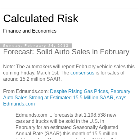
Calculated Risk
Finance and Economics
Sunday, February 24, 2013
Forecast: Solid Auto Sales in February
Note: The automakers will report February vehicle sales this
coming Friday, March 1st. The
consensus
is for sales of
around 15.2 million SAAR.
From Edmunds.com:
Despite Rising Gas Prices, February
Auto Sales Strong at Estimated 15.5 Million SAAR, says
Edmunds.com
Edmunds.com ... forecasts that 1,198,538 new
cars and trucks will be sold in the U.S. in
February for an estimated Seasonally Adjusted
Annual Rate (SAAR) this month of 15.5 million