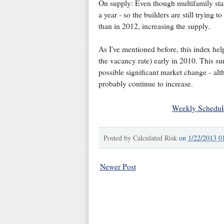
On supply: Even though multifamily sta
a year - so the builders are still tryin
than in 2012, increasing the supply.
As I've mentioned before, this index help
the vacancy rate) early in 2010. This su
possible significant market change - alth
probably continue to increase.
Weekly Schedul
Posted by
Calculated Risk
on
1/22/2013 0
Newer Post