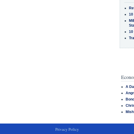
Re
10
MiB
St
10
Tra
Econom
A Da
Angr
Bond
Chri
Mish
Privacy Policy