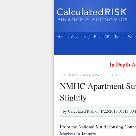
About
|
Advertising
|
Email CR
|
Tanta
|
Week
In Depth A
TUESDAY, JANUARY 22, 2013
NMHC Apartment Surv
Slightly
by
Calculated Risk on
1/22/2013 01:45:00
From the National Multi Housing Cou
Markets in January