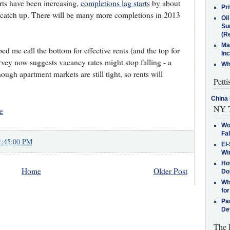
rts have been increasing,
completions lag starts
by about
Pr
g to catch up. There will be many more completions in 2013
Oi
Su
(Re
Ma
ed me call the bottom for effective rents (and the top for
In
rvey now suggests vacancy rates might stop falling - a
Who
ough apartment markets are still tight, so rents will
Petti
China 
NY T
e
Wo
Fa
1:45:00 PM
El-
Win
How
Home
Older Post
Do
Why
for
Pa
De
The 