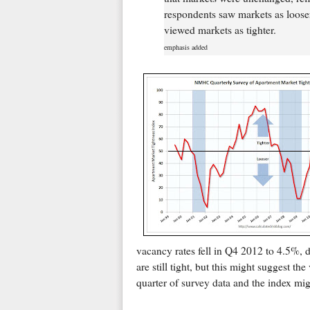
respondents saw markets as looser
viewed markets as tighter.
emphasis added
vacancy rates fell in Q4 2012 to 4.5%,
are still tight, but this might suggest the
quarter of survey data and the index mi