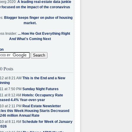
berg 2020:
A leading real-estate data junkie
w focused on the impact of the coronavirus
es:
Blogger keeps finger on pulse of housing
market.
ss Insider:
... How He Got Everything Right
And What's Coming Next
on
0 Posts
12 at 8:21 AM
This is the End and a New
inning
11 at 7:50 PM
Sunday Night Futures
11 at 8:12 AM
Hotels: Occupancy Rate
eased 4.4% Year-over-year
10 at 2:11 PM
Real Estate Newsletter
cles this Week:Housing Starts Decreased
.246 million Annual Rate
10 at 8:11 AM
Schedule for Week of January
2026