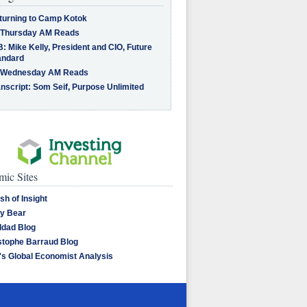
turning to Camp Kotok
 Thursday AM Reads
: Mike Kelly, President and CIO, Future
andard
 Wednesday AM Reads
nscript: Som Seif, Purpose Unlimited
ic Sites
sh of Insight
y Bear
dad Blog
stophe Barraud Blog
's Global Economist Analysis