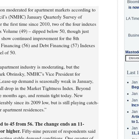
Bloom
is no
ion moderated for apartment markets according to
cil’s (NMHC) January Quarterly Survey of
LA Tim
the first time since 2010, two of the four indexes
s Volume (49) – dipped below 50, though just
Busine
s show continued improvement for the 8th
y Financing (56) and Debt Financing (57) Indexes
el of 50.
Mastod
partment industry is moderating, but the
Last 1
ark Obrinsky, NMHC’s Vice President for
Lease-up demand is seasonally weak in January,
Jan 
all drop in the Market Tightness Index. Beyond
Beg
Jan 
ree months ago, and remain tight today. New
Jan 
rably since its 2009 low, but is still playing catch-
Incr
r apartment residences.”
Jan 
Arti
to 1
d to 45 from 56. The change ends an 11-
Jan 
 or higher.
Fifty-nine percent of respondents said
11, 
ecting stable demand conditions. One quarter of