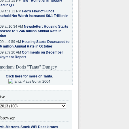
09 at 2:15 PM
The "Home ATM" Mostly
ed in Q3
09 at 1:12 PM
Fed's Flow of Funds:
ehold Net Worth Increased $6.1 Trillion in
09 at 10:34 AM
Newsletter: Housing Starts
eased to 1.246 million Annual Rate in
ober
09 at 9:59 AM
Housing Starts Decreased to
6 million Annual Rate in October
09 at 9:20 AM
Comments on December
loyment Report
moriam: Doris "Tanta" Dungey
Click here for more on Tanta
.
ive
browser
wis-Mertens-Stock WEI Decelerates