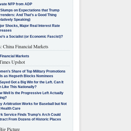
ivate NFP from ADP
l Slumps on Expectations that Trump
rrenders: And That’s a Good Thing
latively Speaking)
jor Shocks, Major Real Interest Rate
creases
’s a Socialist (or Economic Fascist)?
s: China Financial Markets
Financial Markets
imes Upshot
men’s Share of Top Military Promotions
lls as Hegseth Blocks Nominees
Sayed Got a Big Win for the Left. Can It
 Like This Nationally?
 Well Is the Progressive Left Actually
ing?
 Arbitration Works for Baseball but Not
 Health Care
rk Service Finds Trump’s Arch Could
tract From Dozens of Historic Places
Big Picture