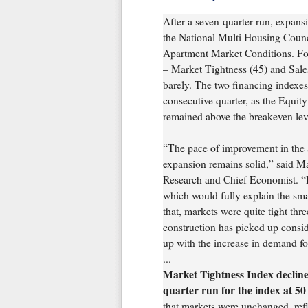
After a seven-quarter run, expans
the National Multi Housing Coun
Apartment Market Conditions. For 
– Market Tightness (45) and Sale
barely. The two financing indexe
consecutive quarter, as the Equit
remained above the breakeven lev
“The pace of improvement in the a
expansion remains solid,” said M
Research and Chief Economist. “
which would fully explain the sm
that, markets were quite tight th
construction has picked up conside
up with the increase in demand fo
...
Market Tightness Index decline
quarter run for the index at 50
that markets were unchanged, refl