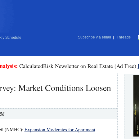
Subscribe via email
|
Threads
|
ly Schedule
nalysis:
CalculatedRisk Newsletter on Real Estate (Ad Free)
ey: Market Conditions Loosen
 PM
ncil (NMHC):
Expansion Moderates for Apartment