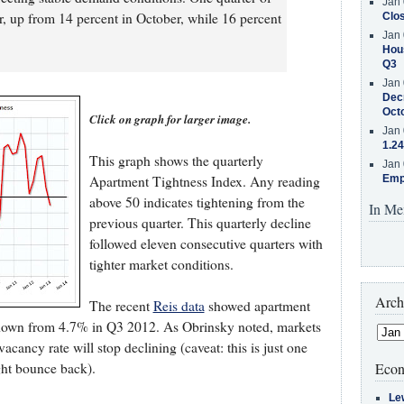
Jan 
, up from 14 percent in October, while 16 percent
Clos
Jan 
Hous
Q3
Jan 
Decr
Oct
Click on graph for larger image.
Jan 
1.24
This graph shows the quarterly
Jan 
Apartment Tightness Index. Any reading
Emp
above 50 indicates tightening from the
In Me
previous quarter. This quarterly decline
followed eleven consecutive quarters with
tighter market conditions.
Arch
The recent
Reis data
showed apartment
 down from 4.7% in Q3 2012. As Obrinsky noted, markets
 vacancy rate will stop declining (caveat: this is just one
ght bounce back).
Econ
Le