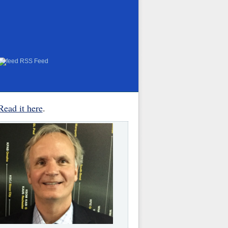
RSS Feed
Read it here
.