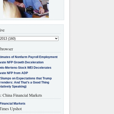
ive
browser
timates of Nonfarm Payroll Employment
ivate NFP Growth Deceleration
wis-Mertens-Stock WEI Decelerates
ivate NFP from ADP
l Slumps on Expectations that Trump
rrenders: And That’s a Good Thing
latively Speaking)
s: China Financial Markets
Financial Markets
imes Upshot