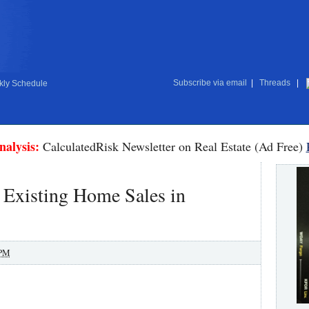
Subscribe via email
|
Threads
|
ly Schedule
nalysis:
CalculatedRisk Newsletter on Real Estate (Ad Free)
 Existing Home Sales in
 PM