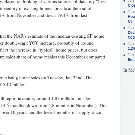
try. Based on looking at various sources of data, my “best
Jan 
Clos
inventory of existing homes for sale at the end of
Jan 
7.9% from November and down 19.4% from last
Hous
Q3
Jan 
Decr
 that the NAR’s estimate of the median existing SF home
Oct
her double-digit YOY increase, probably of around
Jan 
1.24
flect the increase in “typical” home prices, but does
Jan 
osure sales share of home resales this December compared
Emp
In Me
 existing home sales on Tuesday, Jan 22nd. The
f 5.10 million.
l report inventory around 1.87 million units for
d 4.5 months (down from 4.8 months in November). This
n over 10 years, and the lowest months-of-supply since
e