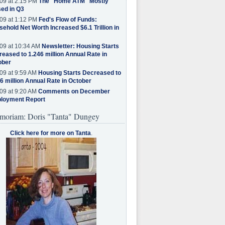
09 at 2:15 PM
The "Home ATM" Mostly
ed in Q3
09 at 1:12 PM
Fed's Flow of Funds:
ehold Net Worth Increased $6.1 Trillion in
09 at 10:34 AM
Newsletter: Housing Starts
eased to 1.246 million Annual Rate in
ober
09 at 9:59 AM
Housing Starts Decreased to
6 million Annual Rate in October
09 at 9:20 AM
Comments on December
loyment Report
moriam: Doris "Tanta" Dungey
Click here for more on Tanta
.