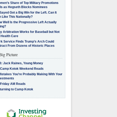
men’s Share of Top Military Promotions
lls as Hegseth Blocks Nominees
Sayed Got a Big Win for the Left. Can It
 Like This Nationally?
 Well Is the Progressive Left Actually
ing?
 Arbitration Works for Baseball but Not
 Health Care
rk Service Finds Trump’s Arch Could
tract From Dozens of Historic Places
Big Picture
B: Jack Raines, Young Money
 Camp Kotok Weekend Reads
Mistakes You’re Probably Making With Your
vestments
 Friday AM Reads
turning to Camp Kotok