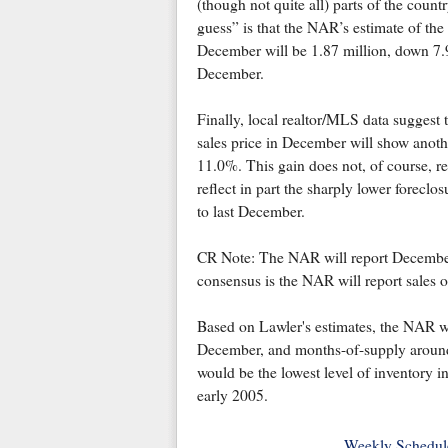
(though not quite all) parts of the coun
guess” is that the NAR’s estimate of the 
December will be 1.87 million, down 
December.
Finally, local realtor/MLS data suggest
sales price in December will show anot
11.0%. This gain does not, of course, re
reflect in part the sharply lower forecl
to last December.
CR Note: The NAR will report December
consensus is the NAR will report sales o
Based on Lawler's estimates, the NAR wil
December, and months-of-supply aroun
would be the lowest level of inventory i
early 2005.
Weekly Schedul