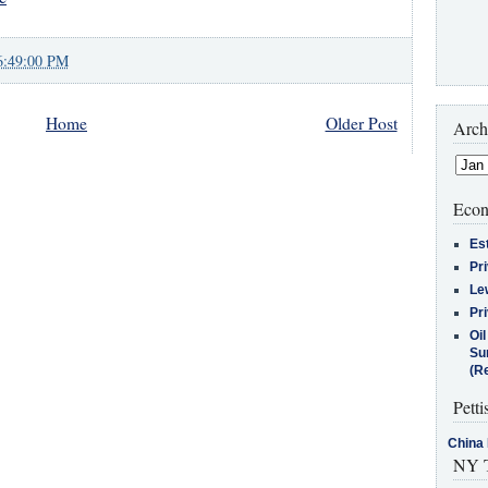
6:49:00 PM
Home
Older Post
Arch
Econ
Es
Pr
Le
Pr
Oi
Su
(Re
Petti
China 
NY T