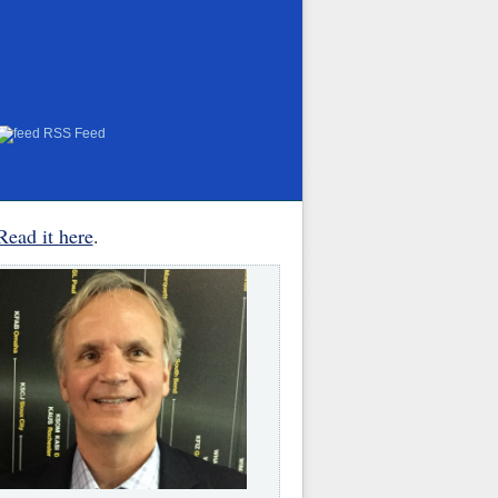
RSS Feed
Read it here
.