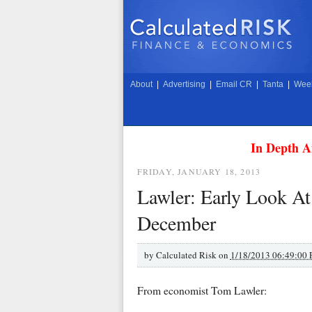
About
|
Advertising
|
Email CR
|
Tanta
|
Week
In Depth A
FRIDAY, JANUARY 18, 2013
Lawler: Early Look At
December
by
Calculated Risk on
1/18/2013 06:49:00
From economist Tom Lawler: