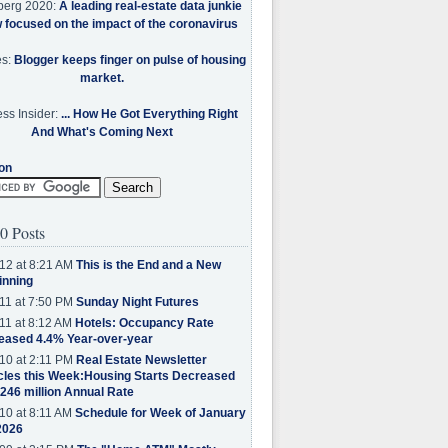
berg 2020:
A leading real-estate data junkie
w focused on the impact of the coronavirus
es:
Blogger keeps finger on pulse of housing
market.
ss Insider:
... How He Got Everything Right
And What's Coming Next
on
0 Posts
12 at 8:21 AM
This is the End and a New
inning
11 at 7:50 PM
Sunday Night Futures
11 at 8:12 AM
Hotels: Occupancy Rate
eased 4.4% Year-over-year
10 at 2:11 PM
Real Estate Newsletter
cles this Week:Housing Starts Decreased
.246 million Annual Rate
10 at 8:11 AM
Schedule for Week of January
2026