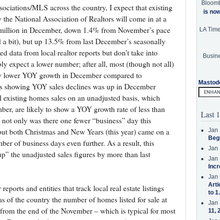
Bloom
sociations/MLS across the country, I expect that existing
is no
he National Association of Realtors will come in at a
7 million in December, down 1.4% from November’s pace
LA Tim
 a bit), but up 13.5% from last December’s seasonally
d data from local realtor reports but don’t take into
Busine
y expect a lower number; after all, most (though not all)
ally lower YOY growth in December compared to
Mastod
as showing YOY sales declines was up in December
 existing homes sales on an unadjusted basis, which
, are likely to show a YOY growth rate of less than
Last 1
not only was there one fewer “business” day this
Jan 
ut both Christmas and New Years (this year) came on a
Beg
ber of business days even further. As a result, this
Jan 
p” the unadjusted sales figures by more than last
Jan 
Incr
Jan 
Arti
reports and entities that track local real estate listings
to 1
as of the country the number of homes listed for sale at
Jan 
rom the end of the November – which is typical for most
11, 