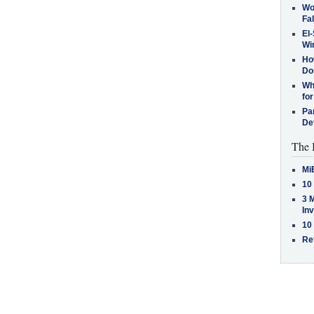
Wo
Fa
El-
Win
How
Do
Why
for
Pa
De
The 
Mi
10
3 
In
10
Re