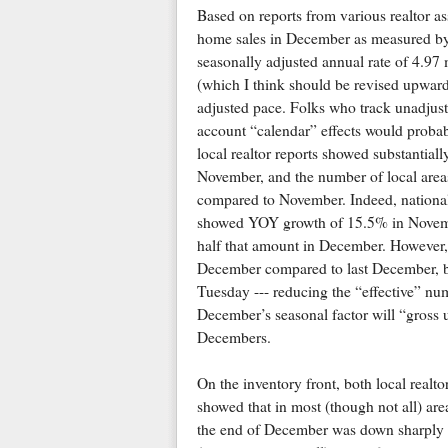
Based on reports from various realtor as
home sales in December as measured by t
seasonally adjusted annual rate of 4.9
(which I think should be revised upward
adjusted pace. Folks who track unadjuste
account “calendar” effects would probabl
local realtor reports showed substanti
November, and the number of local are
compared to November. Indeed, national
showed YOY growth of 15.5% in November
half that amount in December. However, 
December compared to last December, b
Tuesday --- reducing the “effective” num
December’s seasonal factor will “gross u
Decembers.
On the inventory front, both local realtor 
showed that in most (though not all) are
the end of December was down sharply f