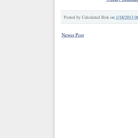
Posted by
Calculated Risk
on
1/18/2013 0
Newer Post