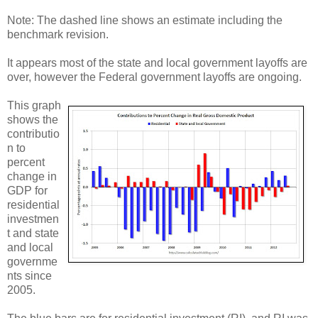
Note: The dashed line shows an estimate including the
benchmark revision.
It appears most of the state and local government layoffs are
over, however the Federal government layoffs are ongoing.
This graph
shows the
contributio
n to
percent
change in
GDP for
residential
investmen
t and state
and local
governme
nts since
2005.