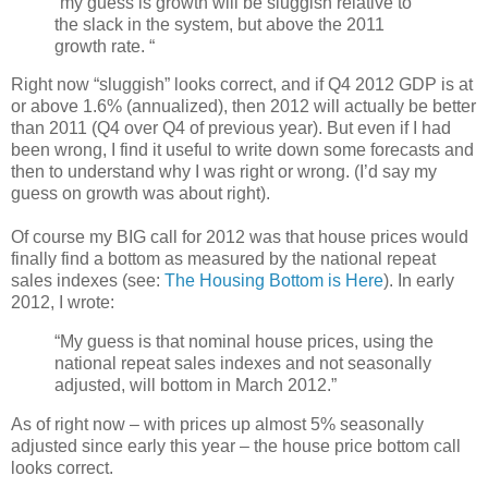
“my guess is growth will be sluggish relative to
the slack in the system, but above the 2011
growth rate. “
Right now “sluggish” looks correct, and if Q4 2012 GDP is at
or above 1.6% (annualized), then 2012 will actually be better
than 2011 (Q4 over Q4 of previous year). But even if I had
been wrong, I find it useful to write down some forecasts and
then to understand why I was right or wrong. (I’d say my
guess on growth was about right).
Of course my BIG call for 2012 was that house prices would
finally find a bottom as measured by the national repeat
sales indexes (see:
The Housing Bottom is Here
). In early
2012, I wrote:
“My guess is that nominal house prices, using the
national repeat sales indexes and not seasonally
adjusted, will bottom in March 2012.”
As of right now – with prices up almost 5% seasonally
adjusted since early this year – the house price bottom call
looks correct.