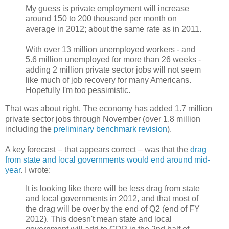
My guess is private employment will increase
around 150 to 200 thousand per month on
average in 2012; about the same rate as in 2011.
With over 13 million unemployed workers - and
5.6 million unemployed for more than 26 weeks -
adding 2 million private sector jobs will not seem
like much of job recovery for many Americans.
Hopefully I'm too pessimistic.
That was about right. The economy has added 1.7 million
private sector jobs through November (over 1.8 million
including the
preliminary benchmark revision
).
A key forecast – that appears correct – was that the
drag
from state and local governments would end around mid-
year
. I wrote:
It is looking like there will be less drag from state
and local governments in 2012, and that most of
the drag will be over by the end of Q2 (end of FY
2012). This doesn't mean state and local