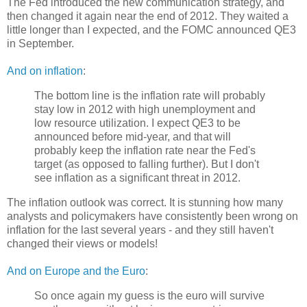
The Fed introduced the new communication strategy, and
then changed it again near the end of 2012. They waited a
little longer than I expected, and the FOMC announced QE3
in September.
And on inflation
:
The bottom line is the inflation rate will probably
stay low in 2012 with high unemployment and
low resource utilization. I expect QE3 to be
announced before mid-year, and that will
probably keep the inflation rate near the Fed's
target (as opposed to falling further). But I don't
see inflation as a significant threat in 2012.
The inflation outlook was correct. It is stunning how many
analysts and policymakers have consistently been wrong on
inflation for the last several years - and they still haven't
changed their views or models!
And on Europe and the Euro
:
So once again my guess is the euro will survive