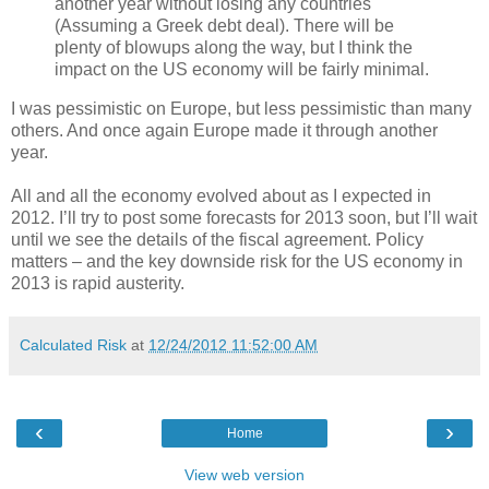
another year without losing any countries
(Assuming a Greek debt deal). There will be
plenty of blowups along the way, but I think the
impact on the US economy will be fairly minimal.
I was pessimistic on Europe, but less pessimistic than many
others. And once again Europe made it through another
year.
All and all the economy evolved about as I expected in
2012. I’ll try to post some forecasts for 2013 soon, but I’ll wait
until we see the details of the fiscal agreement. Policy
matters – and the key downside risk for the US economy in
2013 is rapid austerity.
Calculated Risk
at
12/24/2012 11:52:00 AM
‹
›
Home
View web version