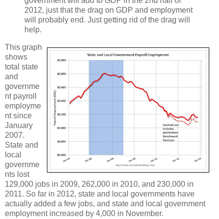
government will add to GDP in the 2nd half of
2012, just that the drag on GDP and employment
will probably end. Just getting rid of the drag will
help.
This graph
shows
total state
and
governme
nt payroll
employme
nt since
January
2007.
State and
local
governme
nts lost
129,000 jobs in 2009, 262,000 in 2010, and 230,000 in
2011. So far in 2012, state and local governments have
actually added a few jobs, and state and local government
employment increased by 4,000 in November.