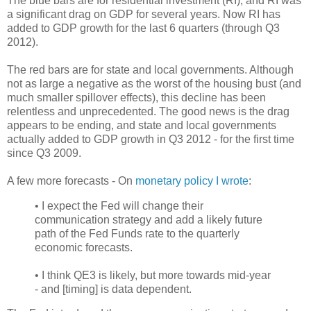
The blue bars are for residential investment (RI), and RI was
a significant drag on GDP for several years. Now RI has
added to GDP growth for the last 6 quarters (through Q3
2012).
The red bars are for state and local governments. Although
not as large a negative as the worst of the housing bust (and
much smaller spillover effects), this decline has been
relentless and unprecedented. The good news is the drag
appears to be ending, and state and local governments
actually added to GDP growth in Q3 2012 - for the first time
since Q3 2009.
A few more forecasts - On
monetary policy I wrote
:
• I expect the Fed will change their
communication strategy and add a likely future
path of the Fed Funds rate to the quarterly
economic forecasts.
• I think QE3 is likely, but more towards mid-year
- and [timing] is data dependent.