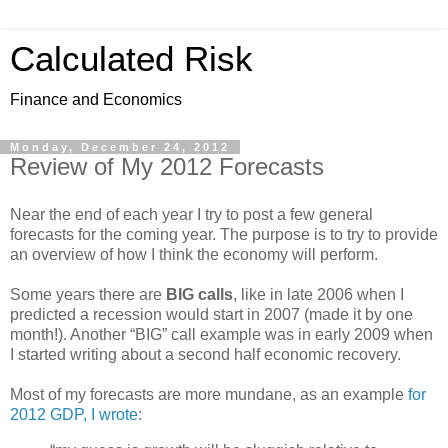
Calculated Risk
Finance and Economics
Monday, December 24, 2012
Review of My 2012 Forecasts
Near the end of each year I try to post a few general
forecasts for the coming year. The purpose is to try to provide
an overview of how I think the economy will perform.
Some years there are
BIG calls
, like in late 2006 when I
predicted a recession would start in 2007 (made it by one
month!). Another “BIG” call example was in early 2009 when
I started writing about a second half economic recovery.
Most of my forecasts are more mundane, as an example
for
2012 GDP, I wrote
: