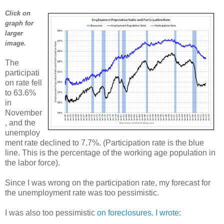
Click on
graph for
larger
image.
The
participati
on rate fell
to 63.6%
in
November
, and the
unemploy
ment rate declined to 7.7%. (Participation rate is the blue
line. This is the percentage of the working age population in
the labor force).
Since I was wrong on the participation rate, my forecast for
the unemployment rate was too pessimistic.
I was also too pessimistic
on foreclosures. I wrote
: