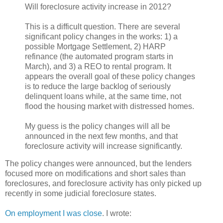
Will foreclosure activity increase in 2012?
This is a difficult question. There are several
significant policy changes in the works: 1) a
possible Mortgage Settlement, 2) HARP
refinance (the automated program starts in
March), and 3) a REO to rental program. It
appears the overall goal of these policy changes
is to reduce the large backlog of seriously
delinquent loans while, at the same time, not
flood the housing market with distressed homes.
My guess is the policy changes will all be
announced in the next few months, and that
foreclosure activity will increase significantly.
The policy changes were announced, but the lenders
focused more on modifications and short sales than
foreclosures, and foreclosure activity has only picked up
recently in some judicial foreclosure states.
On employment I was close
. I wrote: