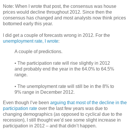
Note: When I wrote that post, the consensus was house
prices would decline throughout 2012. Since then the
consensus has changed and most analysts now think prices
bottomed early this year.
I did get a couple of forecasts wrong in 2012. For the
unemployment rate, I wrote
:
A couple of predictions.
• The participation rate will rise slightly in 2012
and probably end the year in the 64.0% to 64.5%
range.
• The unemployment rate will still be in the 8% to
9% range in December 2012.
Even though I’ve been
arguing that most of the decline in the
participation rate
over the last few years was due to
changing demographics (as opposed to cyclical due to the
recession), I still thought we’d see some slight increase in
participation in 2012 – and that didn’t happen.