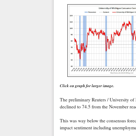
Click on graph for larger image.
The preliminary Reuters / University o
declined to 74.5 from the November rea
This was way below the consensus foreca
impact sentiment including unemploymen