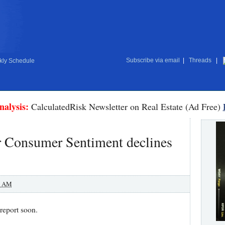
Subscribe via email
|
Threads
|
ly Schedule
nalysis:
CalculatedRisk Newsletter on Real Estate (Ad Free)
 Consumer Sentiment declines
0 AM
report soon.