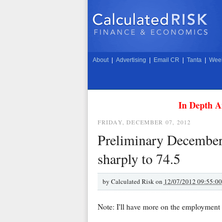
About
|
Advertising
|
Email CR
|
Tanta
|
Week
In Depth A
FRIDAY, DECEMBER 07, 2012
Preliminary December
sharply to 74.5
by
Calculated Risk on
12/07/2012 09:55:0
Note: I'll have more on the employment 