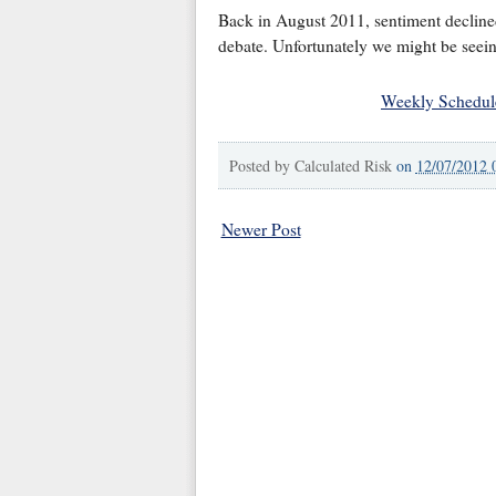
Back in August 2011, sentiment declined 
debate. Unfortunately we might be seeing
Weekly Schedul
Posted by
Calculated Risk
on
12/07/2012 
Newer Post