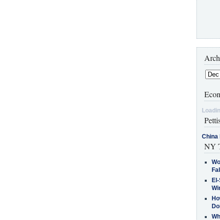
Arch
Econ
Loadin
Petti
China 
NY T
Wo
Fa
El-
Win
How
Do
Why