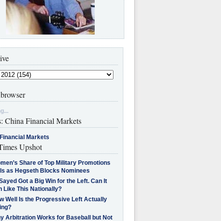
ive
browser
g...
s: China Financial Markets
Financial Markets
imes Upshot
men’s Share of Top Military Promotions
lls as Hegseth Blocks Nominees
Sayed Got a Big Win for the Left. Can It
 Like This Nationally?
 Well Is the Progressive Left Actually
ing?
 Arbitration Works for Baseball but Not