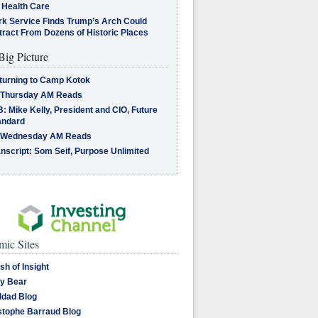
 Health Care
rk Service Finds Trump’s Arch Could
tract From Dozens of Historic Places
Big Picture
turning to Camp Kotok
 Thursday AM Reads
: Mike Kelly, President and CIO, Future
andard
 Wednesday AM Reads
nscript: Som Seif, Purpose Unlimited
ic Sites
sh of Insight
y Bear
dad Blog
stophe Barraud Blog