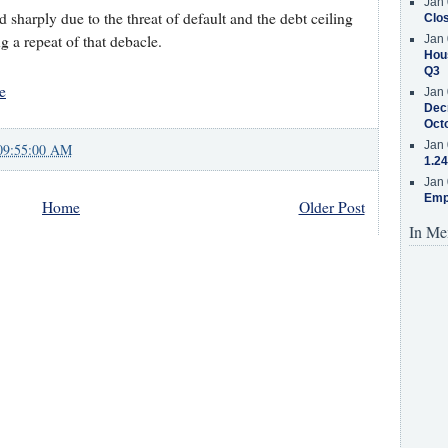
Jan 
sharply due to the threat of default and the debt ceiling
Clos
 a repeat of that debacle.
Jan 
Hous
Q3
e
Jan 
Decr
Oct
Jan 
09:55:00 AM
1.24
Jan 
Emp
Home
Older Post
In Me