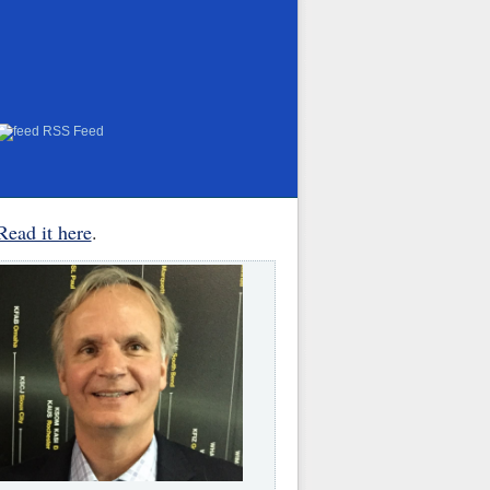
RSS Feed
Read it here
.