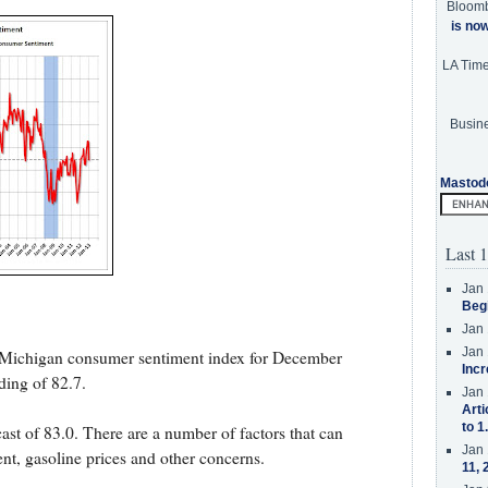
Bloom
is no
LA Tim
Busine
Mastod
Last 1
Jan 
Beg
Jan 
Jan 
f Michigan consumer sentiment index for December
Incr
ding of 82.7.
Jan 
Arti
to 1
st of 83.0. There are a number of factors that can
Jan 
t, gasoline prices and other concerns.
11, 