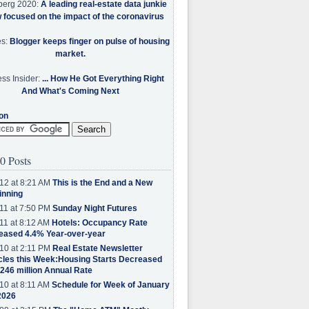
berg 2020:
A leading real-estate data junkie
w focused on the impact of the coronavirus
es:
Blogger keeps finger on pulse of housing
market.
ss Insider:
... How He Got Everything Right
And What's Coming Next
on
0 Posts
12 at 8:21 AM
This is the End and a New
inning
11 at 7:50 PM
Sunday Night Futures
11 at 8:12 AM
Hotels: Occupancy Rate
eased 4.4% Year-over-year
10 at 2:11 PM
Real Estate Newsletter
cles this Week:Housing Starts Decreased
.246 million Annual Rate
10 at 8:11 AM
Schedule for Week of January
2026