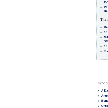
for
Pa
De
The 
Re
10
MiB
St
10
Tra
Econom
A Da
Angr
Bond
Chri