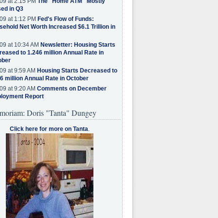
09 at 2:15 PM
The "Home ATM" Mostly
ed in Q3
09 at 1:12 PM
Fed's Flow of Funds:
ehold Net Worth Increased $6.1 Trillion in
09 at 10:34 AM
Newsletter: Housing Starts
eased to 1.246 million Annual Rate in
ober
09 at 9:59 AM
Housing Starts Decreased to
6 million Annual Rate in October
09 at 9:20 AM
Comments on December
loyment Report
moriam: Doris "Tanta" Dungey
Click here for more on Tanta
.