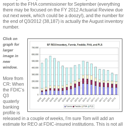
report to the FHA commissioner for September (everything
there may be focused on the FY 2012 Actuarial Review due
out next week, which could be a doozy!), and the number for
the end of Q3/2012 (38,187) is actually the August inventory
number.
Click on
graph for
larger
image in
new
window.
More from
CR: When
the FDIC's
Q3
quaterly
banking
profile is
released in a couple of weeks, I'm sure Tom will add an
estimate for REO at FDIC-insured institutions. This is not all