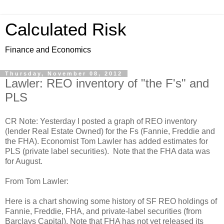
Calculated Risk
Finance and Economics
Thursday, November 08, 2012
Lawler: REO inventory of "the F's" and
PLS
CR Note: Yesterday I posted a graph of REO inventory
(lender Real Estate Owned) for the Fs (Fannie, Freddie and
the FHA). Economist Tom Lawler has added estimates for
PLS (private label securities). Note that the FHA data was
for August.
From Tom Lawler:
Here is a chart showing some history of SF REO holdings of
Fannie, Freddie, FHA, and private-label securities (from
Barclays Capital). Note that FHA has not yet released its