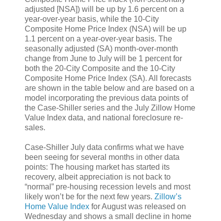
adjusted [NSA]) will be up by 1.6 percent on a
year-over-year basis, while the 10-City
Composite Home Price Index (NSA) will be up
1.1 percent on a year-over-year basis. The
seasonally adjusted (SA) month-over-month
change from June to July will be 1 percent for
both the 20-City Composite and the 10-City
Composite Home Price Index (SA). All forecasts
are shown in the table below and are based on a
model incorporating the previous data points of
the Case-Shiller series and the July Zillow Home
Value Index data, and national foreclosure re-
sales.
Case-Shiller July data confirms what we have
been seeing for several months in other data
points: The housing market has started its
recovery, albeit appreciation is not back to
“normal” pre-housing recession levels and most
likely won’t be for the next few years.
Zillow’s
Home Value Index
for August was released on
Wednesday and shows a small decline in home