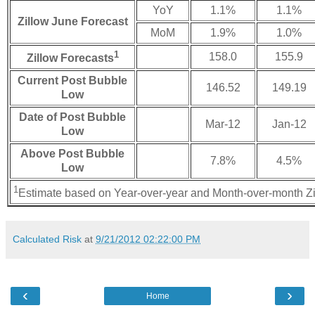
YoY
1.1%
1.1%
Zillow June Forecast
MoM
1.9%
1.0%
1
158.0
155.9
Zillow Forecasts
Current Post Bubble
146.52
149.19
Low
Date of Post Bubble
Mar-12
Jan-12
Low
Above Post Bubble
7.8%
4.5%
Low
1
Estimate based on Year-over-year and Month-over-month Zi
Calculated Risk
at
9/21/2012 02:22:00 PM
‹
›
Home