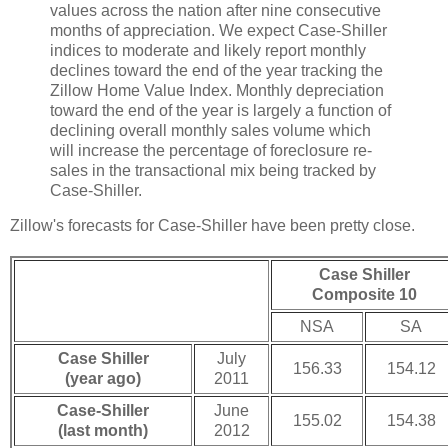
values across the nation after nine consecutive
months of appreciation. We expect Case-Shiller
indices to moderate and likely report monthly
declines toward the end of the year tracking the
Zillow Home Value Index. Monthly depreciation
toward the end of the year is largely a function of
declining overall monthly sales volume which
will increase the percentage of foreclosure re-
sales in the transactional mix being tracked by
Case-Shiller.
Zillow's forecasts for Case-Shiller have been pretty close.
Case Shiller
Composite 10
NSA
SA
Case Shiller
July
156.33
154.12
(year ago)
2011
Case-Shiller
June
155.02
154.38
(last month)
2012