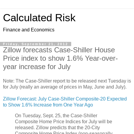
Calculated Risk
Finance and Economics
Friday, September 21, 2012
Zillow forecasts Case-Shiller House
Price index to show 1.6% Year-over-
year increase for July
Note: The Case-Shiller report to be released next Tuesday is
for July (really an average of prices in May, June and July).
Zillow Forecast: July Case-Shiller Composite-20 Expected
to Show 1.6% Increase from One Year Ago
On Tuesday, Sept. 25, the Case-Shiller
Composite Home Price Indices for July will be
released. Zillow predicts that the 20-City
Composite Home Price Index (non-seasonally