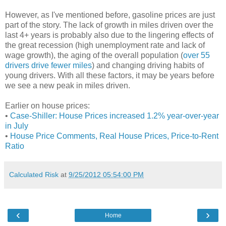
However, as I've mentioned before, gasoline prices are just
part of the story. The lack of growth in miles driven over the
last 4+ years is probably also due to the lingering effects of
the great recession (high unemployment rate and lack of
wage growth), the aging of the overall population (
over 55
drivers drive fewer miles
) and changing driving habits of
young drivers. With all these factors, it may be years before
we see a new peak in miles driven.
Earlier on house prices:
•
Case-Shiller: House Prices increased 1.2% year-over-year
in July
•
House Price Comments, Real House Prices, Price-to-Rent
Ratio
Calculated Risk
at
9/25/2012 05:54:00 PM
‹
›
Home