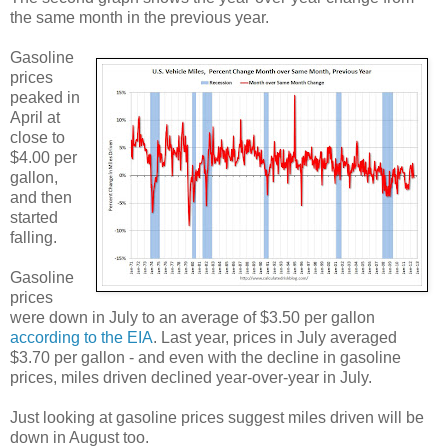
the same month in the previous year.
Gasoline
prices
peaked in
April at
close to
$4.00 per
gallon,
and then
started
falling.
Gasoline
prices
were down in July to an average of $3.50 per gallon
according to the EIA
. Last year, prices in July averaged
$3.70 per gallon - and even with the decline in gasoline
prices, miles driven declined year-over-year in July.
Just looking at gasoline prices suggest miles driven will be
down in August too.