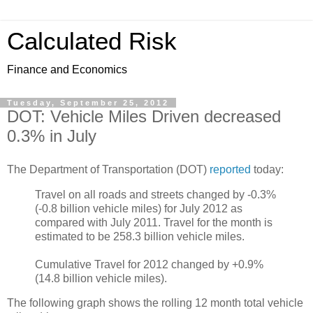
Calculated Risk
Finance and Economics
Tuesday, September 25, 2012
DOT: Vehicle Miles Driven decreased
0.3% in July
The Department of Transportation (DOT)
reported
today:
Travel on all roads and streets changed by -0.3%
(-0.8 billion vehicle miles) for July 2012 as
compared with July 2011. Travel for the month is
estimated to be 258.3 billion vehicle miles.
Cumulative Travel for 2012 changed by +0.9%
(14.8 billion vehicle miles).
The following graph shows the rolling 12 month total vehicle