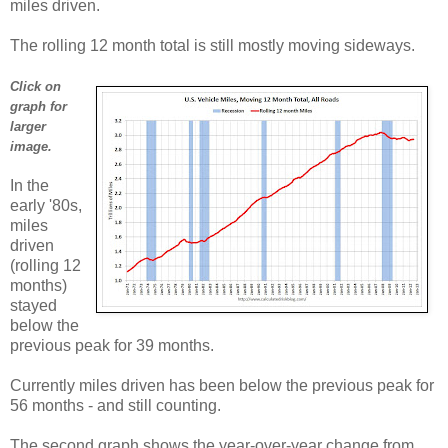
miles driven.
The rolling 12 month total is still mostly moving sideways.
Click on
graph for
larger
image.
In the
early '80s,
miles
driven
(rolling 12
months)
stayed
below the
previous peak for 39 months.
Currently miles driven has been below the previous peak for
56 months - and still counting.
The second graph shows the year-over-year change from