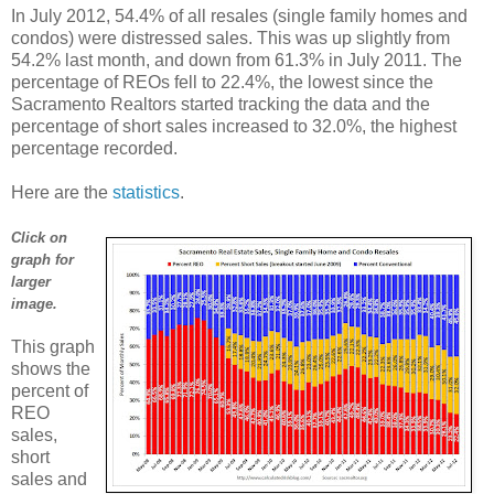
In July 2012, 54.4% of all resales (single family homes and
condos) were distressed sales. This was up slightly from
54.2% last month, and down from 61.3% in July 2011. The
percentage of REOs fell to 22.4%, the lowest since the
Sacramento Realtors started tracking the data and the
percentage of short sales increased to 32.0%, the highest
percentage recorded.
Here are the
statistics
.
Click on
graph for
larger
image.
This graph
shows the
percent of
REO
sales,
short
sales and