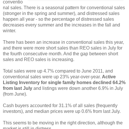
conventio
nal sales. There is a seasonal pattern for conventional sales
(stronger in the spring and summer), and distressed sales
happen all year - so the percentage of distressed sales
decreases every summer and the increases in the fall and
winter.
There has been an increase in conventional sales this year,
and there were more short sales than REO sales in July for
the fourth consecutive month. And the gap between short
sales and REO sales is increasing.
Total sales were up 4.7% compared to June 2011, and
conventional sales were up 23% year-over-year.
Active
Listing Inventory for single family homes declined 64.2%
from last July
and listings were down another 6.9% in July
(from June).
Cash buyers accounted for 31.1% of all sales (frequently
investors), and median prices were up 0.6% from last July.
This seems to be moving in the right direction, although the
market is still in distress.