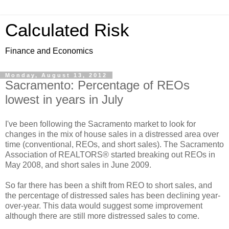
Calculated Risk
Finance and Economics
Monday, August 13, 2012
Sacramento: Percentage of REOs
lowest in years in July
I've been following the Sacramento market to look for
changes in the mix of house sales in a distressed area over
time (conventional, REOs, and short sales). The Sacramento
Association of REALTORS® started breaking out REOs in
May 2008, and short sales in June 2009.
So far there has been a shift from REO to short sales, and
the percentage of distressed sales has been declining year-
over-year. This data would suggest some improvement
although there are still more distressed sales to come.