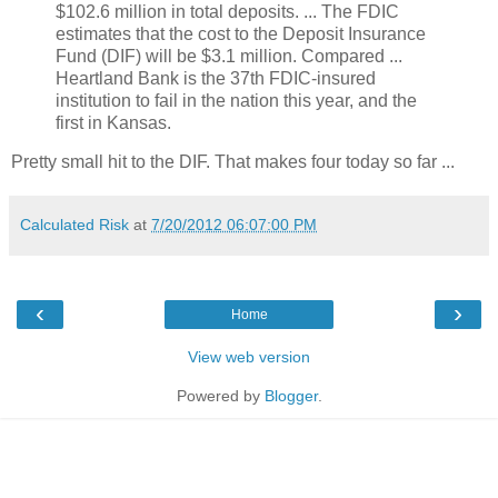
$102.6 million in total deposits. ... The FDIC
estimates that the cost to the Deposit Insurance
Fund (DIF) will be $3.1 million. Compared ...
Heartland Bank is the 37th FDIC-insured
institution to fail in the nation this year, and the
first in Kansas.
Pretty small hit to the DIF. That makes four today so far ...
Calculated Risk
at
7/20/2012 06:07:00 PM
‹
›
Home
View web version
Powered by
Blogger
.