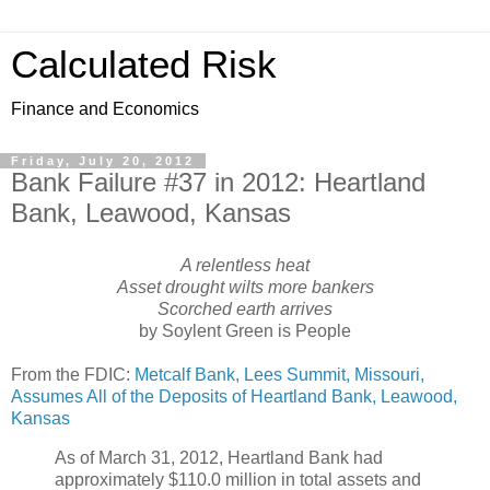
Calculated Risk
Finance and Economics
Friday, July 20, 2012
Bank Failure #37 in 2012: Heartland
Bank, Leawood, Kansas
A relentless heat
Asset drought wilts more bankers
Scorched earth arrives
by Soylent Green is People
From the FDIC:
Metcalf Bank, Lees Summit, Missouri,
Assumes All of the Deposits of Heartland Bank, Leawood,
Kansas
As of March 31, 2012, Heartland Bank had
approximately $110.0 million in total assets and