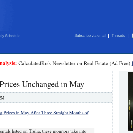
Subscribe via email
|
Threads
|
ly Schedule
nalysis:
CalculatedRisk Newsletter on Real Estate (Ad Free)
 Prices Unchanged in May
 PM
ng Prices in May After Three Straight Months of
ntals listed on Trulia, these monitors take into