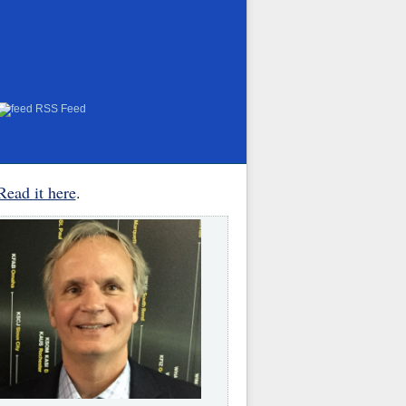
RSS Feed
Read it here
.