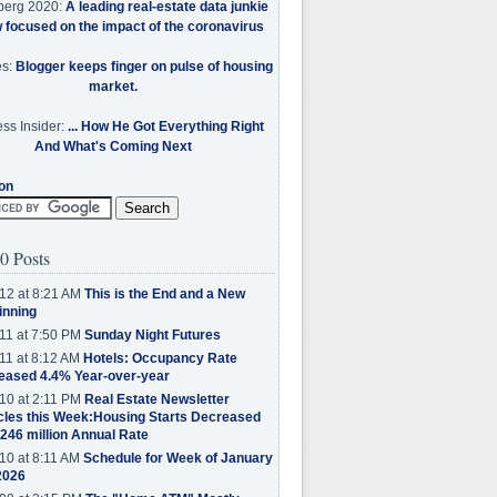
berg 2020:
A leading real-estate data junkie
w focused on the impact of the coronavirus
es:
Blogger keeps finger on pulse of housing
market.
ss Insider:
... How He Got Everything Right
And What's Coming Next
on
0 Posts
12 at 8:21 AM
This is the End and a New
inning
11 at 7:50 PM
Sunday Night Futures
11 at 8:12 AM
Hotels: Occupancy Rate
eased 4.4% Year-over-year
10 at 2:11 PM
Real Estate Newsletter
cles this Week:Housing Starts Decreased
.246 million Annual Rate
10 at 8:11 AM
Schedule for Week of January
2026