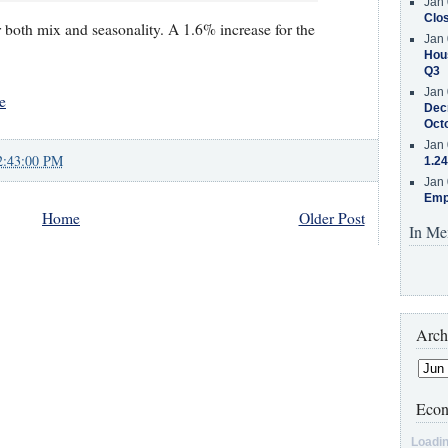
Jan 
Clos
or both mix and seasonality. A 1.6% increase for the
Jan 
Hous
Q3
Jan 
e
Decr
Oct
Jan 
2:43:00 PM
1.24
Jan 
Emp
Home
Older Post
In Me
Arch
Econ
Loadin