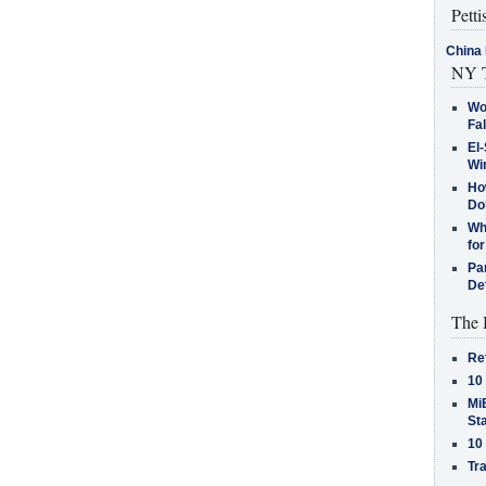
Petti
China 
NY T
Wo
Fa
El-
Win
How
Do
Why
for
Pa
De
The 
Re
10
MiB
St
10
Tra