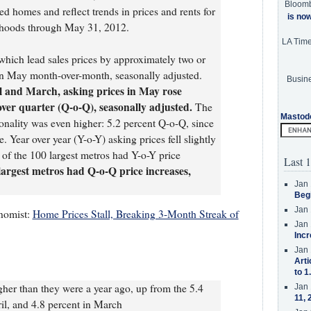
Bloom
ed homes and reflect trends in prices and rents for
is no
orhoods through May 31, 2012.
LA Tim
which lead sales prices by approximately two or
 May month-over-month, seasonally adjusted.
Busine
il and March, asking prices in May rose
over quarter (Q-o-Q), seasonally adjusted.
The
Mastod
sonality was even higher: 5.2 percent Q-o-Q, since
. Year over year (Y-o-Y) asking prices fell slightly
 of the 100 largest metros had Y-o-Y price
Last 1
 largest metros had Q-o-Q price increases,
Jan 
Beg
Jan 
nomist:
Home Prices Stall, Breaking 3-Month Streak of
Jan 
Incr
Jan 
Arti
to 1
gher than they were a year ago, up from the 5.4
Jan 
11, 
ril, and 4.8 percent in March