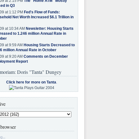
09 at 2:15 PM
The "Home ATM" Mostly
ed in Q3
09 at 1:12 PM
Fed's Flow of Funds:
ehold Net Worth Increased $6.1 Trillion in
09 at 10:34 AM
Newsletter: Housing Starts
eased to 1.246 million Annual Rate in
ober
09 at 9:59 AM
Housing Starts Decreased to
6 million Annual Rate in October
09 at 9:20 AM
Comments on December
loyment Report
moriam: Doris "Tanta" Dungey
Click here for more on Tanta
.
ive
browser
g...