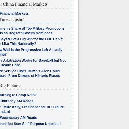
s: China Financial Markets
Financial Markets
imes Upshot
men’s Share of Top Military Promotions
lls as Hegseth Blocks Nominees
Sayed Got a Big Win for the Left. Can It
 Like This Nationally?
 Well Is the Progressive Left Actually
ing?
 Arbitration Works for Baseball but Not
 Health Care
rk Service Finds Trump’s Arch Could
tract From Dozens of Historic Places
Big Picture
turning to Camp Kotok
 Thursday AM Reads
: Mike Kelly, President and CIO, Future
andard
 Wednesday AM Reads
nscript: Som Seif, Purpose Unlimited