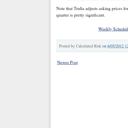
Note that Trulia adjusts asking prices f
quarter is pretty significant.
Weekly Schedul
Posted by
Calculated Risk
on
6/05/2012 1
Newer Post