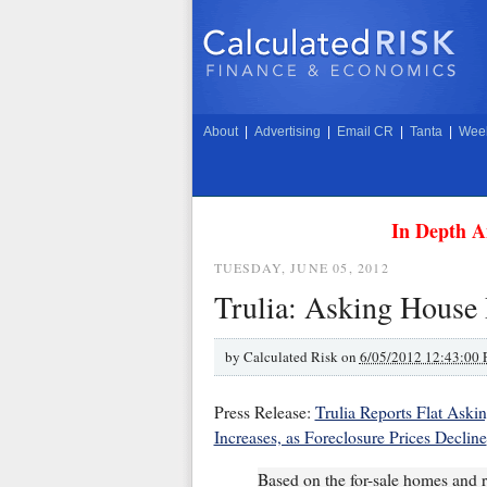
About
|
Advertising
|
Email CR
|
Tanta
|
Week
In Depth A
TUESDAY, JUNE 05, 2012
Trulia: Asking House
by
Calculated Risk on
6/05/2012 12:43:00
Press Release:
Trulia Reports Flat Aski
Increases, as Foreclosure Prices Decline
Based on the for-sale homes and re