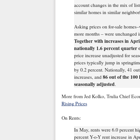
account changes in the mix of list
similar homes in similar neighb
Asking prices on for-sale homes–
more months – were unchanged in
Together with increases in Apr
nationally 1.6 percent quarter 
price increase unadjusted for sea
prices typically jump in springtime
by 0.2 percent. Nationally, 41 out
86 out of the 100
increases, and
seasonally adjusted
.
More from Jed Kolko, Trulia Chief Eco
Rising Prices
On Rents:
In May, rents were 6.0 percent hi
percent Y-o-Y rent increase in Ap