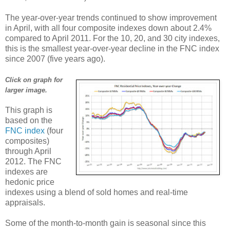
The year-over-year trends continued to show improvement
in April, with all four composite indexes down about 2.4%
compared to April 2011. For the 10, 20, and 30 city indexes,
this is the smallest year-over-year decline in the FNC index
since 2007 (five years ago).
Click on graph for
larger image.
This graph is
based on the
FNC index
(four
composites)
through April
2012. The FNC
indexes are
hedonic price
indexes using a blend of sold homes and real-time
appraisals.
Some of the month-to-month gain is seasonal since this