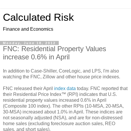
Calculated Risk
Finance and Economics
Monday, June 18, 2012
FNC: Residential Property Values
increase 0.6% in April
In addition to Case-Shiller, CoreLogic, and LPS, I'm also
watching the FNC, Zillow and other house price indexes.
FNC released their April
index data
today. FNC reported that
their Residential Price Index™ (RPI) indicates that U.S.
residential property values increased 0.6% in April
(Composite 100 index). The other RPIs (10-MSA, 20-MSA,
30-MSA) increased about 1.0% in April. These indices are
not seasonally adjusted (NSA), and are for non-distressed
home sales (excluding foreclosure auction sales, REO
sales, and short sales).