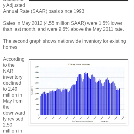
y Adjusted
Annual Rate (SAAR) basis since 1993.
Sales in May 2012 (4.55 million SAAR) were 1.5% lower
than last month, and were 9.6% above the May 2011 rate.
The second graph shows nationwide inventory for existing
homes.
According
to the
NAR,
inventory
declined
to 2.49
million in
May from
the
downward
ly revised
2.50
million in