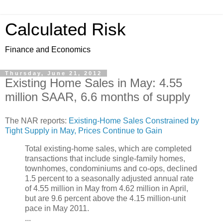
Calculated Risk
Finance and Economics
Thursday, June 21, 2012
Existing Home Sales in May: 4.55
million SAAR, 6.6 months of supply
The NAR reports:
Existing-Home Sales Constrained by
Tight Supply in May, Prices Continue to Gain
Total existing-home sales, which are completed
transactions that include single-family homes,
townhomes, condominiums and co-ops, declined
1.5 percent to a seasonally adjusted annual rate
of 4.55 million in May from 4.62 million in April,
but are 9.6 percent above the 4.15 million-unit
pace in May 2011.
...