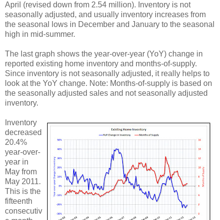
April (revised down from 2.54 million). Inventory is not
seasonally adjusted, and usually inventory increases from
the seasonal lows in December and January to the seasonal
high in mid-summer.
The last graph shows the year-over-year (YoY) change in
reported existing home inventory and months-of-supply.
Since inventory is not seasonally adjusted, it really helps to
look at the YoY change. Note: Months-of-supply is based on
the seasonally adjusted sales and not seasonally adjusted
inventory.
Inventory
decreased
20.4%
year-over-
year in
May from
May 2011.
This is the
fifteenth
consecutiv