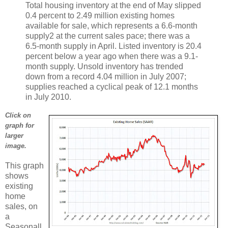
Total housing inventory at the end of May slipped
0.4 percent to 2.49 million existing homes
available for sale, which represents a 6.6-month
supply2 at the current sales pace; there was a
6.5-month supply in April. Listed inventory is 20.4
percent below a year ago when there was a 9.1-
month supply. Unsold inventory has trended
down from a record 4.04 million in July 2007;
supplies reached a cyclical peak of 12.1 months
in July 2010.
Click on
graph for
larger
image.
This graph
shows
existing
home
sales, on
a
Seasonall