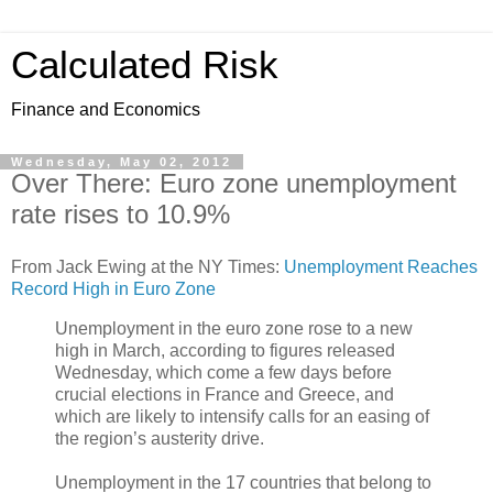
Calculated Risk
Finance and Economics
Wednesday, May 02, 2012
Over There: Euro zone unemployment
rate rises to 10.9%
From Jack Ewing at the NY Times:
Unemployment Reaches
Record High in Euro Zone
Unemployment in the euro zone rose to a new
high in March, according to figures released
Wednesday, which come a few days before
crucial elections in France and Greece, and
which are likely to intensify calls for an easing of
the region’s austerity drive.
Unemployment in the 17 countries that belong to