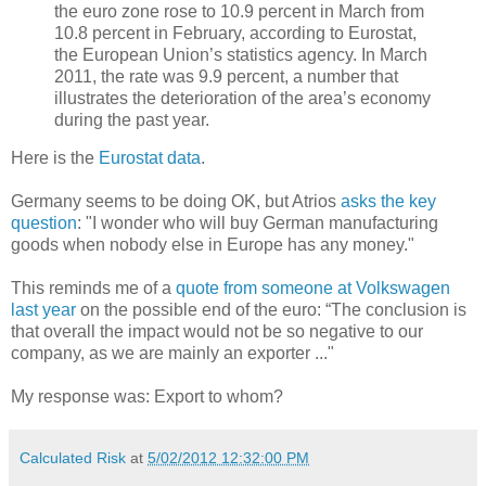
the euro zone rose to 10.9 percent in March from
10.8 percent in February, according to Eurostat,
the European Union’s statistics agency. In March
2011, the rate was 9.9 percent, a number that
illustrates the deterioration of the area’s economy
during the past year.
Here is the
Eurostat data
.
Germany seems to be doing OK, but Atrios
asks the key
question
: "I wonder who will buy German manufacturing
goods when nobody else in Europe has any money."
This reminds me of a
quote from someone at Volkswagen
last year
on the possible end of the euro: “The conclusion is
that overall the impact would not be so negative to our
company, as we are mainly an exporter ..."
My response was: Export to whom?
Calculated Risk
at
5/02/2012 12:32:00 PM