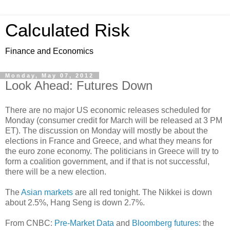
Calculated Risk
Finance and Economics
Monday, May 07, 2012
Look Ahead: Futures Down
There are no major US economic releases scheduled for
Monday (consumer credit for March will be released at 3 PM
ET). The discussion on Monday will mostly be about the
elections in France and Greece, and what they means for
the euro zone economy. The politicians in Greece will try to
form a coalition government, and if that is not successful,
there will be a new election.
The
Asian markets
are all red tonight. The Nikkei is down
about 2.5%, Hang Seng is down 2.7%.
From CNBC:
Pre-Market Data
and
Bloomberg futures
: the