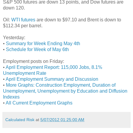
S&P 500 futures are down 13 points, and Dow futures are
down 120.
Oil:
WTI futures
are down to $97.10 and Brent is down to
$112.34 per barrel.
Yesterday:
•
Summary for Week Ending May 4th
•
Schedule for Week of May 6th
Employment posts on Friday:
•
April Employment Report: 115,000 Jobs, 8.1%
Unemployment Rate
•
April Employment Summary and Discussion
•
More Graphs: Construction Employment, Duration of
Unemployment, Unemployment by Education and Diffusion
Indexes
•
All Current Employment Graphs
Calculated Risk
at
5/07/2012 01:25:00 AM