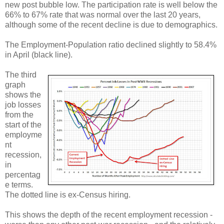
new post bubble low. The participation rate is well below the
66% to 67% rate that was normal over the last 20 years,
although some of the recent decline is due to demographics.
The Employment-Population ratio declined slightly to 58.4%
in April (black line).
The third
graph
shows the
job losses
from the
start of the
employme
nt
recession,
in
percentag
e terms.
The dotted line is ex-Census hiring.
This shows the depth of the recent employment recession -