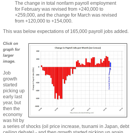
The change in total nonfarm payroll employment
for February was revised from +240,000 to
+259,000, and the change for March was revised
from +120,000 to +154,000.
This was below expectations of 165,000 payroll jobs added.
Click on
graph for
larger
image.
Job
growth
started
picking up
early last
year, but
then the
economy
was hit by
a series of shocks (oil price increase, tsunami in Japan, debt
ceiling debate) - and then growth started picking up again.