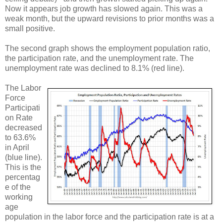
Now it appears job growth has slowed again. This was a
weak month, but the upward revisions to prior months was a
small positive.
The second graph shows the employment population ratio,
the participation rate, and the unemployment rate. The
unemployment rate was declined to 8.1% (red line).
The Labor
Force
Participati
on Rate
decreased
to 63.6%
in April
(blue line).
This is the
percentag
e of the
working
age
population in the labor force and the participation rate is at a