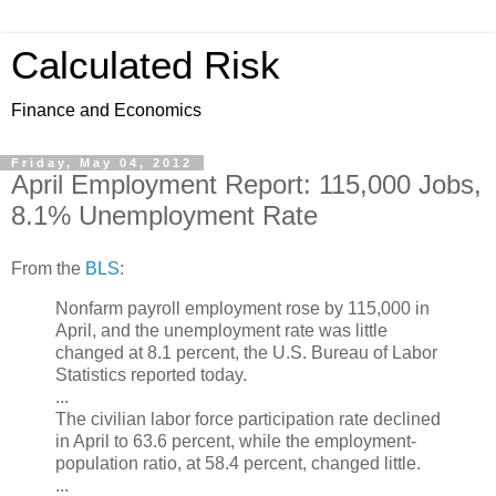
Calculated Risk
Finance and Economics
Friday, May 04, 2012
April Employment Report: 115,000 Jobs,
8.1% Unemployment Rate
From the
BLS
:
Nonfarm payroll employment rose by 115,000 in
April, and the unemployment rate was little
changed at 8.1 percent, the U.S. Bureau of Labor
Statistics reported today.
...
The civilian labor force participation rate declined
in April to 63.6 percent, while the employment-
population ratio, at 58.4 percent, changed little.
...