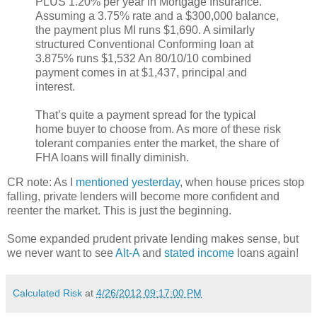
PLUS 1.20% per year in Mortgage Insurance.
Assuming a 3.75% rate and a $300,000 balance,
the payment plus MI runs $1,690. A similarly
structured Conventional Conforming loan at
3.875% runs $1,532 An 80/10/10 combined
payment comes in at $1,437, principal and
interest.
That’s quite a payment spread for the typical
home buyer to choose from. As more of these risk
tolerant companies enter the market, the share of
FHA loans will finally diminish.
CR note: As I
mentioned yesterday
, when house prices stop
falling, private lenders will become more confident and
reenter the market. This is just the beginning.
Some expanded prudent private lending makes sense, but
we never want to see
Alt-A
and
stated income
loans again!
Calculated Risk
at
4/26/2012 09:17:00 PM