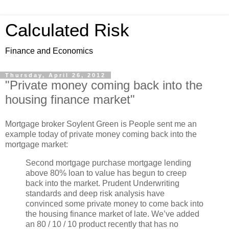
Calculated Risk
Finance and Economics
Thursday, April 26, 2012
"Private money coming back into the
housing finance market"
Mortgage broker Soylent Green is People sent me an
example today of private money coming back into the
mortgage market:
Second mortgage purchase mortgage lending
above 80% loan to value has begun to creep
back into the market. Prudent Underwriting
standards and deep risk analysis have
convinced some private money to come back into
the housing finance market of late. We’ve added
an 80 / 10 / 10 product recently that has no