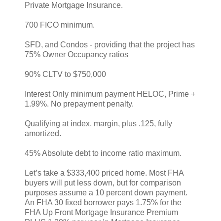
Private Mortgage Insurance.
700 FICO minimum.
SFD, and Condos - providing that the project has
75% Owner Occupancy ratios
90% CLTV to $750,000
Interest Only minimum payment HELOC, Prime +
1.99%. No prepayment penalty.
Qualifying at index, margin, plus .125, fully
amortized.
45% Absolute debt to income ratio maximum.
Let’s take a $333,400 priced home. Most FHA
buyers will put less down, but for comparison
purposes assume a 10 percent down payment.
An FHA 30 fixed borrower pays 1.75% for the
FHA Up Front Mortgage Insurance Premium