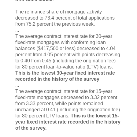
...
The refinance share of mortgage activity
decreased to 73.4 percent of total applications
from 75.2 percent the previous week.
...
The average contract interest rate for 30-year
fixed-rate mortgages with conforming loan
balances ($417,500 or less) decreased to 4.04
percent from 4.05 percent,with points decreasing
to 0.40 from 0.45 (including the origination fee)
for 80 percent loan-to-value ratio (LTV) loans.
This is the lowest 30-year fixed interest rate
recorded in the history of the survey
.
...
The average contract interest rate for 15-year
fixed-rate mortgages decreased to 3.32 percent
from 3.33 percent, while points remained
unchanged at 0.41 (including the origination fee)
for 80 percent LTV loans.
This is the lowest 15-
year fixed interest rate recorded in the history
of the survey.