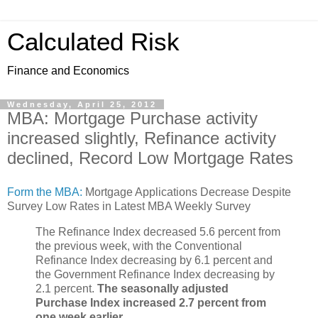
Calculated Risk
Finance and Economics
Wednesday, April 25, 2012
MBA: Mortgage Purchase activity
increased slightly, Refinance activity
declined, Record Low Mortgage Rates
Form the MBA:
Mortgage Applications Decrease Despite
Survey Low Rates in Latest MBA Weekly Survey
The Refinance Index decreased 5.6 percent from
the previous week, with the Conventional
Refinance Index decreasing by 6.1 percent and
the Government Refinance Index decreasing by
2.1 percent.
The seasonally adjusted
Purchase Index increased 2.7 percent from
one week earlier
.