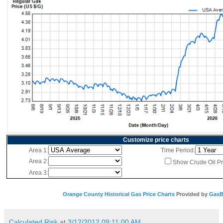
Customize price charts
Area 1:
Time Period:
Area 2:
Show Crude Oil Pr
Area 3:
Orange County Historical Gas Price Charts
Provided by
GasB
Calculated Risk
at
3/12/2012 09:11:00 AM