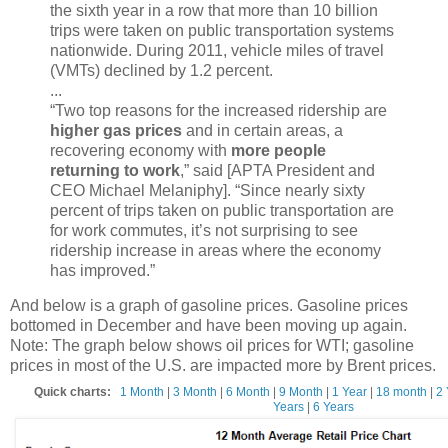
the sixth year in a row that more than 10 billion
trips were taken on public transportation systems
nationwide. During 2011, vehicle miles of travel
(VMTs) declined by 1.2 percent.
...
“Two top reasons for the increased ridership are
higher gas prices
and in certain areas, a
recovering economy with
more people
returning to work
,” said [APTA President and
CEO Michael Melaniphy]. “Since nearly sixty
percent of trips taken on public transportation are
for work commutes, it’s not surprising to see
ridership increase in areas where the economy
has improved.”
And below is a graph of gasoline prices. Gasoline prices
bottomed in December and have been moving up again.
Note: The graph below shows oil prices for WTI; gasoline
prices in most of the U.S. are impacted more by Brent prices.
Quick charts:
1 Month
|
3 Month
|
6 Month
|
9 Month
|
1 Year
|
18 month
|
2 
Years
|
6 Years