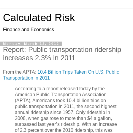
Calculated Risk
Finance and Economics
Monday, March 12, 2012
Report: Public transportation ridership
increases 2.3% in 2011
From the APTA:
10.4 Billion Trips Taken On U.S. Public
Transportation In 2011
According to a report released today by the
American Public Transportation Association
(APTA), Americans took 10.4 billion trips on
public transportation in 2011, the second highest
annual ridership since 1957. Only ridership in
2008, when gas rose to more than $4 a gallon,
surpassed last year’s ridership. With an increase
of 2.3 percent over the 2010 ridership, this was