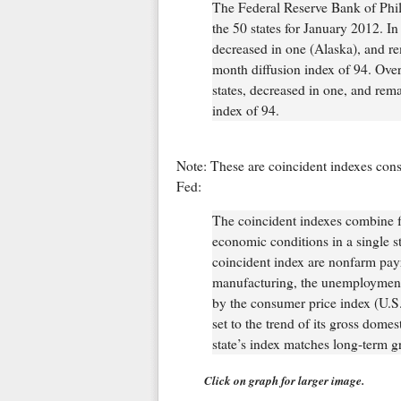
The Federal Reserve Bank of Phila
the 50 states for January 2012. In
decreased in one (Alaska), and r
month diffusion index of 94. Over
states, decreased in one, and rem
index of 94.
Note: These are coincident indexes cons
Fed:
The coincident indexes combine fo
economic conditions in a single sta
coincident index are nonfarm pay
manufacturing, the unemployment 
by the consumer price index (U.S. 
set to the trend of its gross dome
state’s index matches long-term g
Click on graph for larger image.