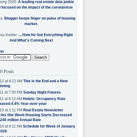
berg 2020:
A leading real-estate data junkie
w focused on the impact of the coronavirus
es:
Blogger keeps finger on pulse of housing
market.
ss Insider:
... How He Got Everything Right
And What's Coming Next
on
0 Posts
12 at 8:21 AM
This is the End and a New
inning
11 at 7:50 PM
Sunday Night Futures
11 at 8:12 AM
Hotels: Occupancy Rate
eased 4.4% Year-over-year
10 at 2:11 PM
Real Estate Newsletter
cles this Week:Housing Starts Decreased
.246 million Annual Rate
10 at 8:11 AM
Schedule for Week of January
2026