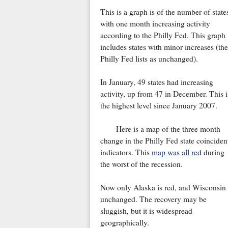
This is a graph is of the number of state
with one month increasing activity
according to the Philly Fed. This graph
includes states with minor increases (the
Philly Fed lists as unchanged).
In January, 49 states had increasing
activity, up from 47 in December. This i
the highest level since January 2007.
Here is a map of the three month
change in the Philly Fed state coinciden
indicators. This
map was all red
during
the worst of the recession.
Now only Alaska is red, and Wisconsin
unchanged. The recovery may be
sluggish, but it is widespread
geographically.