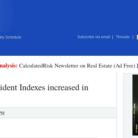
Subscribe via email
|
Threads
|
ly Schedule
nalysis:
CalculatedRisk Newsletter on Real Estate (Ad Free)
ident Indexes increased in
 PM