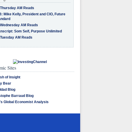
 Thursday AM Reads
: Mike Kelly, President and CIO, Future
andard
 Wednesday AM Reads
nscript: Som Seif, Purpose Unlimited
 Tuesday AM Reads
ic Sites
sh of Insight
y Bear
dad Blog
stophe Barraud Blog
's Global Economist Analysis