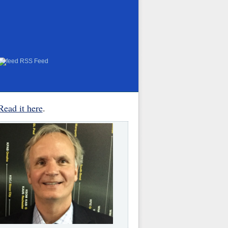
RSS Feed
Read it here
.