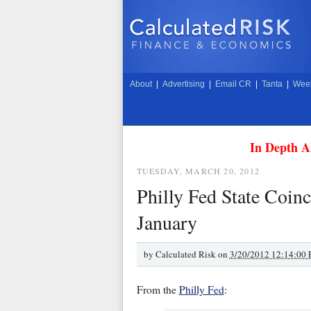
About
|
Advertising
|
Email CR
|
Tanta
|
Week
In Depth A
TUESDAY, MARCH 20, 2012
Philly Fed State Coinc
January
by
Calculated Risk on
3/20/2012 12:14:00
From the
Philly Fed
: