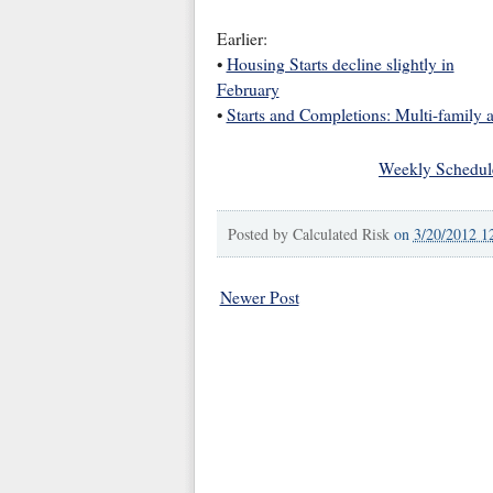
Earlier:
•
Housing Starts decline slightly in
February
•
Starts and Completions: Multi-family 
Weekly Schedul
Posted by
Calculated Risk
on
3/20/2012 1
Newer Post