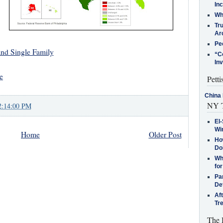
In
Who
Tr
Arc
Pe
and Single Family
“C
In
e
Petti
China 
NY T
2:14:00 PM
El-
Win
Home
Older Post
How
Do
Why
for
Pa
De
Af
Tr
The 