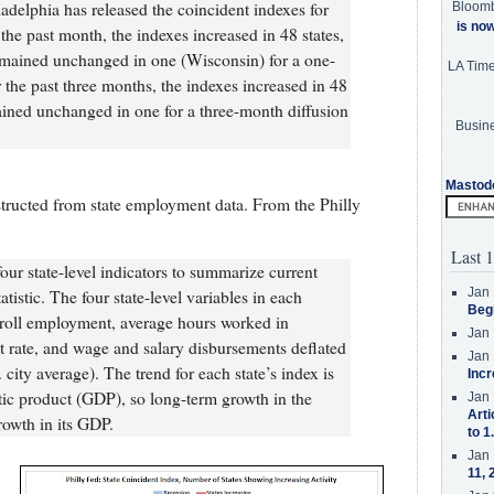
delphia has released the coincident indexes for
Bloom
is no
 the past month, the indexes increased in 48 states,
emained unchanged in one (Wisconsin) for a one-
LA Tim
 the past three months, the indexes increased in 48
ained unchanged in one for a three-month diffusion
Busine
Mastod
tructed from state employment data. From the Philly
Last 1
ur state-level indicators to summarize current
Jan 
tistic. The four state-level variables in each
Beg
roll employment, average hours worked in
Jan 
rate, and wage and salary disbursements deflated
Jan 
city average). The trend for each state’s index is
Incr
stic product (GDP), so long-term growth in the
Jan 
Arti
rowth in its GDP.
to 1
Jan 
11, 