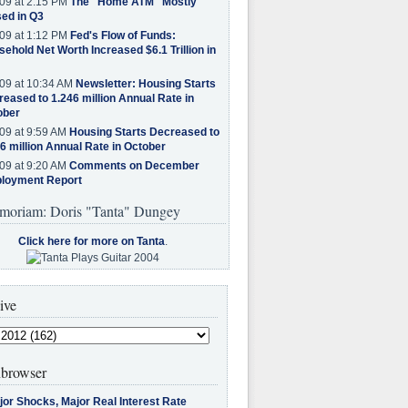
09 at 2:15 PM
The "Home ATM" Mostly
ed in Q3
09 at 1:12 PM
Fed's Flow of Funds:
ehold Net Worth Increased $6.1 Trillion in
09 at 10:34 AM
Newsletter: Housing Starts
eased to 1.246 million Annual Rate in
ober
09 at 9:59 AM
Housing Starts Decreased to
6 million Annual Rate in October
09 at 9:20 AM
Comments on December
loyment Report
moriam: Doris "Tanta" Dungey
Click here for more on Tanta
.
ive
browser
jor Shocks, Major Real Interest Rate