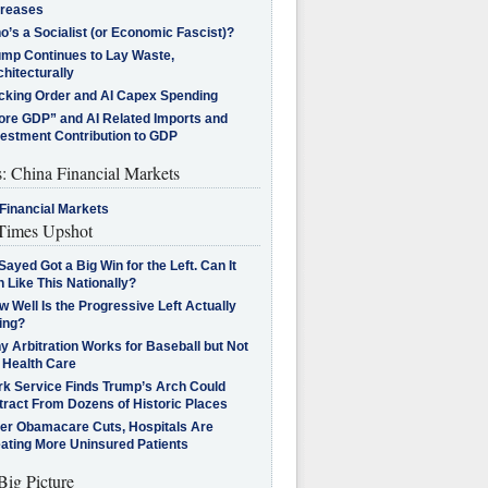
creases
’s a Socialist (or Economic Fascist)?
ump Continues to Lay Waste,
hitecturally
cking Order and AI Capex Spending
ore GDP” and AI Related Imports and
vestment Contribution to GDP
s: China Financial Markets
Financial Markets
imes Upshot
Sayed Got a Big Win for the Left. Can It
 Like This Nationally?
 Well Is the Progressive Left Actually
ing?
 Arbitration Works for Baseball but Not
 Health Care
rk Service Finds Trump’s Arch Could
tract From Dozens of Historic Places
ter Obamacare Cuts, Hospitals Are
eating More Uninsured Patients
Big Picture