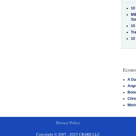
10
MiB
St
10
Tra
10
Econom
A Da
Angr
Bond
Chri
Mish
Privacy Policy
Copyright © 2007 - 2025 CR4RE LLC