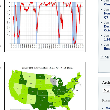
Jan 
Clos
s
Jan 
Hous
Q3
Jan 
Decr
Oct
Jan 
1.24
s
Jan 
Emp
In Me
t
Arch
Econ
Ma