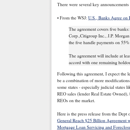
There were several key announcements 
• From the WSJ:
U.S., Banks Agree on 
The agreement covers five banks:
Corp.,Citigroup Inc., J.P. Morga
the five handle payments on 55% o
The agreement will include at least
accord with one remaining holdo
Following this agreement, I expect the le
be a combination of more modifications 
some states - especially judicial states 
REO sales (lender Real Estate Owned), but
REOs on the market.
Here is the press release from the Dept o
General Reach $25 Billion Agreement w
Mortgage Loan Servicing and Foreclos