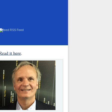
RSS Feed
Read it here
.