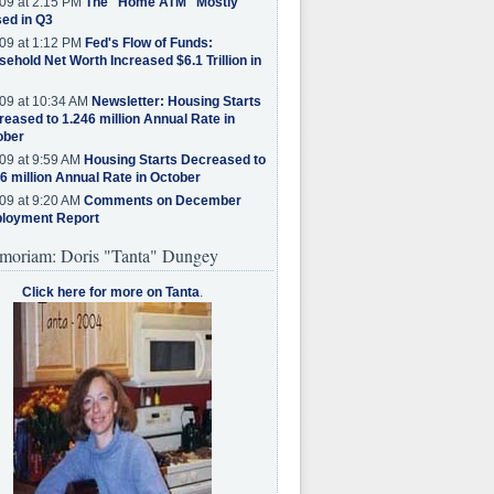
09 at 2:15 PM
The "Home ATM" Mostly
ed in Q3
09 at 1:12 PM
Fed's Flow of Funds:
ehold Net Worth Increased $6.1 Trillion in
09 at 10:34 AM
Newsletter: Housing Starts
eased to 1.246 million Annual Rate in
ober
09 at 9:59 AM
Housing Starts Decreased to
6 million Annual Rate in October
09 at 9:20 AM
Comments on December
loyment Report
moriam: Doris "Tanta" Dungey
Click here for more on Tanta
.