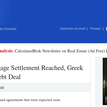
Subscribe via email
|
Threads
|
ly Schedule
nalysis:
CalculatedRisk Newsletter on Real Estate (Ad Free)
gage Settlement Reached, Greek
ebt Deal
 AM
 and agreements that were expected soon.