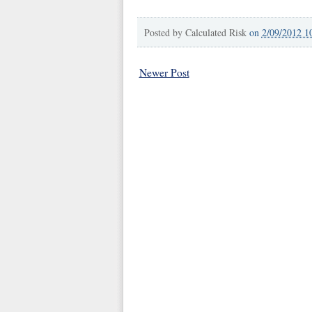
Posted by
Calculated Risk
on
2/09/2012 1
Newer Post