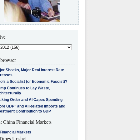
ive
browser
jor Shocks, Major Real Interest Rate
creases
’s a Socialist (or Economic Fascist)?
ump Continues to Lay Waste,
hitecturally
cking Order and AI Capex Spending
ore GDP” and AI Related Imports and
vestment Contribution to GDP
s: China Financial Markets
Financial Markets
imes Upshot