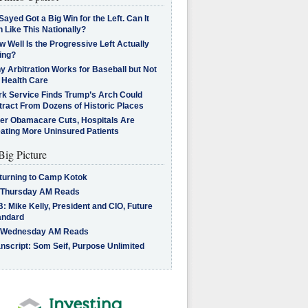
Sayed Got a Big Win for the Left. Can It
 Like This Nationally?
 Well Is the Progressive Left Actually
ing?
 Arbitration Works for Baseball but Not
 Health Care
rk Service Finds Trump’s Arch Could
tract From Dozens of Historic Places
ter Obamacare Cuts, Hospitals Are
eating More Uninsured Patients
Big Picture
turning to Camp Kotok
 Thursday AM Reads
: Mike Kelly, President and CIO, Future
andard
 Wednesday AM Reads
nscript: Som Seif, Purpose Unlimited