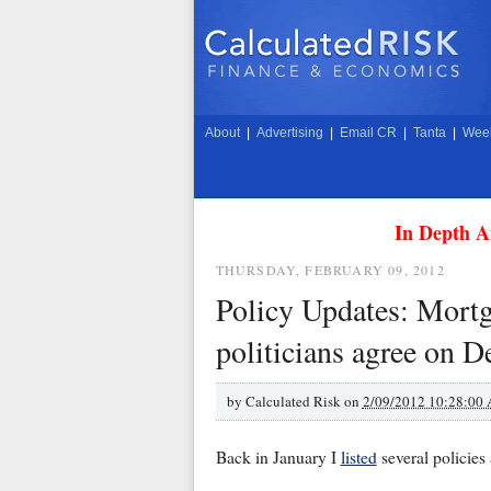
About
|
Advertising
|
Email CR
|
Tanta
|
Week
In Depth A
THURSDAY, FEBRUARY 09, 2012
Policy Updates: Mort
politicians agree on D
by
Calculated Risk on
2/09/2012 10:28:00
Back in January I
listed
several policies