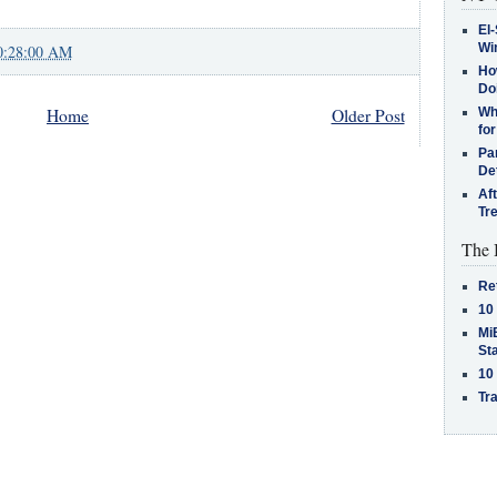
El-
Win
0:28:00 AM
How
Do
Home
Older Post
Why
for
Pa
De
Af
Tr
The 
Re
10
MiB
St
10
Tra