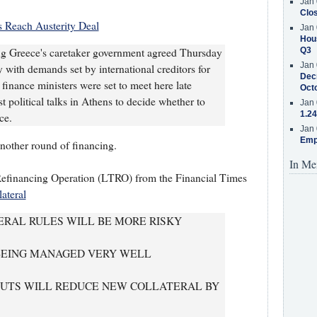
Jan 
Clos
s Reach Austerity Deal
Jan 
Hous
ing Greece's caretaker government agreed Thursday
Q3
Jan 
 with demands set by international creditors for
Decr
 finance ministers were set to meet here late
Oct
t political talks in Athens to decide whether to
Jan 
1.24
ce.
Jan 
Emp
another round of financing.
In Me
efinancing Operation (LTRO) from the Financial Times
ateral
RAL RULES WILL BE MORE RISKY
 BEING MANAGED VERY WELL
RCUTS WILL REDUCE NEW COLLATERAL BY