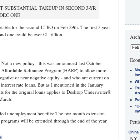
CT SUBSTANTIAL TAKEUP IN SECOND 3-YR
 DEC ONE
ptable for the second LTRO on Feb 29th. The first 3 year
nd one could be over €1 trillion.
Arch
Econ
. Not a new policy - this was announced last October
Affordable Refinance Program (HARP) to allow more
Ma
In
ative or near negative equity - and who are current on
Who
 interest rate loans. But as I mentioned in the January
Tr
ts for the original loans applies to Desktop Underwriter®
Arc
 March.
Pe
“C
In
ended unemployment benefits: The two month extension
 programs will be extended through the end of the year.
Petti
China 
e
NY T