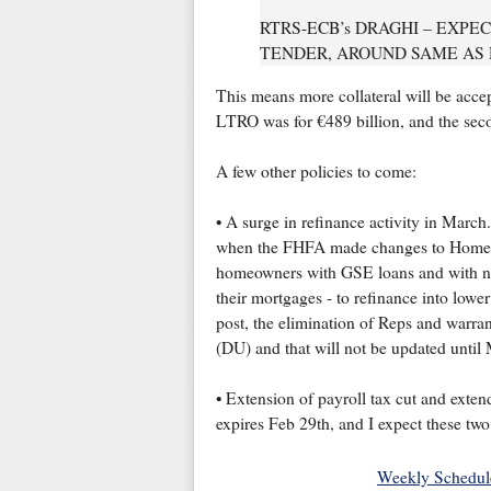
RTRS-ECB’s DRAGHI – EXPE
TENDER, AROUND SAME AS
This means more collateral will be acce
LTRO was for €489 billion, and the seco
A few other policies to come:
• A surge in refinance activity in March
when the FHFA made changes to Home 
homeowners with GSE loans and with neg
their mortgages - to refinance into lower
post, the elimination of Reps and warran
(DU) and that will not be updated until
• Extension of payroll tax cut and ext
expires Feb 29th, and I expect these two
Weekly Schedul