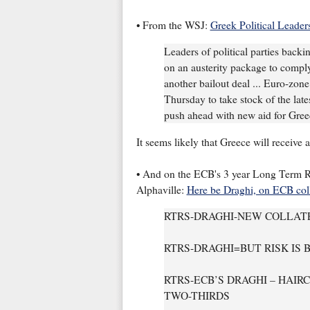
• From the WSJ:
Greek Political Leader
Leaders of political parties back
on an austerity package to comply
another bailout deal ... Euro-zone
Thursday to take stock of the lates
push ahead with new aid for Gree
It seems likely that Greece will receive 
• And on the ECB's 3 year Long Term R
Alphaville:
Here be Draghi, on ECB coll
RTRS-DRAGHI-NEW COLLATE
RTRS-DRAGHI=BUT RISK IS
RTRS-ECB’S DRAGHI – HAI
TWO-THIRDS