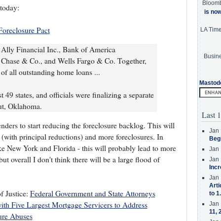
Bloom
today:
is no
Foreclosure Pact
LA Tim
 Ally Financial Inc., Bank of America
Busine
n Chase & Co., and Wells Fargo & Co. Together,
f all outstanding home loans ...
Mastod
 49 states, and officials were finalizing a separate
ut, Oklahoma.
Last 1
nders to start reducing the foreclosure backlog. This will
Jan 
(with principal reductions) and more foreclosures. In
Beg
like New York and Florida - this will probably lead to more
Jan 
 overall I don't think there will be a large flood of
Jan 
Incr
Jan 
Arti
f Justice:
Federal Government and State Attorneys
to 1
ith Five Largest Mortgage Servicers to Address
Jan 
11, 
ure Abuses