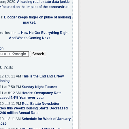
berg 2020:
A leading real-estate data junkie
w focused on the impact of the coronavirus
es:
Blogger keeps finger on pulse of housing
market.
ss Insider:
... How He Got Everything Right
And What's Coming Next
on
0 Posts
12 at 8:21 AM
This is the End and a New
inning
11 at 7:50 PM
Sunday Night Futures
11 at 8:12 AM
Hotels: Occupancy Rate
eased 4.4% Year-over-year
10 at 2:11 PM
Real Estate Newsletter
cles this Week:Housing Starts Decreased
.246 million Annual Rate
10 at 8:11 AM
Schedule for Week of January
2026