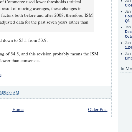
t of Commerce used lower thresholds (critical
Jan 
Clos
 a result of moving averages, these changes in
Jan 
l factors both before and after 2008; therefore, ISM
Hous
adjusted data for the past seven years rather than
Q3
Jan 
Decr
Oct
 down to 53.1 from 53.9.
Jan 
1.24
ding of 54.5, and this revision probably means the ISM
Jan 
Emp
 lower than consensus.
In Me
e
2:09:00 AM
Home
Older Post