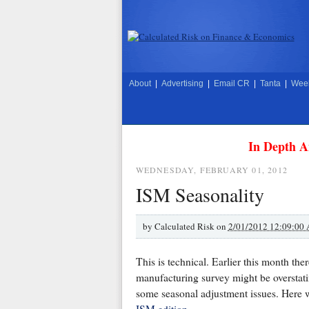
About
|
Advertising
|
Email CR
|
Tanta
|
Week
In Depth A
WEDNESDAY, FEBRUARY 01, 2012
ISM Seasonality
by
Calculated Risk on
2/01/2012 12:09:00
This is technical. Earlier this month t
manufacturing survey might be overstat
some seasonal adjustment issues. Here 