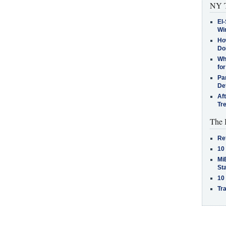
NY T
El-
Win
How
Do
Why
for
Pa
De
Af
Tr
The 
Re
10
MiB
St
10
Tra