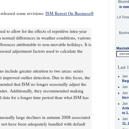
Bloom
is no
 released some revisions:
ISM Report On Business®
LA Tim
d to allow for the effects of repetitive intra-year
Busine
m normal differences in weather conditions, various
fferences attributable to non-movable holidays. It is
Mastod
easonal adjustment factors used to calculate the
Last 1
ns include greater attention to two areas: series
Jan 
 improved outlier detection. Due to this focus, the
Beg
ded that ISM no longer seasonally adjust the
Jan 
ndex. Additionally, they recommended making
Jan 
ed data for a longer time period than what ISM has
Incr
Jan 
Arti
to 1
unusually large declines in autumn 2008 associated
Jan 
y not have been adequately handled with default
11, 