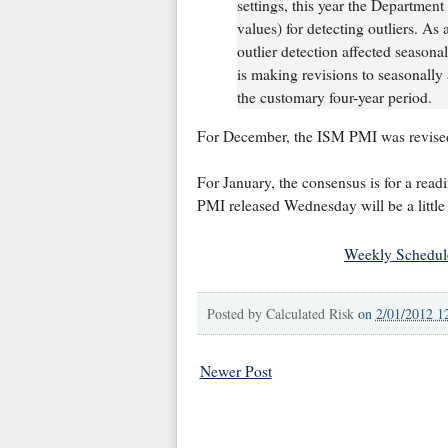
settings, this year the Departmen
values) for detecting outliers. As
outlier detection affected seasona
is making revisions to seasonally 
the customary four-year period.
For December, the ISM PMI was revised
For January, the consensus is for a rea
PMI released Wednesday will be a little
Weekly Schedul
Posted by
Calculated Risk
on
2/01/2012 1
Newer Post