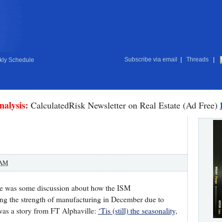
Subscribe via email
|
Threads
|
ly Schedule
nalysis:
CalculatedRisk Newsletter on Real Estate (Ad Free)
 AM
here was some discussion about how the ISM
ing the strength of manufacturing in December due to
was a story from FT Alphaville:
‘Tis (still) the seasonality,