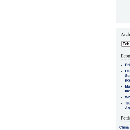
Arch
Econ
Pr
Oi
Su
(Re
Ma
In
Who
Tr
Arc
Petti
China 