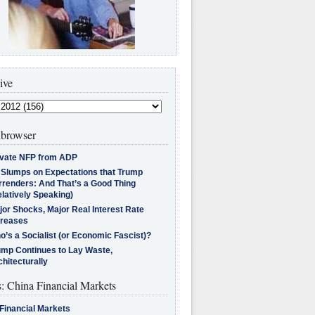
ive
browser
ivate NFP from ADP
l Slumps on Expectations that Trump
rrenders: And That’s a Good Thing
latively Speaking)
jor Shocks, Major Real Interest Rate
creases
’s a Socialist (or Economic Fascist)?
ump Continues to Lay Waste,
hitecturally
s: China Financial Markets
Financial Markets