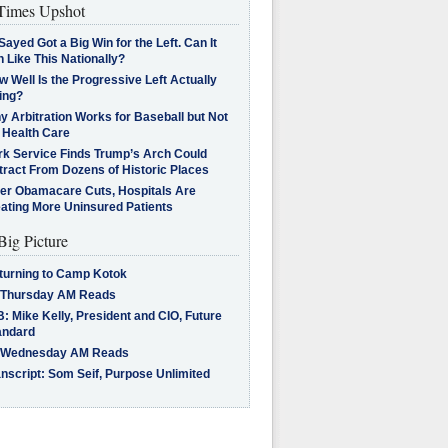
imes Upshot
Sayed Got a Big Win for the Left. Can It
 Like This Nationally?
 Well Is the Progressive Left Actually
ing?
 Arbitration Works for Baseball but Not
 Health Care
rk Service Finds Trump’s Arch Could
tract From Dozens of Historic Places
ter Obamacare Cuts, Hospitals Are
eating More Uninsured Patients
Big Picture
turning to Camp Kotok
 Thursday AM Reads
: Mike Kelly, President and CIO, Future
andard
 Wednesday AM Reads
nscript: Som Seif, Purpose Unlimited