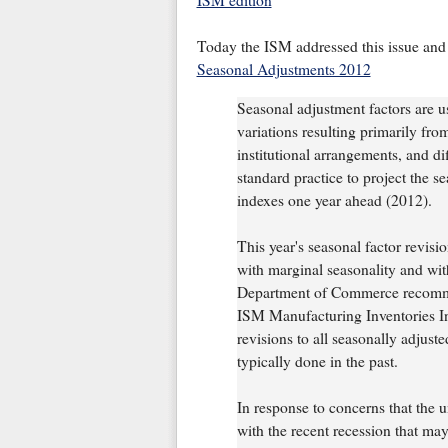
ISM edition
Today the ISM addressed this issue and
Seasonal Adjustments 2012
Seasonal adjustment factors are use
variations resulting primarily fro
institutional arrangements, and di
standard practice to project the s
indexes one year ahead (2012).
This year's seasonal factor revisio
with marginal seasonality and with
Department of Commerce recommen
ISM Manufacturing Inventories I
revisions to all seasonally adjust
typically done in the past.
In response to concerns that the 
with the recent recession that ma