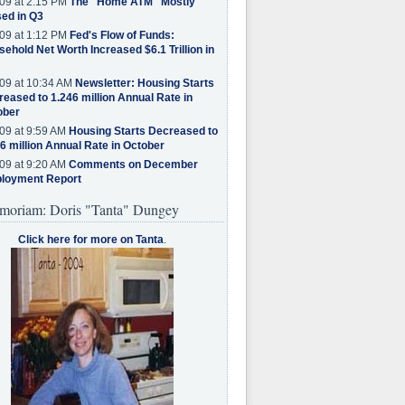
09 at 2:15 PM
The "Home ATM" Mostly
ed in Q3
09 at 1:12 PM
Fed's Flow of Funds:
ehold Net Worth Increased $6.1 Trillion in
09 at 10:34 AM
Newsletter: Housing Starts
eased to 1.246 million Annual Rate in
ober
09 at 9:59 AM
Housing Starts Decreased to
6 million Annual Rate in October
09 at 9:20 AM
Comments on December
loyment Report
moriam: Doris "Tanta" Dungey
Click here for more on Tanta
.