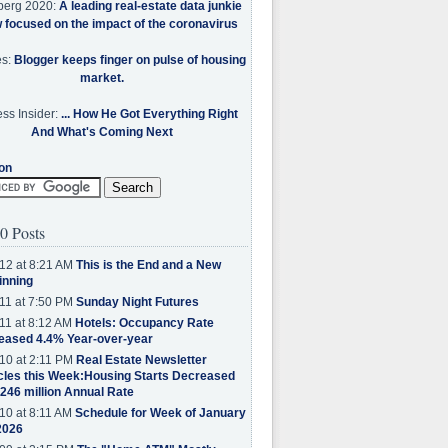
berg 2020:
A leading real-estate data junkie
w focused on the impact of the coronavirus
es:
Blogger keeps finger on pulse of housing
market.
ss Insider:
... How He Got Everything Right
And What's Coming Next
on
0 Posts
12 at 8:21 AM
This is the End and a New
inning
11 at 7:50 PM
Sunday Night Futures
11 at 8:12 AM
Hotels: Occupancy Rate
eased 4.4% Year-over-year
10 at 2:11 PM
Real Estate Newsletter
cles this Week:Housing Starts Decreased
.246 million Annual Rate
10 at 8:11 AM
Schedule for Week of January
2026