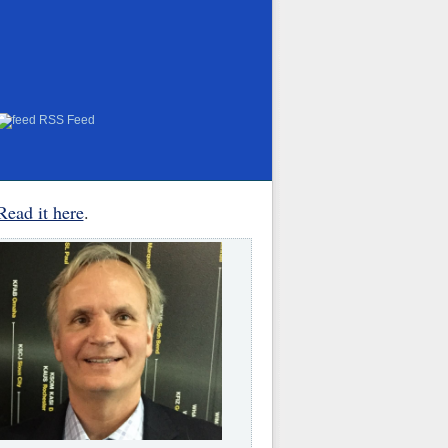
RSS Feed
Read it here
.