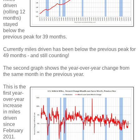
driven
(rolling 12
months)
stayed
below the
previous peak for 39 months.
Currently miles driven has been below the previous peak for
49 months - and still counting!
The second graph shows the year-over-year change from
the same month in the previous year.
This is the
first year-
over-year
increase
in miles
driven
since
February
2011.