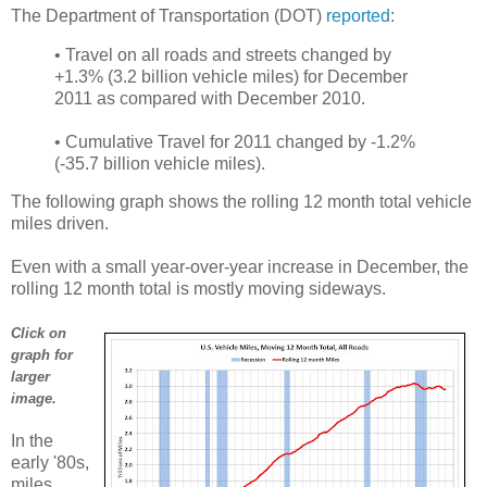
The Department of Transportation (DOT)
reported
:
• Travel on all roads and streets changed by
+1.3% (3.2 billion vehicle miles) for December
2011 as compared with December 2010.
• Cumulative Travel for 2011 changed by -1.2%
(-35.7 billion vehicle miles).
The following graph shows the rolling 12 month total vehicle
miles driven.
Even with a small year-over-year increase in December, the
rolling 12 month total is mostly moving sideways.
Click on
graph for
larger
image.
In the
early '80s,
miles