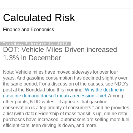
Calculated Risk
Finance and Economics
Tuesday, February 21, 2012
DOT: Vehicle Miles Driven increased
1.3% in December
Note: Vehicle miles have moved sideways for over four
years. And gasoline consumption has declined slightly over
the same period. For a discussion of the causes, see NDD's
post at the Bonddad blog this morning:
Why the decline in
gasoline demand doesn't mean a recession -- yet
. Among
other points, NDD writes: "It appears that gasoline
conservation is a top priority of consumers." and he provides
a list (with data): Ridership of mass transit is up, online retail
purchases have increased, automakers are selling more fuel
efficient cars, teen driving is down, and more.