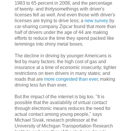
1983 to 65 percent in 2008, and the percentage
of twenty- and thirtysomethings with driver's
licenses fell as well. And even those with driver's
licenses are trying to drive less; a
new survey
by
car-sharing company Zipcar found that more than
half of drivers under the age of 44 are making
efforts to reduce the time they spend packed like
lemmings into shiny metal boxes.
The decline in driving by younger Americans is
fed by many factors: the high cost of gas and
insurance at a time of economic insecurity; tighter
restrictions on teen drivers in many states; and
roads that are
more congested than ever
, making
driving less fun than ever.
But the impact of the internet is big too. "It is
possible that the availability of virtual contact
through electronic means reduces the need for
actual contact among young people," says
Michael Sivak, research professor at the
University of Michigan Transportation Research