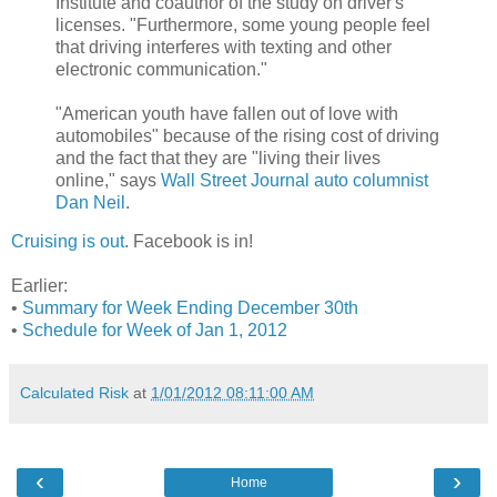
Institute and coauthor of the study on driver's
licenses. "Furthermore, some young people feel
that driving interferes with texting and other
electronic communication."
"American youth have fallen out of love with
automobiles" because of the rising cost of driving
and the fact that they are "living their lives
online," says
Wall Street Journal auto columnist
Dan Neil
.
Cruising is out
. Facebook is in!
Earlier:
•
Summary for Week Ending December 30th
•
Schedule for Week of Jan 1, 2012
Calculated Risk
at
1/01/2012 08:11:00 AM
‹
›
Home