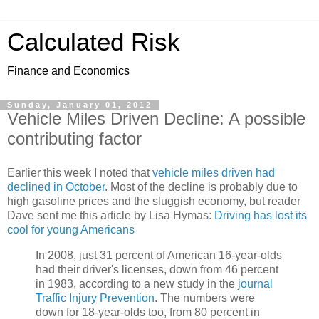
Calculated Risk
Finance and Economics
Sunday, January 01, 2012
Vehicle Miles Driven Decline: A possible
contributing factor
Earlier this week I noted that
vehicle miles driven had
declined in October
. Most of the decline is probably due to
high gasoline prices and the sluggish economy, but reader
Dave sent me this article by Lisa Hymas:
Driving has lost its
cool for young Americans
In 2008, just 31 percent of American 16-year-olds
had their driver's licenses, down from 46 percent
in 1983, according to a new study in the
journal
Traffic Injury Prevention
. The numbers were
down for 18-year-olds too, from 80 percent in