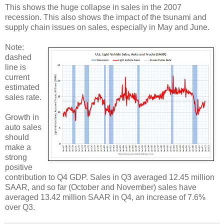
This shows the huge collapse in sales in the 2007
recession. This also shows the impact of the tsunami and
supply chain issues on sales, especially in May and June.
Note:
dashed
line is
current
estimated
sales rate.
Growth in
auto sales
should
make a
strong
positive
contribution to Q4 GDP. Sales in Q3 averaged 12.45 million
SAAR, and so far (October and November) sales have
averaged 13.42 million SAAR in Q4, an increase of 7.6%
over Q3.