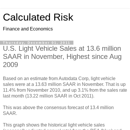
Calculated Risk
Finance and Economics
Thursday, December 01, 2011
U.S. Light Vehicle Sales at 13.6 million
SAAR in November, Highest since Aug
2009
Based on an estimate from Autodata Corp, light vehicle
sales were at a 13.63 million SAAR in November. That is up
11.4% from November 2010, and up 3.1% from the sales rate
last month (13.22 million SAAR in Oct 2011).
This was above the consensus forecast of 13.4 million
SAAR.
This graph shows the historical light vehicle sales