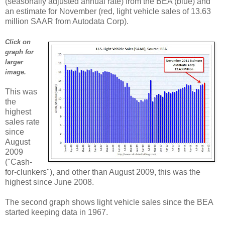
(seasonally adjusted annual rate) from the BEA (blue) and
an estimate for November (red, light vehicle sales of 13.63
million SAAR from Autodata Corp).
Click on
graph for
larger
image.
This was
the
highest
sales rate
since
August
2009
("Cash-
for-clunkers"), and other than August 2009, this was the
highest since June 2008.
The second graph shows light vehicle sales since the BEA
started keeping data in 1967.