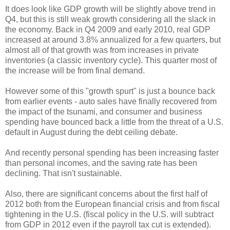
It does look like GDP growth will be slightly above trend in
Q4, but this is still weak growth considering all the slack in
the economy. Back in Q4 2009 and early 2010, real GDP
increased at around 3.8% annualized for a few quarters, but
almost all of that growth was from increases in private
inventories (a classic inventory cycle). This quarter most of
the increase will be from final demand.
However some of this "growth spurt" is just a bounce back
from earlier events - auto sales have finally recovered from
the impact of the tsunami, and consumer and business
spending have bounced back a little from the threat of a U.S.
default in August during the debt ceiling debate.
And recently personal spending has been increasing faster
than personal incomes, and the saving rate has been
declining. That isn't sustainable.
Also, there are significant concerns about the first half of
2012 both from the European financial crisis and from fiscal
tightening in the U.S. (fiscal policy in the U.S. will subtract
from GDP in 2012 even if the payroll tax cut is extended).