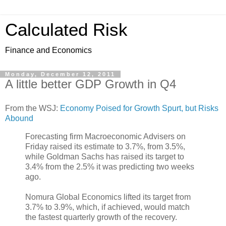
Calculated Risk
Finance and Economics
Monday, December 12, 2011
A little better GDP Growth in Q4
From the WSJ:
Economy Poised for Growth Spurt, but Risks
Abound
Forecasting firm Macroeconomic Advisers on
Friday raised its estimate to 3.7%, from 3.5%,
while Goldman Sachs has raised its target to
3.4% from the 2.5% it was predicting two weeks
ago.
Nomura Global Economics lifted its target from
3.7% to 3.9%, which, if achieved, would match
the fastest quarterly growth of the recovery.