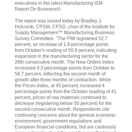
executives in the latest Manufacturing ISM
Report On Business®.
The report was issued today by Bradley J.
Holcomb, CPSM, CPSD, chair of the Institute for
Supply Management™ Manufacturing Business
Survey Committee. "The PMI registered 52.7
percent, an increase of 1.9 percentage points
from October's reading of 50.8 percent, indicating
expansion in the manufacturing sector for the
28th consecutive month. The New Orders Index
increased 4.3 percentage points from October to
56.7 percent, reflecting the second month of
growth after three months of contraction. While
the Prices Index, at 45 percent, increased 4
percentage points from the October reading of 41
percent, prices of raw materials continued to
decrease (registering below 50 percent) for the
second consecutive month. Respondents cite
continuing concerns about the general economic
environment, government regulations and
European financial conditions, but are cautiously