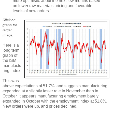
more optimistic about the next few months based
on lower raw materials pricing and favorable
levels of new orders."
Click on
graph for
larger
image.
Here is a
long term
graph of
the ISM
manufactu
ring index.
This was
above expectations of 51.7%, and suggests manufacturing
expanded at a slightly faster rate in November than in
October. It appears manufacturing employment barely
expanded in October with the employment index at 51.8%.
New orders were up, and prices declined.