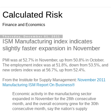
Calculated Risk
Finance and Economics
Thursday, December 01, 2011
ISM Manufacturing index indicates
slightly faster expansion in November
PMI was at 52.7% in November, up from 50.8% in October.
The employment index was at 51.8%, down from 53.5%, and
new orders index was at 56.7%, up from 52.4%.
From the Institute for Supply Management:
November 2011
Manufacturing ISM Report On Business®
Economic activity in the manufacturing sector
expanded in November for the 28th consecutive
month, and the overall economy grew for the 30th
consecutive month, say the nation's supply