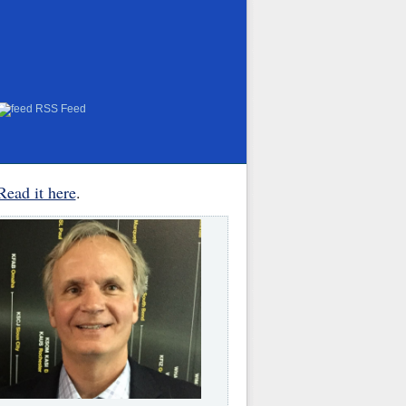
RSS Feed
Read it here
.