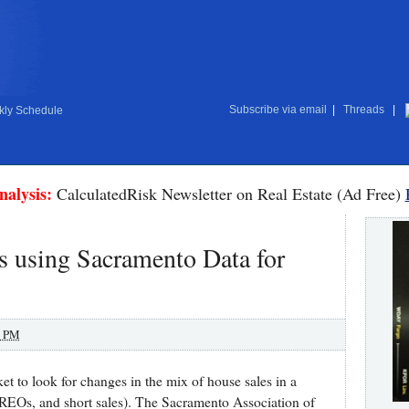
Subscribe via email
|
Threads
|
ly Schedule
nalysis:
CalculatedRisk Newsletter on Real Estate (Ad Free)
s using Sacramento Data for
0 PM
t to look for changes in the mix of house sales in a
, REOs, and short sales). The Sacramento Association of