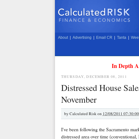
About
|
Advertising
|
Email CR
|
Tanta
|
Week
In Depth A
THURSDAY, DECEMBER 08, 2011
Distressed House Sale
November
by
Calculated Risk on
12/08/2011 07:30:0
I've been following the Sacramento marke
distressed area over time (conventional