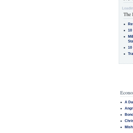
Loadin
The 
Re
10
MiB
St
10
Tra
Econom
A Da
Angr
Bond
Chri
Mish