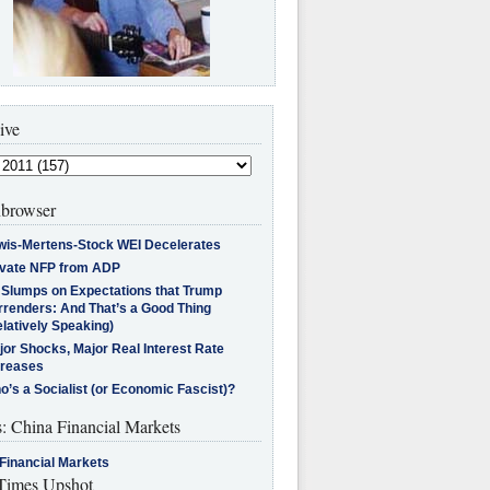
ive
browser
wis-Mertens-Stock WEI Decelerates
ivate NFP from ADP
l Slumps on Expectations that Trump
rrenders: And That’s a Good Thing
latively Speaking)
jor Shocks, Major Real Interest Rate
creases
’s a Socialist (or Economic Fascist)?
s: China Financial Markets
Financial Markets
imes Upshot