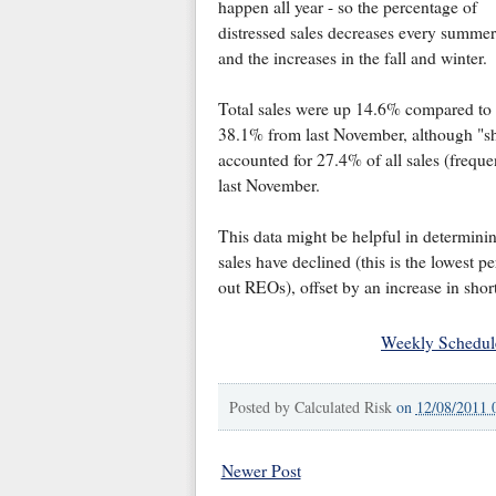
happen all year - so the percentage of
distressed sales decreases every summer
and the increases in the fall and winter.
Total sales were up 14.6% compared to
38.1% from last November, although "sho
accounted for 27.4% of all sales (freque
last November.
This data might be helpful in determini
sales have declined (this is the lowest 
out REOs), offset by an increase in short
Weekly Schedul
Posted by
Calculated Risk
on
12/08/2011 
Newer Post