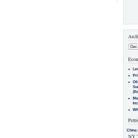
Arch
Econ
Le
Pr
Oi
Su
(Re
Ma
In
Who
Petti
China 
NY T