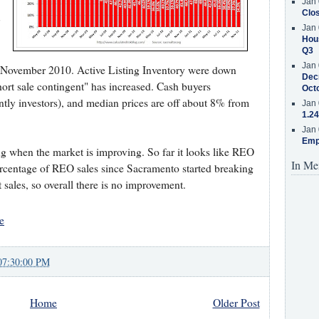
Jan 
Clos
Jan 
Hous
Q3
Jan 
 November 2010. Active Listing Inventory were down
Decr
rt sale contingent" has increased. Cash buyers
Oct
ntly investors), and median prices are off about 8% from
Jan 
1.24
Jan 
Emp
ng when the market is improving. So far it looks like REO
In Me
percentage of REO sales since Sacramento started breaking
 sales, so overall there is no improvement.
e
07:30:00 PM
Home
Older Post