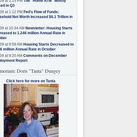
09 at 2:15 PM
The "Home ATM" Mostly
ed in Q3
09 at 1:12 PM
Fed's Flow of Funds:
ehold Net Worth Increased $6.1 Trillion in
09 at 10:34 AM
Newsletter: Housing Starts
eased to 1.246 million Annual Rate in
ober
09 at 9:59 AM
Housing Starts Decreased to
6 million Annual Rate in October
09 at 9:20 AM
Comments on December
loyment Report
moriam: Doris "Tanta" Dungey
Click here for more on Tanta
.