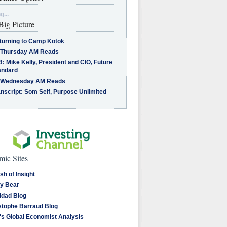
g...
Big Picture
turning to Camp Kotok
 Thursday AM Reads
: Mike Kelly, President and CIO, Future
andard
 Wednesday AM Reads
nscript: Som Seif, Purpose Unlimited
ic Sites
sh of Insight
y Bear
dad Blog
stophe Barraud Blog
's Global Economist Analysis