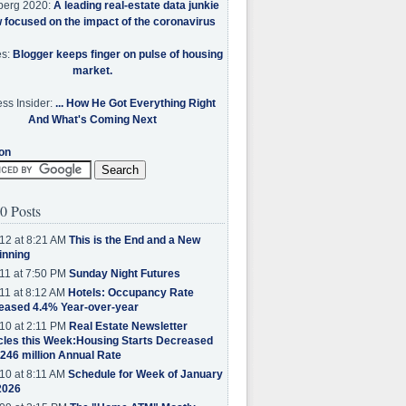
berg 2020:
A leading real-estate data junkie
w focused on the impact of the coronavirus
es:
Blogger keeps finger on pulse of housing
market.
ss Insider:
... How He Got Everything Right
And What's Coming Next
on
0 Posts
12 at 8:21 AM
This is the End and a New
inning
11 at 7:50 PM
Sunday Night Futures
11 at 8:12 AM
Hotels: Occupancy Rate
eased 4.4% Year-over-year
10 at 2:11 PM
Real Estate Newsletter
cles this Week:Housing Starts Decreased
.246 million Annual Rate
10 at 8:11 AM
Schedule for Week of January
2026