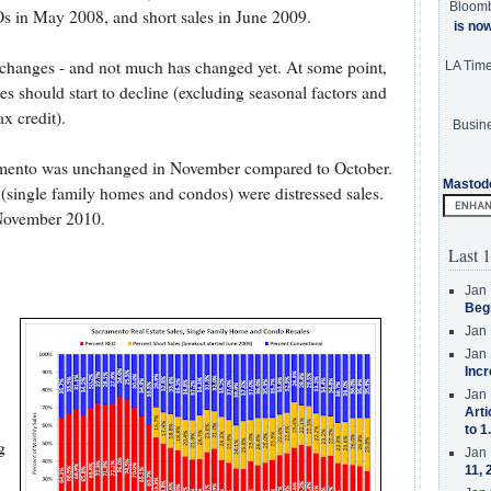
Bloom
in May 2008, and short sales in June 2009.
is no
 changes - and not much has changed yet. At some point,
LA Tim
es should start to decline (excluding seasonal factors and
x credit).
Busine
cramento was unchanged in November compared to October.
Mastod
(single family homes and condos) were distressed sales.
 November 2010.
Last 1
Jan 
Beg
Jan 
Jan 
Incr
.
Jan 
Arti
to 1
g
Jan 
11, 