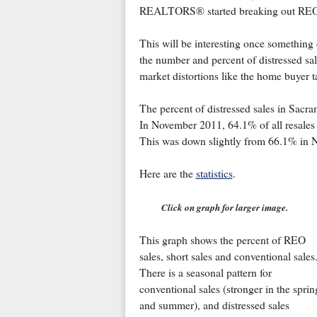
REALTORS® started breaking out REOs 
This will be interesting once something
the number and percent of distressed sal
market distortions like the home buyer ta
The percent of distressed sales in Sa
In November 2011, 64.1% of all resales 
This was down slightly from 66.1% in
Here are the
statistics
.
Click on graph for larger image.
This graph shows the percent of REO
sales, short sales and conventional sales
There is a seasonal pattern for
conventional sales (stronger in the sprin
and summer), and distressed sales