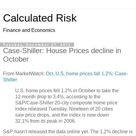
Calculated Risk
Finance and Economics
Tuesday, December 27, 2011
Case-Shiller: House Prices decline in
October
From MarketWatch:
Oct. U.S. home prices fall 1.2%: Case-
Shiller
U.S. home prices fell 1.2% in October to take the
12-month drop to 3.4%, according to the
S&P/Case-Shiller 20-city composite home price
index released Tuesday. Nineteen of 20 cities
saw price drops, and the index is now down
32.1% from its peak in 2006.
S&P hasn't released the data online yet. The 1.2% decline is