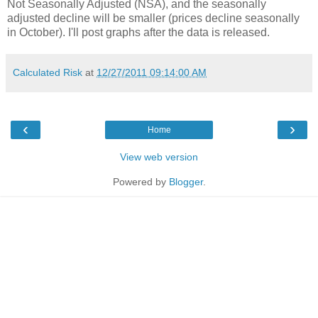
Not Seasonally Adjusted (NSA), and the seasonally
adjusted decline will be smaller (prices decline seasonally
in October). I'll post graphs after the data is released.
Calculated Risk
at
12/27/2011 09:14:00 AM
‹
›
Home
View web version
Powered by
Blogger
.