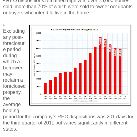
• REO dispositions remained high with over 25,000 homes
sold, more than 70% of which were sold to owner occupants,
or buyers who intend to live in the home.
•
Excluding
any post-
foreclosur
e period
during
which a
borrower
may
reclaim a
foreclosed
property,
the
average
holding
period for the company’s REO dispositions was 201 days for
the third quarter of 2011 but varies significantly in different
states.