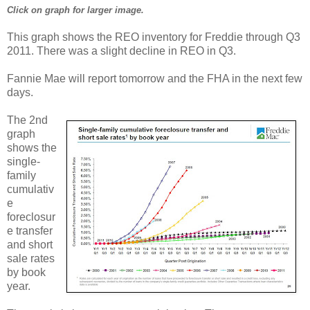
Click on graph for larger image.
This graph shows the REO inventory for Freddie through Q3
2011. There was a slight decline in REO in Q3.
Fannie Mae will report tomorrow and the FHA in the next few
days.
The 2nd
graph
shows the
single-
family
cumulativ
e
foreclosur
e transfer
and short
sale rates
by book
year.