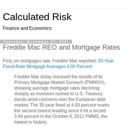
Calculated Risk
Finance and Economics
Thursday, November 03, 2011
Freddie Mac REO and Mortgage Rates
First, on mortgages rate, Freddie Mac reported:
30-Year
Fixed-Rate Mortgage Averages 4.00 Percent
Freddie Mac today released the results of its
Primary Mortgage Market Survey® (PMMS®),
showing average mortgage rates declining
sharply as investors rushed to U.S. Treasury
bonds amid concerns over the European debt
market. The 30-year fixed at 4.00 percent marks
the second lowest reading since it hit a record
3.94 percent in the October 6, 2011 PMMS, the
lowest in history.