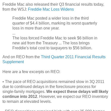
Freddie Mac also released their Q3 financial results today,
from the WSJ:
Freddie Mac Loss Widens
Freddie Mac posted a wider loss in the third
quarter of $4.4 billion, marking its worst quarterly
loss in more than one year.
...
The loss forced Freddie Mac to seek $6 billion in
new aid from the Treasury ... The loss brings
Freddie's total cost to taxpayers to $56 billion.
And on REO from the
Third Quarter 2011 Financial Results
Supplement
Here are a few excerpts on REO:
• The pace of REO acquisitions remained slow in 3Q 2011
due to continued delays in the foreclosure process for
single-family mortgages.
We expect these delays will likely
continue into 2012
. However, we expect our REO inventory
to remain at elevated levels.