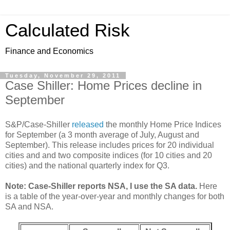
Calculated Risk
Finance and Economics
Tuesday, November 29, 2011
Case Shiller: Home Prices decline in
September
S&P/Case-Shiller
released
the monthly Home Price Indices
for September (a 3 month average of July, August and
September). This release includes prices for 20 individual
cities and and two composite indices (for 10 cities and 20
cities) and the national quarterly index for Q3.
Note: Case-Shiller reports NSA, I use the SA data.
Here
is a table of the year-over-year and monthly changes for both
SA and NSA.