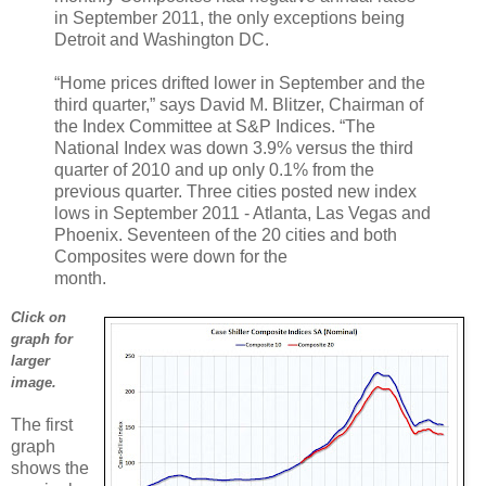
in September 2011, the only exceptions being
Detroit and Washington DC.
“Home prices drifted lower in September and the
third quarter,” says David M. Blitzer, Chairman of
the Index Committee at S&P Indices. “The
National Index was down 3.9% versus the third
quarter of 2010 and up only 0.1% from the
previous quarter. Three cities posted new index
lows in September 2011 - Atlanta, Las Vegas and
Phoenix. Seventeen of the 20 cities and both
Composites were down for the
month.
Click on
graph for
larger
image.
The first
graph
shows the