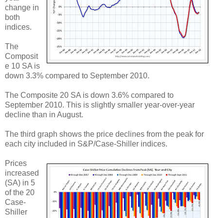
change in
both
indices.
The
Composit
e 10 SA is
down 3.3% compared to September 2010.
The Composite 20 SA is down 3.6% compared to
September 2010. This is slightly smaller year-over-year
decline than in August.
The third graph shows the price declines from the peak for
each city included in S&P/Case-Shiller indices.
Prices
increased
(SA) in 5
of the 20
Case-
Shiller