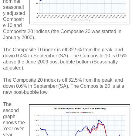
nominal
seasonall
y adjusted
Composit
e 10 and
Composite 20 indices (the Composite 20 was started in
January 2000).
The Composite 10 index is off 32.5% from the peak, and
down 0.4% in September (SA). The Composite 10 is 0.5%
above the June 2009 post-bubble bottom (Seasonally
adjusted).
The Composite 20 index is off 32.5% from the peak, and
down 0.6% in September (SA). The Composite 20 is at a
new post-bubble low.
The
second
graph
shows the
Year over
year