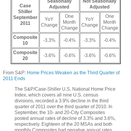
Seasonally
Not Seasonally
Case
Adjusted
Adjusted
Shiller
One
One
September
YoY
YoY
Month
Month
2011
Change
Change
Change
Change
Composite
-3.3%
-0.4%
-3.3%
-0.4%
10
Composite
-3.6%
-0.6%
-3.6%
-0.6%
20
From S&P:
Home Prices Weaken as the Third Quarter of
2011 Ends
The S&P/Case-Shiller U.S. National Home Price
Index, which covers all nine U.S. census
divisions, recorded a 3.9% decline in the third
quarter of 2011 over the third quarter of 2010. In
September, the 10- and 20-City Composites
posted annual rates of decline of 3.3% and 3.6%,
respectively. Eighteen of the 20 MSAs and both
monthly Composites had negative annual rates