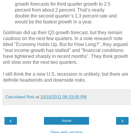
growth forecasts for third quarter growth to 2.5
percent from about 2 percent. That’s nearly
double the second quarter’s 1.3 percent rate and
would be the fastest growth in a year.
Goldman did up their Q3 growth forecast, but they remain
cautious on the next few quarters. In a note research note
titled "Economy Holds Up, But for How Long?", they argued
"real income growth has stalled" and "financial conditions
have tightened sharply in recent months". They think growth
will slow over the next two quarters.
I still think the a new U.S. recession is unlikely, but there are
definite headwinds and downside risks.
Calculated Risk
at
10/10/2011 08:33:00 PM
‹
›
Home
View web version