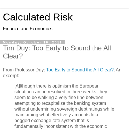
Calculated Risk
Finance and Economics
Monday, October 10, 2011
Tim Duy: Too Early to Sound the All
Clear?
From Professor Duy:
Too Early to Sound the All Clear?
. An
excerpt:
[A]lthough there is optimism the European
situation can be resolved in three weeks, they
seem to be walking a very fine line between
attempting to recapitalize the banking system
without undermining sovereign debt ratings while
maintaining what effectively amounts to a
pegged exchange rate system that is
fundamentally inconsistent with the economic