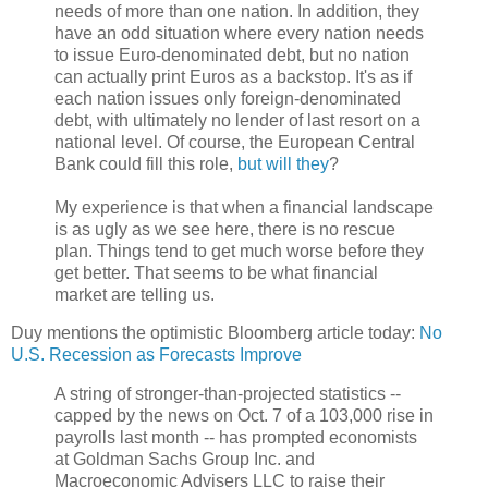
needs of more than one nation. In addition, they
have an odd situation where every nation needs
to issue Euro-denominated debt, but no nation
can actually print Euros as a backstop. It's as if
each nation issues only foreign-denominated
debt, with ultimately no lender of last resort on a
national level. Of course, the European Central
Bank could fill this role,
but will they
?
My experience is that when a financial landscape
is as ugly as we see here, there is no rescue
plan. Things tend to get much worse before they
get better. That seems to be what financial
market are telling us.
Duy mentions the optimistic Bloomberg article today:
No
U.S. Recession as Forecasts Improve
A string of stronger-than-projected statistics --
capped by the news on Oct. 7 of a 103,000 rise in
payrolls last month -- has prompted economists
at Goldman Sachs Group Inc. and
Macroeconomic Advisers LLC to raise their