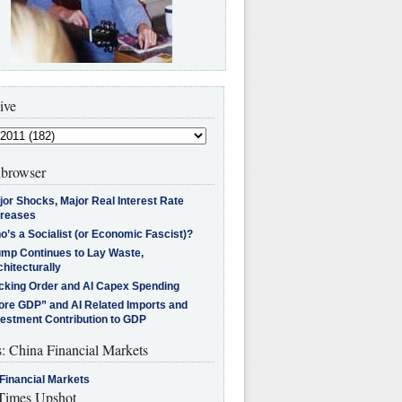
ive
browser
jor Shocks, Major Real Interest Rate
creases
’s a Socialist (or Economic Fascist)?
ump Continues to Lay Waste,
hitecturally
cking Order and AI Capex Spending
ore GDP” and AI Related Imports and
vestment Contribution to GDP
s: China Financial Markets
Financial Markets
imes Upshot