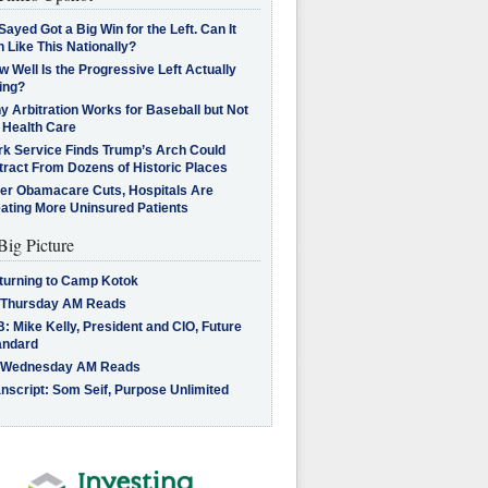
Sayed Got a Big Win for the Left. Can It
 Like This Nationally?
 Well Is the Progressive Left Actually
ing?
 Arbitration Works for Baseball but Not
 Health Care
rk Service Finds Trump’s Arch Could
tract From Dozens of Historic Places
ter Obamacare Cuts, Hospitals Are
eating More Uninsured Patients
Big Picture
turning to Camp Kotok
 Thursday AM Reads
: Mike Kelly, President and CIO, Future
andard
 Wednesday AM Reads
nscript: Som Seif, Purpose Unlimited