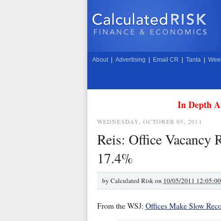
About
|
Advertising
|
Email CR
|
Tanta
|
Week
In Depth A
WEDNESDAY, OCTOBER 05, 2011
Reis: Office Vacancy R
17.4%
by
Calculated Risk on
10/05/2011 12:05:0
From the WSJ:
Offices Make Slow Reco