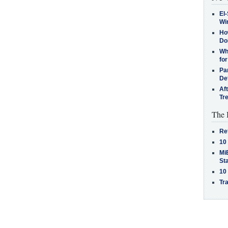
El-
Win
How
Do
Why
for
Pa
De
Af
Tr
The 
Re
10
MiB
St
10
Tra