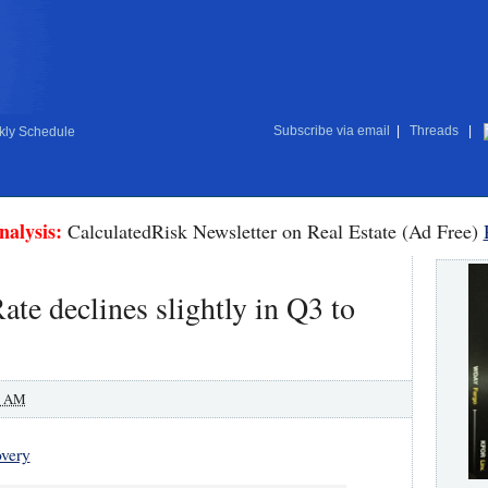
Subscribe via email
|
Threads
|
ly Schedule
nalysis:
CalculatedRisk Newsletter on Real Estate (Ad Free)
ate declines slightly in Q3 to
0 AM
very