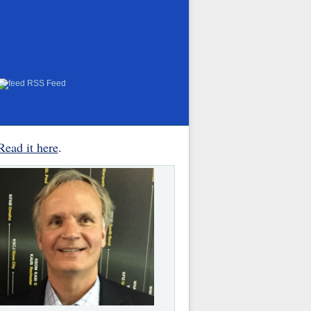
RSS Feed
Read it here
.