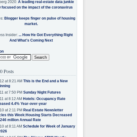
berg 2020:
A leading real-estate data junkie
w focused on the impact of the coronavirus
es:
Blogger keeps finger on pulse of housing
market.
ss Insider:
... How He Got Everything Right
And What's Coming Next
on
0 Posts
12 at 8:21 AM
This is the End and a New
inning
11 at 7:50 PM
Sunday Night Futures
11 at 8:12 AM
Hotels: Occupancy Rate
eased 4.4% Year-over-year
10 at 2:11 PM
Real Estate Newsletter
cles this Week:Housing Starts Decreased
.246 million Annual Rate
10 at 8:11 AM
Schedule for Week of January
2026