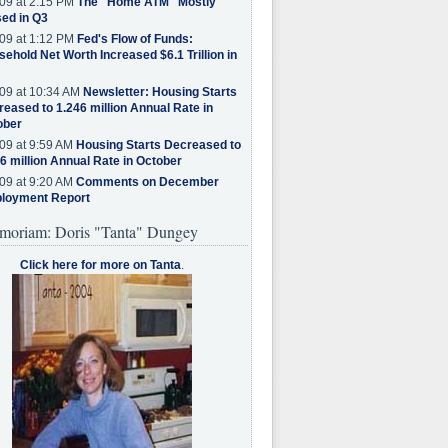
09 at 2:15 PM
The "Home ATM" Mostly
ed in Q3
09 at 1:12 PM
Fed's Flow of Funds:
ehold Net Worth Increased $6.1 Trillion in
09 at 10:34 AM
Newsletter: Housing Starts
eased to 1.246 million Annual Rate in
ober
09 at 9:59 AM
Housing Starts Decreased to
6 million Annual Rate in October
09 at 9:20 AM
Comments on December
loyment Report
moriam: Doris "Tanta" Dungey
Click here for more on Tanta
.