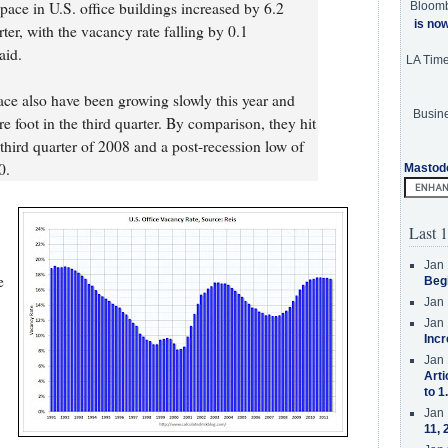
pace in U.S. office buildings increased by 6.2
Bloom
is no
ter, with the vacancy rate falling by 0.1
aid.
LA Tim
pace also have been growing slowly this year and
Busine
e foot in the third quarter. By comparison, they hit
third quarter of 2008 and a post-recession low of
0.
Mastod
Last 1
Jan 
e
Beg
Jan 
Jan 
Incr
Jan 
Arti
to 1
Jan 
11, 