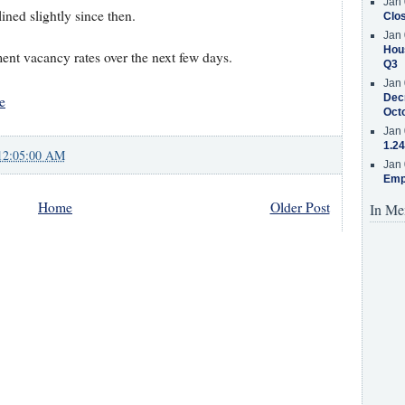
Jan 
ned slightly since then.
Clos
Jan 
Hous
ent vacancy rates over the next few days.
Q3
Jan 
Decr
e
Oct
Jan 
1.24
12:05:00 AM
Jan 
Emp
Home
Older Post
In Me