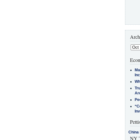
Arch
Econ
Ma
In
Who
Tr
Arc
Pe
“C
In
Petti
China 
NY T