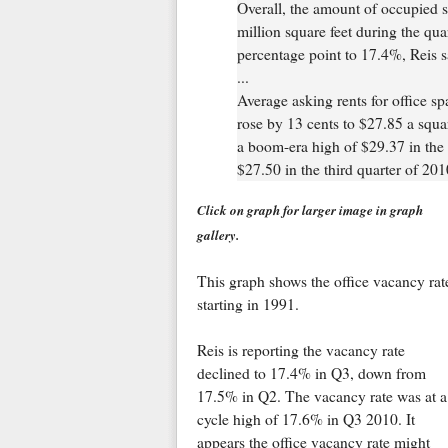
Overall, the amount of occupied s
million square feet during the quar
percentage point to 17.4%, Reis s
...
Average asking rents for office s
rose by 13 cents to $27.85 a squar
a boom-era high of $29.37 in the 
$27.50 in the third quarter of 201
Click on graph for larger image in graph
gallery.
This graph shows the office vacancy rat
starting in 1991.
Reis is reporting the vacancy rate
declined to 17.4% in Q3, down from
17.5% in Q2. The vacancy rate was at a
cycle high of 17.6% in Q3 2010. It
appears the office vacancy rate might