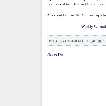
have peaked in 2010 - and has only decli
Reis should release the Mall and Apartm
Weekly Schedul
Posted by
Calculated Risk
on
10/05/2011 
Newer Post