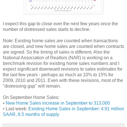
I expect this gap to close over the next few years once the
number of distressed sales starts to decline.
Note: Existing home sales are counted when transactions
are closed, and new home sales are counted when contracts
are signed. So the timing of sales is different. Also the
National Association of Realtors (NAR) is working on a
benchmark revision for existing home sales numbers and I
expect significant downward revisions to sales estimates for
the last few years - perhaps as much as 10% to 15% for
2009, 2010 and 2011. Even with these revisions, most of the
"distressing gap" will remain.
On September Home Sales:
•
New Home Sales increase in September to 313,000
• Last week:
Existing Home Sales in September: 4.91 million
SAAR, 8.5 months of supply