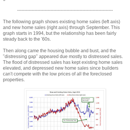
------------------------------------------------------------------
The following graph shows existing home sales (left axis)
and new home sales (right axis) through September. This
graph starts in 1994, but the relationship has been fairly
steady back to the '60s.
Then along came the housing bubble and bust, and the
"distressing gap" appeared due mostly to distressed sales.
The flood of distressed sales has kept existing home sales
elevated, and depressed new home sales since builders
can't compete with the low prices of all the foreclosed
properties.