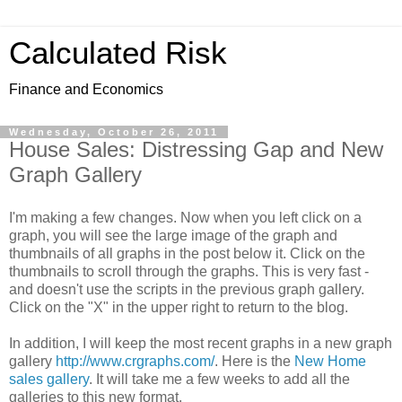
Calculated Risk
Finance and Economics
Wednesday, October 26, 2011
House Sales: Distressing Gap and New
Graph Gallery
I'm making a few changes. Now when you left click on a
graph, you will see the large image of the graph and
thumbnails of all graphs in the post below it. Click on the
thumbnails to scroll through the graphs. This is very fast -
and doesn't use the scripts in the previous graph gallery.
Click on the "X" in the upper right to return to the blog.
In addition, I will keep the most recent graphs in a new graph
gallery
http://www.crgraphs.com/
. Here is the
New Home
sales gallery
. It will take me a few weeks to add all the
galleries to this new format.