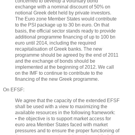
concerned to develop a voluntary bond
exchange with a nominal discount of 50% on
notional Greek debt held by private investors.
The Euro zone Member States would contribute
to the PSI package up to 30 bn euro. On that
basis, the official sector stands ready to provide
additional programme financing of up to 100 bn
euro until 2014, including the required
recapitalisation of Greek banks. The new
programme should be agreed by the end of 2011
and the exchange of bonds should be
implemented at the beginning of 2012. We call
on the IMF to continue to contribute to the
financing of the new Greek programme.
On EFSF:
We agree that the capacity of the extended EFSF
shall be used with a view to maximizing the
available resources in the following framework:
• the objective is to support market access for
euro area Member States faced with market
pressures and to ensure the proper functioning of