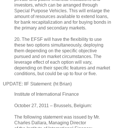
investors, which can be arranged through
Special Purpose Vehicles. This will enlarge the
amount of resources available to extend loans,
for bank recapitalization and for buying bonds in
the primary and secondary markets.
20. The EFSF will have the flexibility to use
these two options simultaneously, deploying
them depending on the specific objective
pursued and on market circumstances. The
leverage effect of each option will vary,
depending on their specific features and market
conditions, but could be up to four or five.
UPDATE: IIF Statement: (ht Brian)
Institute of International Finance
October 27, 2011 – Brussels, Belgium:
The following statement was issued by Mr.
Charles Dallara, Managing Director