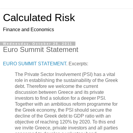
Calculated Risk
Finance and Economics
Wednesday, October 26, 2011
Euro Summit Statement
EURO SUMMIT STATEMENT
. Excerpts:
The Private Sector Involvement (PSI) has a vital
role in establishing the sustainability of the Greek
debt. Therefore we welcome the current
discussion between Greece and its private
investors to find a solution for a deeper PSI.
Together with an ambitious reform programme for
the Greek economy, the PSI should secure the
decline of the Greek debt to GDP ratio with an
objective of reaching 120% by 2020. To this end
we invite Greece, private investors and all parties