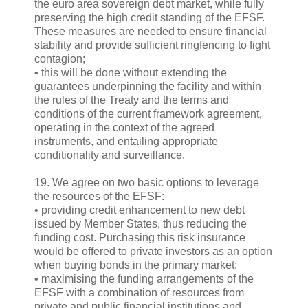
the euro area sovereign debt market, while fully
preserving the high credit standing of the EFSF.
These measures are needed to ensure financial
stability and provide sufficient ringfencing to fight
contagion;
• this will be done without extending the
guarantees underpinning the facility and within
the rules of the Treaty and the terms and
conditions of the current framework agreement,
operating in the context of the agreed
instruments, and entailing appropriate
conditionality and surveillance.
19. We agree on two basic options to leverage
the resources of the EFSF:
• providing credit enhancement to new debt
issued by Member States, thus reducing the
funding cost. Purchasing this risk insurance
would be offered to private investors as an option
when buying bonds in the primary market;
• maximising the funding arrangements of the
EFSF with a combination of resources from
private and public financial institutions and