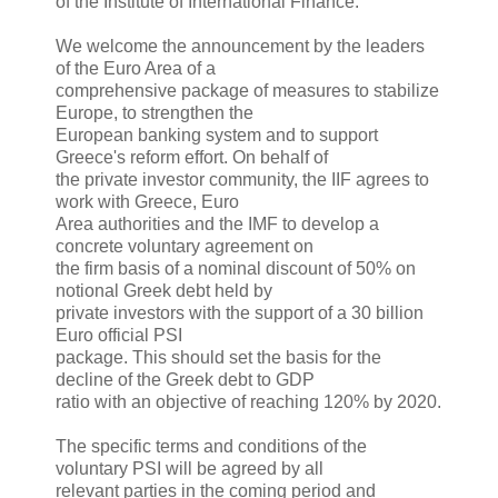
of the Institute of International Finance:
We welcome the announcement by the leaders
of the Euro Area of a
comprehensive package of measures to stabilize
Europe, to strengthen the
European banking system and to support
Greece's reform effort. On behalf of
the private investor community, the IIF agrees to
work with Greece, Euro
Area authorities and the IMF to develop a
concrete voluntary agreement on
the firm basis of a nominal discount of 50% on
notional Greek debt held by
private investors with the support of a 30 billion
Euro official PSI
package. This should set the basis for the
decline of the Greek debt to GDP
ratio with an objective of reaching 120% by 2020.
The specific terms and conditions of the
voluntary PSI will be agreed by all
relevant parties in the coming period and