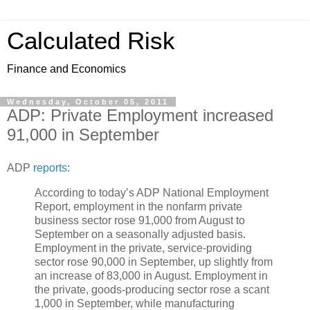
Calculated Risk
Finance and Economics
Wednesday, October 05, 2011
ADP: Private Employment increased
91,000 in September
ADP
reports
:
According to today’s ADP National Employment
Report, employment in the nonfarm private
business sector rose 91,000 from August to
September on a seasonally adjusted basis.
Employment in the private, service-providing
sector rose 90,000 in September, up slightly from
an increase of 83,000 in August. Employment in
the private, goods-producing sector rose a scant
1,000 in September, while manufacturing