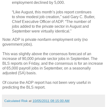
employment declined by 5,000.
“Like August, this month’s jobs report continues
to show modest job creation,” said Gary C. Butler,
Chief Executive Officer of ADP. “The number of
jobs added to the private sector in August and
September were virtually identical."
Note: ADP is private nonfarm employment only (no
government jobs).
This was slightly above the consensus forecast of an
increase of 90,000 private sector jobs in September. The
BLS reports on Friday, and the consensus is for an increase
of 65,000 payroll jobs in September, on a seasonally
adjusted (SA) basis.
Of course the ADP report has not been very useful in
predicting the BLS report.
Calculated Risk
at
10/05/2011 08:15:00 AM