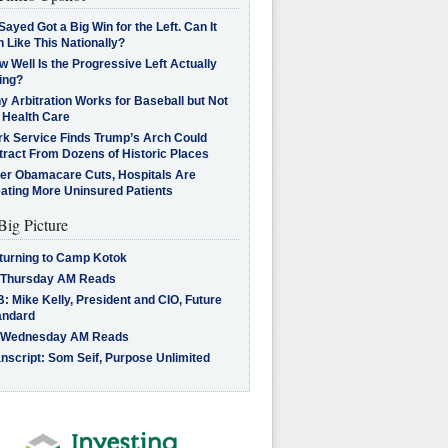
Sayed Got a Big Win for the Left. Can It
 Like This Nationally?
 Well Is the Progressive Left Actually
ing?
 Arbitration Works for Baseball but Not
 Health Care
rk Service Finds Trump’s Arch Could
tract From Dozens of Historic Places
ter Obamacare Cuts, Hospitals Are
eating More Uninsured Patients
Big Picture
turning to Camp Kotok
 Thursday AM Reads
: Mike Kelly, President and CIO, Future
andard
 Wednesday AM Reads
nscript: Som Seif, Purpose Unlimited