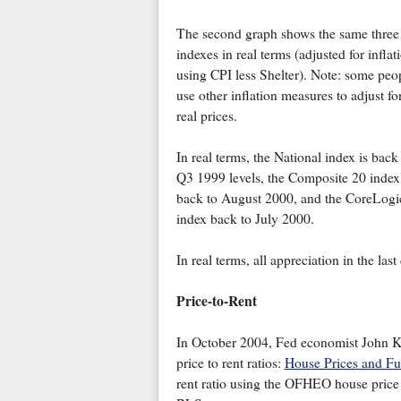
The second graph shows the same three
indexes in real terms (adjusted for inflat
using CPI less Shelter). Note: some peo
use other inflation measures to adjust fo
real prices.
In real terms, the National index is back
Q3 1999 levels, the Composite 20 index 
back to August 2000, and the CoreLogi
index back to July 2000.
In real terms, all appreciation in the las
Price-to-Rent
In October 2004, Fed economist John Kr
price to rent ratios:
House Prices and F
rent ratio using the OFHEO house price