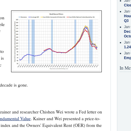
Jan 
Clos
Jan 
Hous
ion
Q3
ple
Jan 
r
Decr
Oct
Jan 
1.24
 to
Jan 
is
Emp
c
In Me
t decade is gone.
ainer and researcher Chishen Wei wrote a Fed letter on
undamental Value
. Kainer and Wei presented a price-to-
 index and the Owners' Equivalent Rent (OER) from the