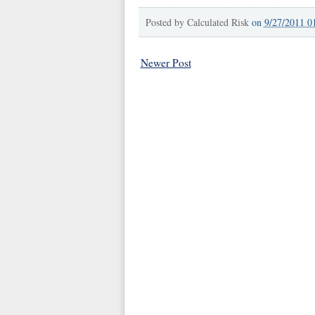
Posted by
Calculated Risk
on
9/27/2011 0
Newer Post