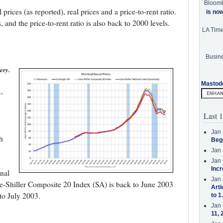
Bloom
ices (as reported), real prices and a price-to-rent ratio.
is no
 and the price-to-rent ratio is also back to 2000 levels.
LA Tim
Busine
ery.
Mastod
-
Last 1
Jan 
h
Beg
Jan 
Jan 
Incr
nal
Jan 
se-Shiller Composite 20 Index (SA) is back to June 2003
Arti
to July 2003.
to 1
Jan 
11, 