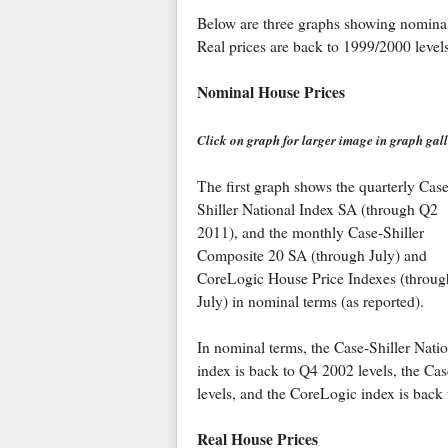
Below are three graphs showing nominal pr
Real prices are back to 1999/2000 levels,
Nominal House Prices
Click on graph for larger image in graph gall
The first graph shows the quarterly Case
Shiller National Index SA (through Q2
2011), and the monthly Case-Shiller
Composite 20 SA (through July) and
CoreLogic House Price Indexes (throug
July) in nominal terms (as reported).
In nominal terms, the Case-Shiller Natio
index is back to Q4 2002 levels, the Ca
levels, and the CoreLogic index is back 
Real House Prices