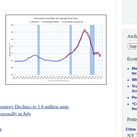
Arch
Econ
Ma
In
Who
Tr
Arc
Pe
“C
ntory Declines to 1.6 million units
In
asonally in July
Petti
e
China 
NY T