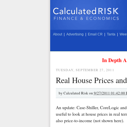
About
|
Advertising
|
Email CR
|
Tanta
|
Week
In Depth A
TUESDAY, SEPTEMBER 27, 2011
Real House Prices and
by
Calculated Risk on
9/27/2011 01:42:00
An update: Case-Shiller, CoreLogic and 
useful to look at house prices in real term
also price-to-income (not shown here).