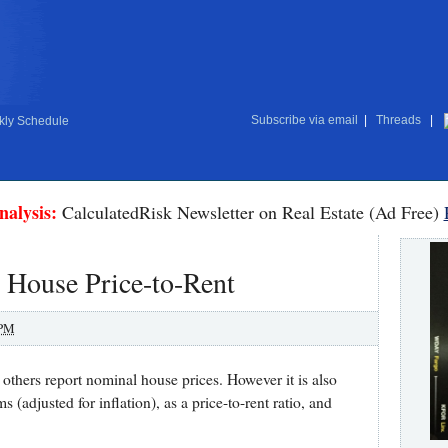
Subscribe via email
|
Threads
|
ly Schedule
nalysis:
CalculatedRisk Newsletter on Real Estate (Ad Free)
 House Price-to-Rent
 PM
others report nominal house prices. However it is also
s (adjusted for inflation), as a price-to-rent ratio, and