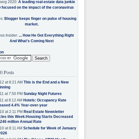
berg 2020:
A leading real-estate data junkie
w focused on the impact of the coronavirus
es:
Blogger keeps finger on pulse of housing
market.
ss Insider:
... How He Got Everything Right
And What's Coming Next
on
0 Posts
12 at 8:21 AM
This is the End and a New
inning
11 at 7:50 PM
Sunday Night Futures
11 at 8:12 AM
Hotels: Occupancy Rate
eased 4.4% Year-over-year
10 at 2:11 PM
Real Estate Newsletter
cles this Week:Housing Starts Decreased
.246 million Annual Rate
10 at 8:11 AM
Schedule for Week of January
2026