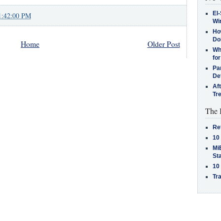
El-
1:42:00 PM
Win
How
Do
Home
Older Post
Why
for
Pa
De
Af
Tr
The 
Re
10
MiB
St
10
Tra