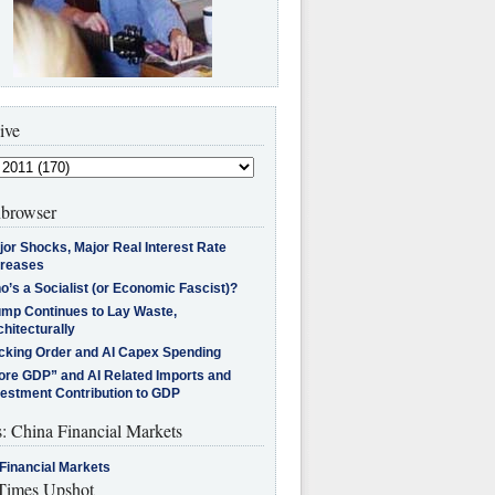
ive
browser
jor Shocks, Major Real Interest Rate
creases
’s a Socialist (or Economic Fascist)?
ump Continues to Lay Waste,
hitecturally
cking Order and AI Capex Spending
ore GDP” and AI Related Imports and
vestment Contribution to GDP
s: China Financial Markets
Financial Markets
imes Upshot