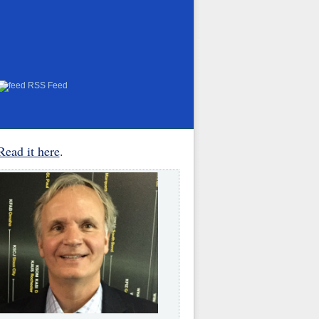
RSS Feed
Read it here
.