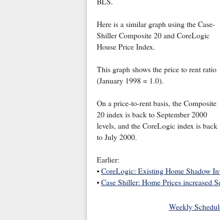
BLS.
Here is a similar graph using the Case-
Shiller Composite 20 and CoreLogic
House Price Index.
This graph shows the price to rent ratio
(January 1998 = 1.0).
On a price-to-rent basis, the Composite
20 index is back to September 2000
levels, and the CoreLogic index is back
to July 2000.
Earlier:
•
CoreLogic: Existing Home Shadow Inve
•
Case Shiller: Home Prices increased Se
Weekly Schedul