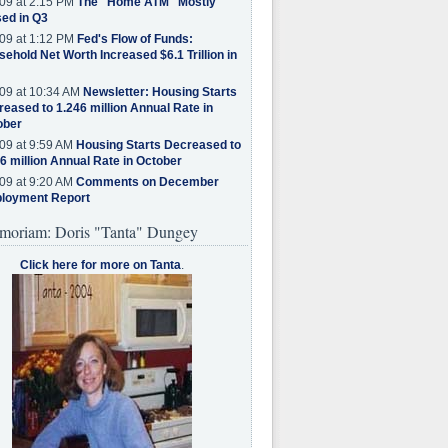
09 at 2:15 PM
The "Home ATM" Mostly
ed in Q3
09 at 1:12 PM
Fed's Flow of Funds:
ehold Net Worth Increased $6.1 Trillion in
09 at 10:34 AM
Newsletter: Housing Starts
eased to 1.246 million Annual Rate in
ober
09 at 9:59 AM
Housing Starts Decreased to
6 million Annual Rate in October
09 at 9:20 AM
Comments on December
loyment Report
moriam: Doris "Tanta" Dungey
Click here for more on Tanta
.