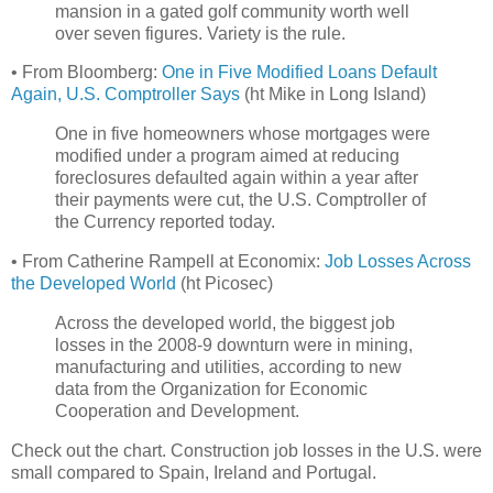
mansion in a gated golf community worth well
over seven figures. Variety is the rule.
• From Bloomberg:
One in Five Modified Loans Default
Again, U.S. Comptroller Says
(ht Mike in Long Island)
One in five homeowners whose mortgages were
modified under a program aimed at reducing
foreclosures defaulted again within a year after
their payments were cut, the U.S. Comptroller of
the Currency reported today.
• From Catherine Rampell at Economix:
Job Losses Across
the Developed World
(ht Picosec)
Across the developed world, the biggest job
losses in the 2008-9 downturn were in mining,
manufacturing and utilities, according to new
data from the Organization for Economic
Cooperation and Development.
Check out the chart. Construction job losses in the U.S. were
small compared to Spain, Ireland and Portugal.