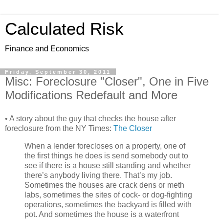
Calculated Risk
Finance and Economics
Friday, September 30, 2011
Misc: Foreclosure "Closer", One in Five
Modifications Redefault and More
• A story about the guy that checks the house after
foreclosure from the NY Times:
The Closer
When a lender forecloses on a property, one of
the first things he does is send somebody out to
see if there is a house still standing and whether
there’s anybody living there. That’s my job.
Sometimes the houses are crack dens or meth
labs, sometimes the sites of cock- or dog-fighting
operations, sometimes the backyard is filled with
pot. And sometimes the house is a waterfront