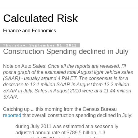
Calculated Risk
Finance and Economics
Thursday, September 01, 2011
Construction Spending declined in July
Note on Auto Sales:
Once all the reports are released, I'll
post a graph of the estimated total August light vehicle sales
(SAAR) - usually around 4 PM ET. The consensus is for a
decrease to 12.1 million SAAR in August from 12.2 million
SAAR in July. Sales in August 2010 were at a 11.44 million
SAAR.
Catching up ... this morning from the Census Bureau
reported
that overall construction spending declined in July:
during July 2011 was estimated at a seasonally
adjusted annual rate of $789.5 billion, 1.3