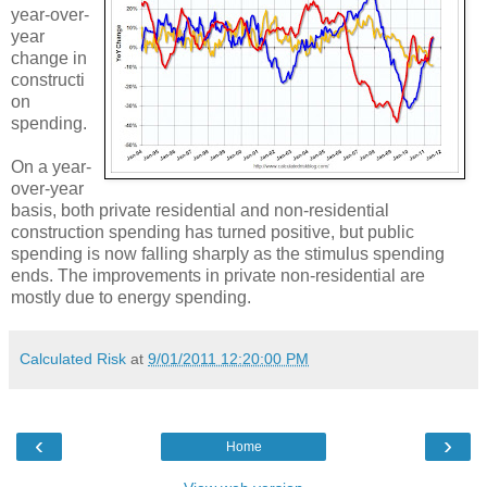
year-over-
year
change in
constructi
on
spending.
On a year-
over-year
basis, both private residential and non-residential
construction spending has turned positive, but public
spending is now falling sharply as the stimulus spending
ends. The improvements in private non-residential are
mostly due to energy spending.
Calculated Risk
at
9/01/2011 12:20:00 PM
‹
›
Home