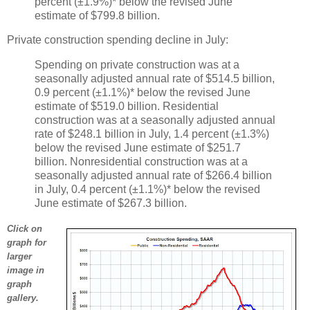
percent (±1.9%)* below the revised June
estimate of $799.8 billion.
Private construction spending decline in July:
Spending on private construction was at a
seasonally adjusted annual rate of $514.5 billion,
0.9 percent (±1.1%)* below the revised June
estimate of $519.0 billion. Residential
construction was at a seasonally adjusted annual
rate of $248.1 billion in July, 1.4 percent (±1.3%)
below the revised June estimate of $251.7
billion. Nonresidential construction was at a
seasonally adjusted annual rate of $266.4 billion
in July, 0.4 percent (±1.1%)* below the revised
June estimate of $267.3 billion.
Click on
graph for
larger
image in
graph
gallery.