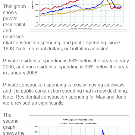
This graph
shows
private
residential
and
nonreside
ntial construction spending, and public spending, since
1993. Note: nominal dollars, not inflation adjusted.
Private residential spending is 63% below the peak in early
2006, and non-residential spending is 36% below the peak
in January 2008.
Private construction spending is mostly moving sideways,
and it is public construction spending that is now declining.
Note: Residential construction spending for May and June
were revised up significantly.
The
second
graph
shows the