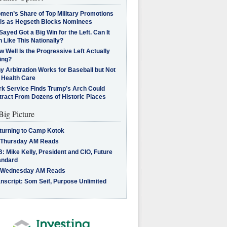
men’s Share of Top Military Promotions
lls as Hegseth Blocks Nominees
Sayed Got a Big Win for the Left. Can It
 Like This Nationally?
 Well Is the Progressive Left Actually
ing?
 Arbitration Works for Baseball but Not
 Health Care
rk Service Finds Trump’s Arch Could
tract From Dozens of Historic Places
Big Picture
turning to Camp Kotok
 Thursday AM Reads
: Mike Kelly, President and CIO, Future
andard
 Wednesday AM Reads
nscript: Som Seif, Purpose Unlimited