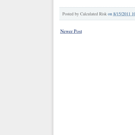
Posted by
Calculated Risk
on
8/15/2011 1
Newer Post