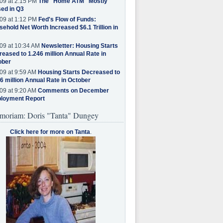
09 at 2:15 PM
The "Home ATM" Mostly
ed in Q3
09 at 1:12 PM
Fed's Flow of Funds:
ehold Net Worth Increased $6.1 Trillion in
09 at 10:34 AM
Newsletter: Housing Starts
eased to 1.246 million Annual Rate in
ober
09 at 9:59 AM
Housing Starts Decreased to
6 million Annual Rate in October
09 at 9:20 AM
Comments on December
loyment Report
moriam: Doris "Tanta" Dungey
Click here for more on Tanta
.