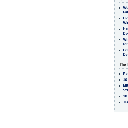
Wo
Fa
El-
Win
How
Do
Why
for
Pa
De
The 
Re
10
MiB
St
10
Tra