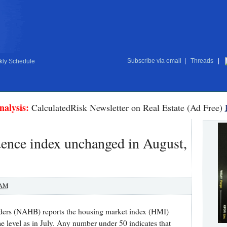
Subscribe via email
|
Threads
|
ly Schedule
nalysis:
CalculatedRisk Newsletter on Real Estate (Ad Free)
nce index unchanged in August,
 AM
ders (NAHB) reports the housing market index (HMI)
 level as in July. Any number under 50 indicates that