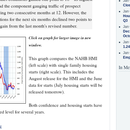
Jan 
and the component gauging traffic of prospect
Clos
Jan 
wing two consecutive months at 12. However, the
Hous
ons for the next six months declined two points to
Q3
t gain from the last month's revised number.
Jan 
Decr
Oct
Click on graph for larger image in new
Jan 
window.
1.24
Jan 
This graph compares the NAHB HMI
Emp
(left scale) with single family housing
In Me
starts (right scale). This includes the
August release for the HMI and the June
data for starts (July housing starts will be
released tomorrow).
Both confidence and housing starts have
 level for several years.
e