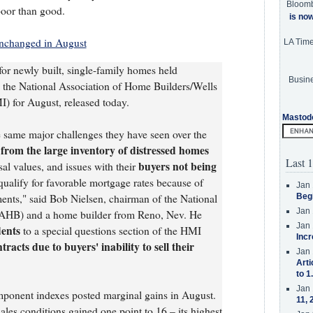
Bloom
poor than good.
is no
nchanged in August
LA Tim
for newly built, single-family homes held
Busine
n the National Association of Home Builders/Wells
 for August, released today.
Mastod
e same major challenges they have seen over the
from the large inventory of distressed homes
Last 1
buyers not being
sal values, and issues with their
qualify for favorable mortgage rates because of
Jan 
ments," said Bob Nielsen, chairman of the National
Beg
Jan 
NAHB) and a home builder from Reno, Nev. He
Jan 
dents
to a special questions section of the HMI
Incr
tracts due to buyers' inability to sell their
Jan 
Arti
to 1
Jan 
mponent indexes posted marginal gains in August.
11, 
es conditions gained one point to 16 – its highest