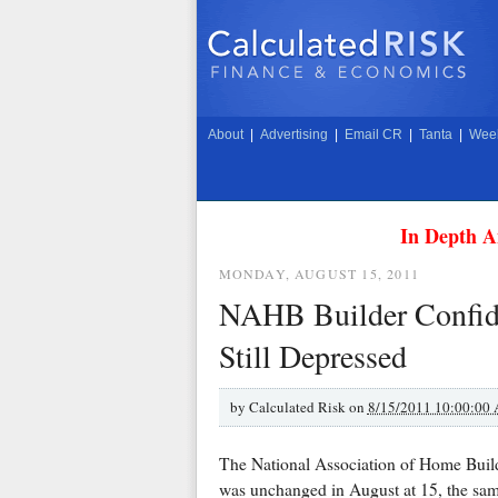
About
|
Advertising
|
Email CR
|
Tanta
|
Week
In Depth A
MONDAY, AUGUST 15, 2011
NAHB Builder Confide
Still Depressed
by
Calculated Risk on
8/15/2011 10:00:00
The National Association of Home Buil
was unchanged in August at 15, the same