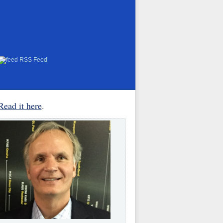
RSS Feed
Read it here
.