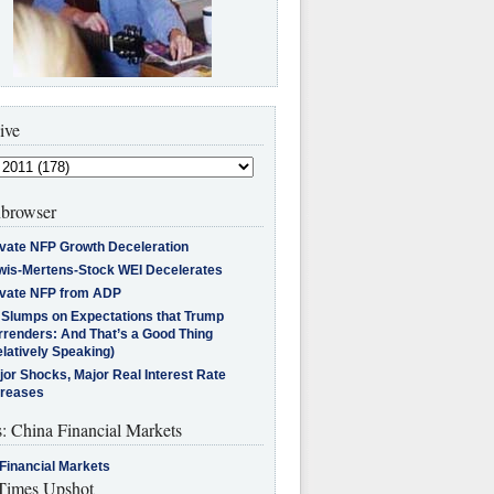
ive
browser
ivate NFP Growth Deceleration
wis-Mertens-Stock WEI Decelerates
ivate NFP from ADP
l Slumps on Expectations that Trump
rrenders: And That’s a Good Thing
latively Speaking)
jor Shocks, Major Real Interest Rate
creases
s: China Financial Markets
Financial Markets
imes Upshot