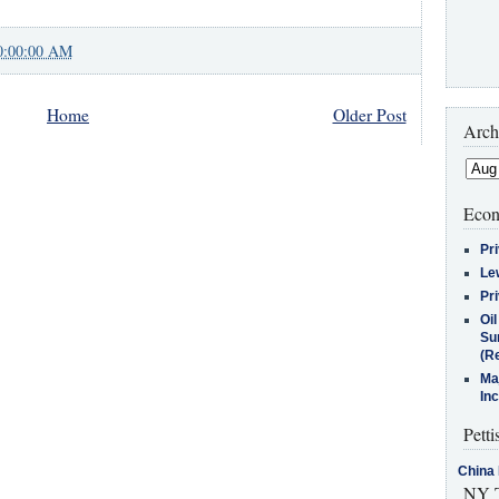
0:00:00 AM
Home
Older Post
Arch
Econ
Pr
Le
Pr
Oi
Su
(Re
Ma
In
Petti
China 
NY T