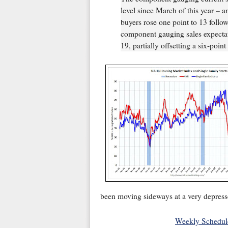
level since March of this year – 
buyers rose one point to 13 follo
component gauging sales expectati
19, partially offsetting a six-poin
been moving sideways at a very depressed
Weekly Schedul