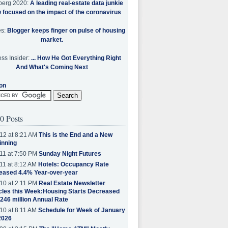
berg 2020:
A leading real-estate data junkie
w focused on the impact of the coronavirus
es:
Blogger keeps finger on pulse of housing
market.
ss Insider:
... How He Got Everything Right
And What's Coming Next
on
0 Posts
12 at 8:21 AM
This is the End and a New
inning
11 at 7:50 PM
Sunday Night Futures
11 at 8:12 AM
Hotels: Occupancy Rate
eased 4.4% Year-over-year
10 at 2:11 PM
Real Estate Newsletter
cles this Week:Housing Starts Decreased
.246 million Annual Rate
10 at 8:11 AM
Schedule for Week of January
2026