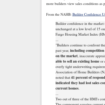
more builders view sales conditions as 
From the NAHB:
Builder Confidence U
Builder confidence in the market 
unchanged at a low level of 15 o
Fargo Housing Market Index (HMI)
...
"Builders continue to confront th
including competition 
past year,
on the market
, inaccurate apprai
able to sell an existing home
or 
overly tight underwriting require
Association of Home Builders (
41 percent of respon
noted that
indicated they had lost sales con
current homes
.
...
Two out of three of the HMI's co
The component gauging current sal