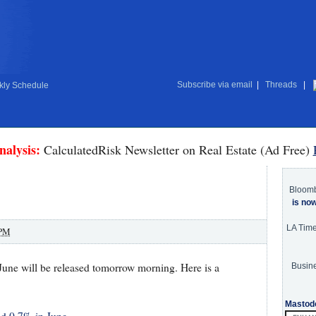
Subscribe via email
|
Threads
|
ly Schedule
nalysis:
CalculatedRisk Newsletter on Real Estate (Ad Free)
Bloom
is no
LA Tim
 PM
June will be released tomorrow morning. Here is a
Busine
Mastod