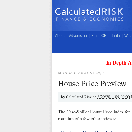
About
|
Advertising
|
Email CR
|
Tanta
|
Week
In Depth A
MONDAY, AUGUST 29, 2011
House Price Preview
by
Calculated Risk on
8/29/2011 09:00:00
The Case-Shiller House Price index for 
roundup of a few other indexes: