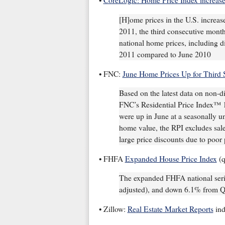
•
CoreLogic: Home Price Index increas
[H]ome prices in the U.S. increa
2011, the third consecutive mont
national home prices, including di
2011 compared to June 2010
• FNC:
June Home Prices Up for Third 
Based on the latest data on non-d
FNC’s Residential Price Index™ 1 
were up in June at a seasonally u
home value, the RPI excludes sale
large price discounts due to poor 
• FHFA
Expanded House Price Index
(q
The expanded FHFA national seri
adjusted), and down 6.1% from Q
• Zillow:
Real Estate Market Reports
ind