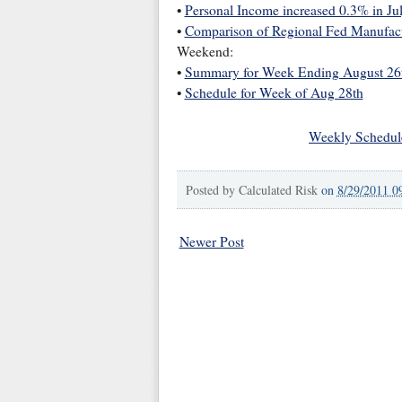
•
Personal Income increased 0.3% in Ju
•
Comparison of Regional Fed Manufac
Weekend:
•
Summary for Week Ending August 26
•
Schedule for Week of Aug 28th
Weekly Schedul
Posted by
Calculated Risk
on
8/29/2011 0
Newer Post