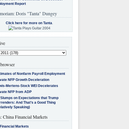
loyment Report
moriam: Doris "Tanta" Dungey
Click here for more on Tanta
.
ive
browser
timates of Nonfarm Payroll Employment
ivate NFP Growth Deceleration
wis-Mertens-Stock WEI Decelerates
ivate NFP from ADP
l Slumps on Expectations that Trump
rrenders: And That’s a Good Thing
latively Speaking)
s: China Financial Markets
Financial Markets