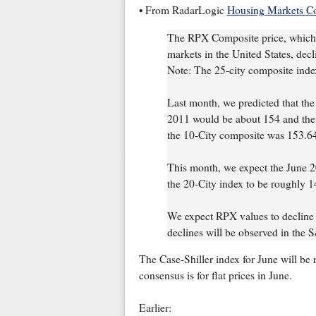
• From RadarLogic
Housing Markets C
The RPX Composite price, which 
markets in the United States, dec
Note: The 25-city composite inde
Last month, we predicted that th
2011 would be about 154 and the 
the 10-City composite was 153.6
This month, we expect the June 2
the 20-City index to be roughly 1
We expect RPX values to decline 
declines will be observed in the 
The Case-Shiller index for June will b
consensus is for flat prices in June.
Earlier: