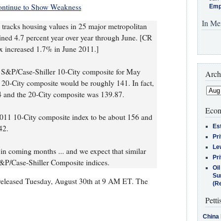
ontinue to Show Weakness
Emp
In Me
tracks housing values in 25 major metropolitan
lined 4.7 percent year over year through June. [CR
x increased 1.7% in June 2011.]
e S&P/Case-Shiller 10-City composite for May
Arch
20-City composite would be roughly 141. In fact,
4 and the 20-City composite was 139.87.
Econ
011 10-City composite index to be about 156 and
Es
42.
Pr
Le
in coming months ... and we expect that similar
Pr
S&P/Case-Shiller Composite indices.
Oi
Su
e released Tuesday, August 30th at 9 AM ET. The
(Re
Petti
China 