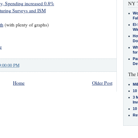
NY T
ly, Spending increased 0.8%
turing Surveys and ISM
Wo
Fa
th
(with plenty of graphs)
El-
Win
How
Do
e
Why
for
Pa
De
9:00:00 PM
The 
Home
Older Post
Mi
10
3 
In
10
Re