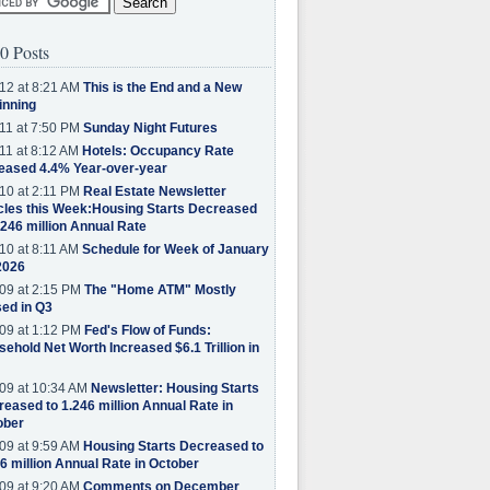
0 Posts
12 at 8:21 AM
This is the End and a New
inning
11 at 7:50 PM
Sunday Night Futures
11 at 8:12 AM
Hotels: Occupancy Rate
eased 4.4% Year-over-year
10 at 2:11 PM
Real Estate Newsletter
cles this Week:Housing Starts Decreased
.246 million Annual Rate
10 at 8:11 AM
Schedule for Week of January
2026
09 at 2:15 PM
The "Home ATM" Mostly
ed in Q3
09 at 1:12 PM
Fed's Flow of Funds:
ehold Net Worth Increased $6.1 Trillion in
09 at 10:34 AM
Newsletter: Housing Starts
eased to 1.246 million Annual Rate in
ober
09 at 9:59 AM
Housing Starts Decreased to
6 million Annual Rate in October
09 at 9:20 AM
Comments on December