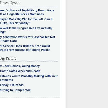
imes Upshot
men’s Share of Top Military Promotions
lls as Hegseth Blocks Nominees
Sayed Got a Big Win for the Left. Can It
 Like This Nationally?
 Well Is the Progressive Left Actually
ing?
 Arbitration Works for Baseball but Not
 Health Care
rk Service Finds Trump’s Arch Could
tract From Dozens of Historic Places
Big Picture
B: Jack Raines, Young Money
 Camp Kotok Weekend Reads
Mistakes You’re Probably Making With Your
vestments
 Friday AM Reads
turning to Camp Kotok