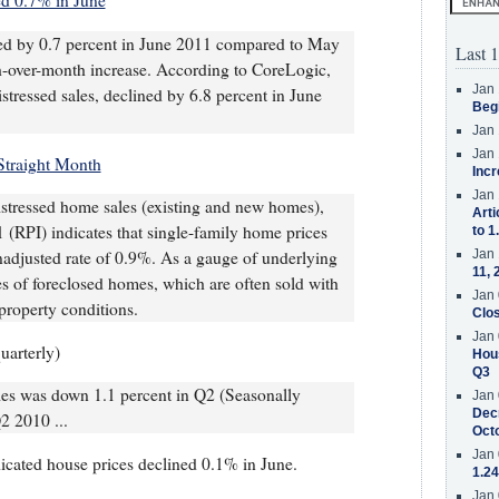
ed 0.7% in June
sed by 0.7 percent in June 2011 compared to May
Last 1
h-over-month increase. According to CoreLogic,
Jan 
stressed sales, declined by 6.8 percent in June
Beg
Jan 
Jan 
Straight Month
Incr
Jan 
istressed home sales (existing and new homes),
Arti
(RPI) indicates that single-family home prices
to 1
nadjusted rate of 0.9%. As a gauge of underlying
Jan 
11, 
s of foreclosed homes, which are often sold with
Jan 
property conditions.
Clos
Jan 
uarterly)
Hous
Q3
es was down 1.1 percent in Q2 (Seasonally
Jan 
Decr
2 2010 ...
Oct
Jan 
icated house prices declined 0.1% in June.
1.24
Jan 