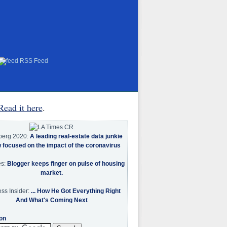
RSS Feed
Read it here
.
berg 2020:
A leading real-estate data junkie
w focused on the impact of the coronavirus
es:
Blogger keeps finger on pulse of housing
market.
ss Insider:
... How He Got Everything Right
And What's Coming Next
on