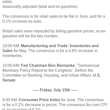
sales,
seasonally adjusted (total and ex-gasoline).
The consensus is for retail sales to be flat in June, and for a
0.1% increase ex-auto.
Retail sales were impacted by falling gasoline prices, so ex-
gasoline will be the key number.
10:00 AM:
Manufacturing and Trade: Inventories and
Sales
for May. The consensus is for a 0.8% increase in
inventories.
10:00 AM:
Fed Chairman Ben Bernanke
, "Semiannual
Monetary Policy Report to the Congress", Before the
Committee on Banking, Housing, and Urban Affairs,
U.S.
Senate
----- Friday, July 15th -----
8:30 AM:
Consumer Price Index
for June. The consensus
is for a 0.2% decrease in prices. The consensus for core CPI
is an increase of 0.2%.