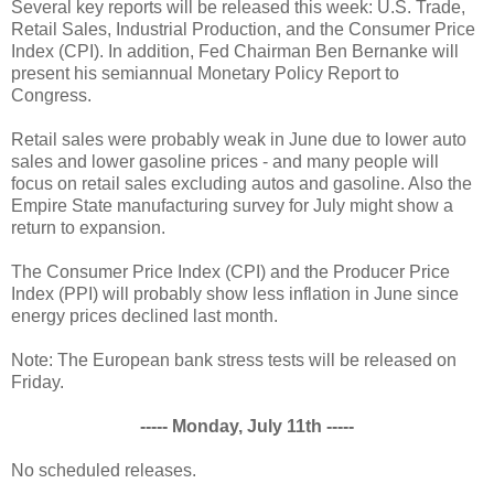
Several key reports will be released this week: U.S. Trade,
Retail Sales, Industrial Production, and the Consumer Price
Index (CPI). In addition, Fed Chairman Ben Bernanke will
present his semiannual Monetary Policy Report to
Congress.
Retail sales were probably weak in June due to lower auto
sales and lower gasoline prices - and many people will
focus on retail sales excluding autos and gasoline. Also the
Empire State manufacturing survey for July might show a
return to expansion.
The Consumer Price Index (CPI) and the Producer Price
Index (PPI) will probably show less inflation in June since
energy prices declined last month.
Note: The European bank stress tests will be released on
Friday.
----- Monday, July 11th -----
No scheduled releases.