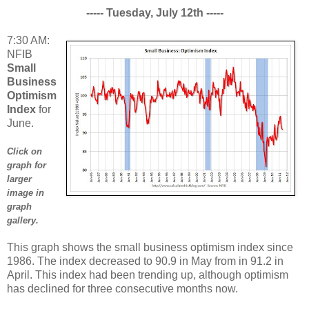
----- Tuesday, July 12th -----
7:30 AM:
NFIB
Small
Business
Optimism
Index
for
June.
Click on
graph for
larger
image in
graph
gallery.
This graph shows the small business optimism index since
1986. The index decreased to 90.9 in May from in 91.2 in
April. This index had been trending up, although optimism
has declined for three consecutive months now.