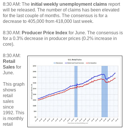
8:30 AM: The
initial weekly unemployment claims
report
will be released. The number of claims has been elevated
for the last couple of months. The consensus is for a
decrease to 405,000 from 418,000 last week.
8:30 AM:
Producer Price Index
for June. The consensus is
for a 0.3% decrease in producer prices (0.2% increase in
core).
8:30 AM:
Retail
Sales
for
June.
This graph
shows
retail
sales
since
1992. This
is monthly
retail