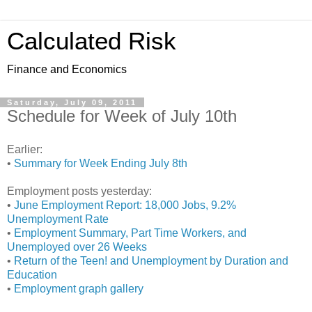
Calculated Risk
Finance and Economics
Saturday, July 09, 2011
Schedule for Week of July 10th
Earlier:
•
Summary for Week Ending July 8th
Employment posts yesterday:
•
June Employment Report: 18,000 Jobs, 9.2%
Unemployment Rate
•
Employment Summary, Part Time Workers, and
Unemployed over 26 Weeks
•
Return of the Teen! and Unemployment by Duration and
Education
•
Employment graph gallery