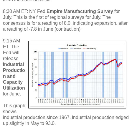
8:30 AM ET: NY Fed
Empire Manufacturing Survey
for
July. This is the first of regional surveys for July. The
consensus is for a reading of 8.0, indicating expansion, after
a reading of -7.8 in June (contraction).
9:15 AM
ET: The
Fed will
release
Industrial
Productio
n and
Capacity
Utilization
for June.
This graph
shows
industrial production since 1967. Industrial production edged
up slightly in May to 93.0.