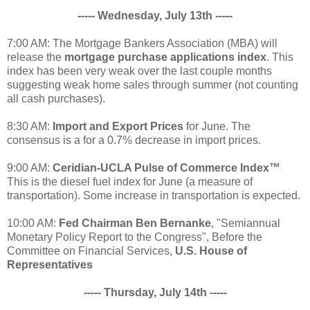
----- Wednesday, July 13th -----
7:00 AM: The Mortgage Bankers Association (MBA) will
release the
mortgage purchase applications index
. This
index has been very weak over the last couple months
suggesting weak home sales through summer (not counting
all cash purchases).
8:30 AM:
Import and Export Prices
for June. The
consensus is a for a 0.7% decrease in import prices.
9:00 AM:
Ceridian-UCLA Pulse of Commerce Index™
This is the diesel fuel index for June (a measure of
transportation). Some increase in transportation is expected.
10:00 AM:
Fed Chairman Ben Bernanke
, "Semiannual
Monetary Policy Report to the Congress", Before the
Committee on Financial Services,
U.S. House of
Representatives
----- Thursday, July 14th -----