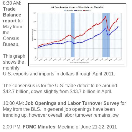
8:30 AM:
Trade
Balance
report
for
May from
the
Census
Bureau.
This graph
shows the
monthly
U.S. exports and imports in dollars through April 2011.
The consensus is for the U.S. trade deficit to be around
$42.7 billion, down slightly from $43.7 billion in April.
10:00 AM:
Job Openings and Labor Turnover Survey
for
May from the BLS. In general job openings have been
trending up, however overall labor turnover remains low.
2:00 PM:
FOMC Minutes
, Meeting of June 21-22, 2011