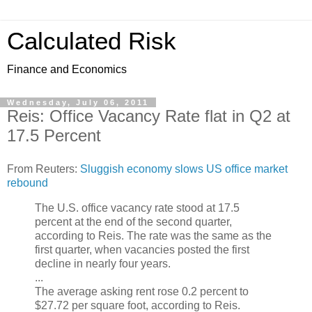
Calculated Risk
Finance and Economics
Wednesday, July 06, 2011
Reis: Office Vacancy Rate flat in Q2 at
17.5 Percent
From Reuters:
Sluggish economy slows US office market
rebound
The U.S. office vacancy rate stood at 17.5
percent at the end of the second quarter,
according to Reis. The rate was the same as the
first quarter, when vacancies posted the first
decline in nearly four years.
...
The average asking rent rose 0.2 percent to
$27.72 per square foot, according to Reis.