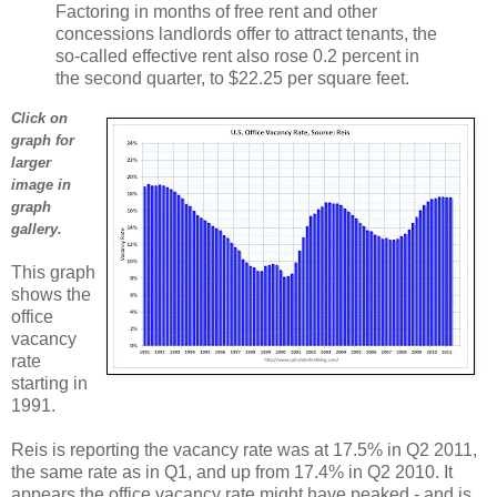
Factoring in months of free rent and other
concessions landlords offer to attract tenants, the
so-called effective rent also rose 0.2 percent in
the second quarter, to $22.25 per square feet.
Click on
graph for
larger
image in
graph
gallery.
This graph
shows the
office
vacancy
rate
starting in
1991.
Reis is reporting the vacancy rate was at 17.5% in Q2 2011,
the same rate as in Q1, and up from 17.4% in Q2 2010. It
appears the office vacancy rate might have peaked - and is