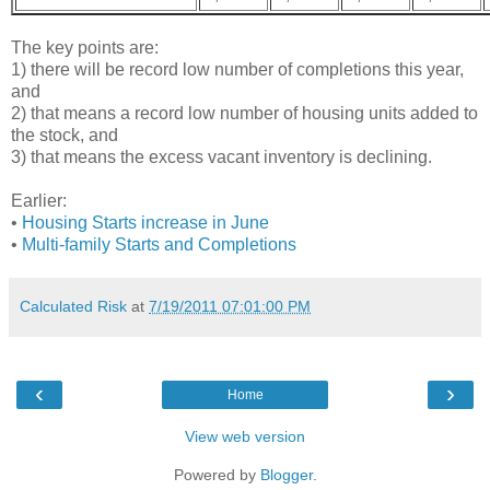
The key points are:
1) there will be record low number of completions this year,
and
2) that means a record low number of housing units added to
the stock, and
3) that means the excess vacant inventory is declining.
Earlier:
•
Housing Starts increase in June
•
Multi-family Starts and Completions
Calculated Risk
at
7/19/2011 07:01:00 PM
‹
›
Home
View web version
Powered by
Blogger
.