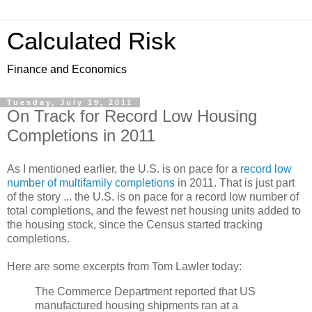
Calculated Risk
Finance and Economics
Tuesday, July 19, 2011
On Track for Record Low Housing
Completions in 2011
As I mentioned earlier, the U.S. is on pace for a
record low
number of multifamily completions
in 2011. That is just part
of the story ... the U.S. is on pace for a record low number of
total completions, and the fewest net housing units added to
the housing stock, since the Census started tracking
completions.
Here are some excerpts from Tom Lawler today:
The Commerce Department reported that US
manufactured housing shipments ran at a