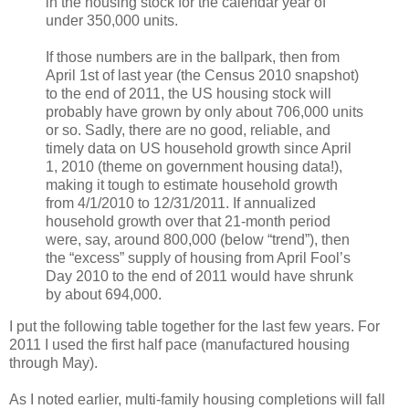
in the housing stock for the calendar year of
under 350,000 units.
If those numbers are in the ballpark, then from
April 1st of last year (the Census 2010 snapshot)
to the end of 2011, the US housing stock will
probably have grown by only about 706,000 units
or so. Sadly, there are no good, reliable, and
timely data on US household growth since April
1, 2010 (theme on government housing data!),
making it tough to estimate household growth
from 4/1/2010 to 12/31/2011. If annualized
household growth over that 21-month period
were, say, around 800,000 (below “trend”), then
the “excess” supply of housing from April Fool’s
Day 2010 to the end of 2011 would have shrunk
by about 694,000.
I put the following table together for the last few years. For
2011 I used the first half pace (manufactured housing
through May).
As I noted earlier, multi-family housing completions will fall