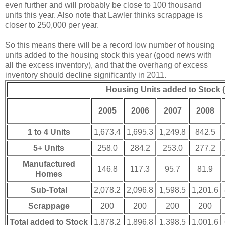
even further and will probably be close to 100 thousand
units this year. Also note that Lawler thinks scrappage is
closer to 250,000 per year.
So this means there will be a record low number of housing
units added to the housing stock this year (good news with
all the excess inventory), and that the overhang of excess
inventory should decline significantly in 2011.
Housing Units added to Stock 
2005
2006
2007
2008
1 to 4 Units
1,673.4
1,695.3
1,249.8
842.5
5+ Units
258.0
284.2
253.0
277.2
Manufactured
146.8
117.3
95.7
81.9
Homes
Sub-Total
2,078.2
2,096.8
1,598.5
1,201.6
Scrappage
200
200
200
200
Total added to Stock
1,878.2
1,896.8
1,398.5
1,001.6