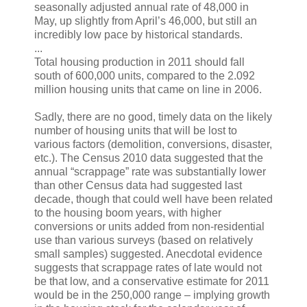
seasonally adjusted annual rate of 48,000 in
May, up slightly from April’s 46,000, but still an
incredibly low pace by historical standards.
...
Total housing production in 2011 should fall
south of 600,000 units, compared to the 2.092
million housing units that came on line in 2006.
Sadly, there are no good, timely data on the likely
number of housing units that will be lost to
various factors (demolition, conversions, disaster,
etc.). The Census 2010 data suggested that the
annual “scrappage” rate was substantially lower
than other Census data had suggested last
decade, though that could well have been related
to the housing boom years, with higher
conversions or units added from non-residential
use than various surveys (based on relatively
small samples) suggested. Anecdotal evidence
suggests that scrappage rates of late would not
be that low, and a conservative estimate for 2011
would be in the 250,000 range – implying growth