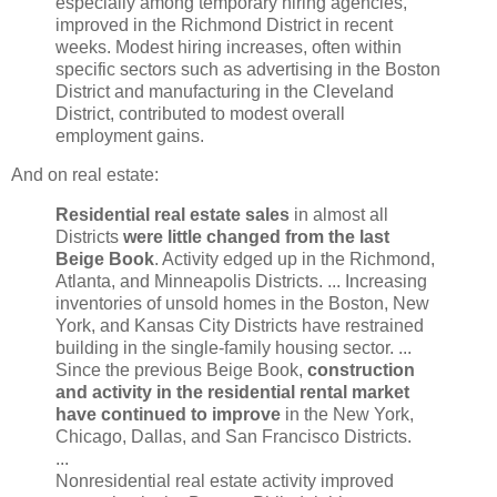
especially among temporary hiring agencies,
improved in the Richmond District in recent
weeks. Modest hiring increases, often within
specific sectors such as advertising in the Boston
District and manufacturing in the Cleveland
District, contributed to modest overall
employment gains.
And on real estate:
Residential real estate sales
in almost all
Districts
were little changed from the last
Beige Book
. Activity edged up in the Richmond,
Atlanta, and Minneapolis Districts. ... Increasing
inventories of unsold homes in the Boston, New
York, and Kansas City Districts have restrained
building in the single-family housing sector. ...
Since the previous Beige Book,
construction
and activity in the residential rental market
have continued to improve
in the New York,
Chicago, Dallas, and San Francisco Districts.
...
Nonresidential real estate activity improved