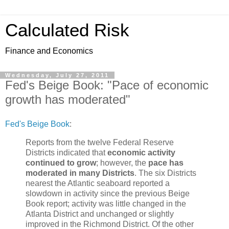
Calculated Risk
Finance and Economics
Wednesday, July 27, 2011
Fed's Beige Book: "Pace of economic
growth has moderated"
Fed's Beige Book
:
Reports from the twelve Federal Reserve
Districts indicated that
economic activity
continued to grow
; however, the
pace has
moderated in many Districts
. The six Districts
nearest the Atlantic seaboard reported a
slowdown in activity since the previous Beige
Book report; activity was little changed in the
Atlanta District and unchanged or slightly
improved in the Richmond District. Of the other