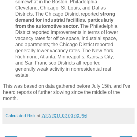
somewhat in the Boston, Philadelphia,
Cleveland, Chicago, St. Louis, and Dallas
Districts. The Chicago District reported
strong
demand for industrial facilities, particularly
from the automotive sector
. The Philadelphia
District reported improvements in terms of lower
vacancy rates for office space, industrial space,
and apartments; the Chicago District reported
generally lower vacancy rates. The New York,
Richmond, Atlanta, Minneapolis, Kansas City,
and San Francisco Districts all reported
generally weak activity in nonresidential real
estate.
This was based on data gathered before July 15th, and I've
heard reports of further slowing since the middle of the
month.
Calculated Risk
at
7/27/2011 02:00:00 PM