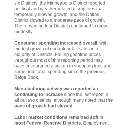
six Districts, the Minneapolis District reported
political and weather-related disruptions that
temporarily slowed growth, and the Dallas
District slowed to a moderate pace of growth.
The remaining four Districts continued to grow
modestly.
...
Consumer spending increased overall
, with
modest growth of nonauto retail sales in a
majority of Districts. Falling gasoline prices
throughout most of this reporting period may
have encouraged a pickup in shopping trips and
some additional spending since the previous
Beige Book.
...
Manufacturing activity was reported as
continuing to increase
since the last report in
all but two districts, although many noted that
the
pace of growth had slowed
.
...
Labor market conditions remained soft in
most Federal Reserve Districts
. Employment,