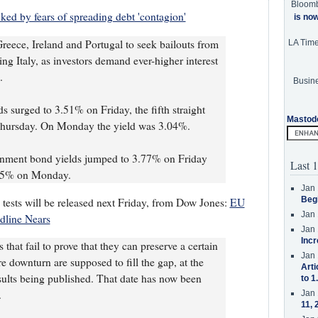
Bloom
ked by fears of spreading debt 'contagion'
is no
reece, Ireland and Portugal to seek bailouts from
LA Tim
ing Italy, as investors demand ever-higher interest
.
Busine
s surged to 3.51% on Friday, the fifth straight
Mastod
Thursday. On Monday the yield was 3.04%.
rnment bond yields jumped to 3.77% on Friday
Last 1
35% on Monday.
Jan 
Beg
tests will be released next Friday, from Dow Jones:
EU
Jan 
adline Nears
Jan 
Incr
 that fail to prove that they can preserve a certain
Jan 
ere downturn are supposed to fill the gap, at the
Arti
esults being published. That date has now been
to 1
.
Jan 
11, 