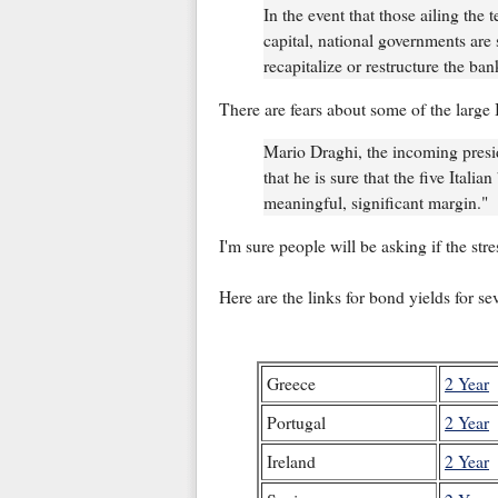
In the event that those ailing the 
capital, national governments are
recapitalize or restructure the ban
There are fears about some of the large 
Mario Draghi, the incoming presi
that he is sure that the five Italia
meaningful, significant margin."
I'm sure people will be asking if the stre
Here are the links for bond yields for s
Greece
2 Year
Portugal
2 Year
Ireland
2 Year