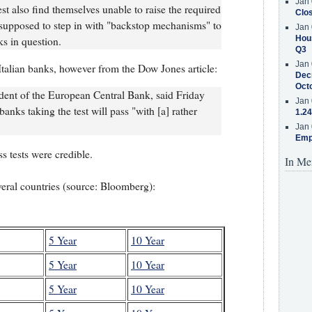
Jan 
test also find themselves unable to raise the required
Clos
 supposed to step in with "backstop mechanisms" to
Jan 
Hous
ks in question.
Q3
Jan 
Italian banks, however from the Dow Jones article:
Decr
Oct
dent of the European Central Bank, said Friday
Jan 
n banks taking the test will pass "with [a] rather
1.24
Jan 
Emp
ss tests were credible.
In Me
everal countries (source: Bloomberg):
5 Year
10 Year
5 Year
10 Year
5 Year
10 Year