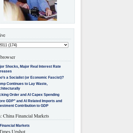
ive
browser
jor Shocks, Major Real Interest Rate
creases
’s a Socialist (or Economic Fascist)?
ump Continues to Lay Waste,
hitecturally
cking Order and AI Capex Spending
ore GDP” and AI Related Imports and
vestment Contribution to GDP
s: China Financial Markets
Financial Markets
imes Upshot