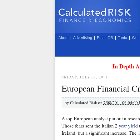
About
|
Advertising
|
Email CR
|
Tanta
|
Week
In Depth A
FRIDAY, JULY 08, 2011
European Financial Cri
by
Calculated Risk on
7/08/2011 06:04:00
A top European analyst put out a research
Those fears sent the Italian 2
year yield
t
Ireland, but a significant increase. The
1