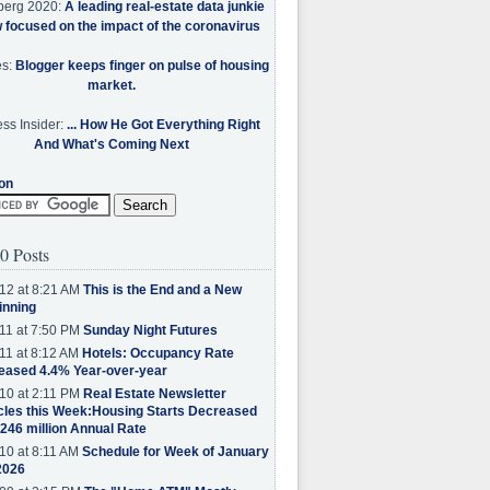
berg 2020:
A leading real-estate data junkie
w focused on the impact of the coronavirus
es:
Blogger keeps finger on pulse of housing
market.
ss Insider:
... How He Got Everything Right
And What's Coming Next
on
0 Posts
12 at 8:21 AM
This is the End and a New
inning
11 at 7:50 PM
Sunday Night Futures
11 at 8:12 AM
Hotels: Occupancy Rate
eased 4.4% Year-over-year
10 at 2:11 PM
Real Estate Newsletter
cles this Week:Housing Starts Decreased
.246 million Annual Rate
10 at 8:11 AM
Schedule for Week of January
2026