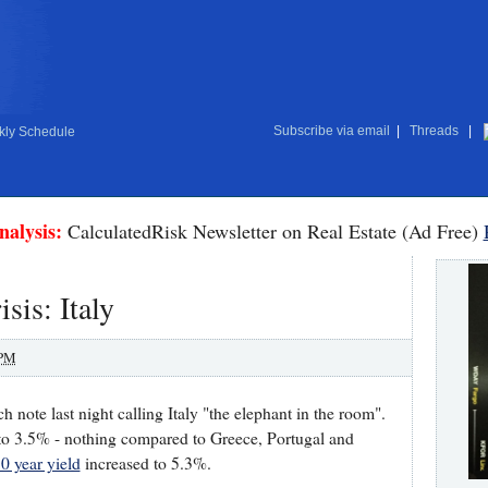
Subscribe via email
|
Threads
|
ly Schedule
nalysis:
CalculatedRisk Newsletter on Real Estate (Ad Free)
sis: Italy
 PM
 note last night calling Italy "the elephant in the room".
o 3.5% - nothing compared to Greece, Portugal and
0 year yield
increased to 5.3%.