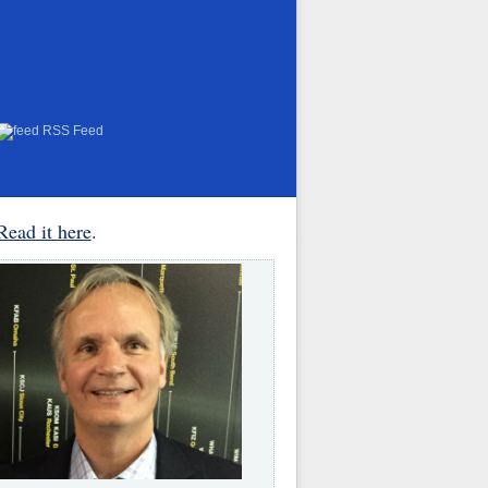
RSS Feed
Read it here
.