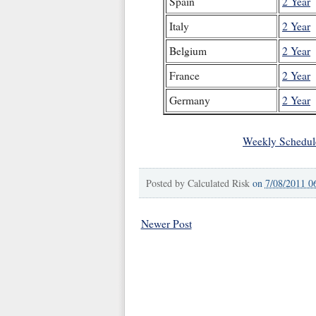
Spain
2 Year
Italy
2 Year
Belgium
2 Year
France
2 Year
Germany
2 Year
Weekly Schedul
Posted by
Calculated Risk
on
7/08/2011 0
Newer Post