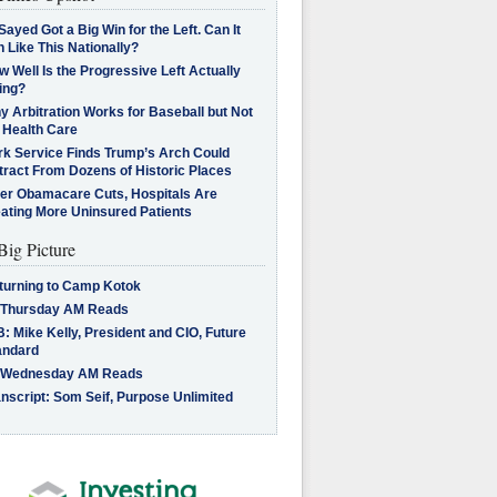
Sayed Got a Big Win for the Left. Can It
 Like This Nationally?
 Well Is the Progressive Left Actually
ing?
 Arbitration Works for Baseball but Not
 Health Care
rk Service Finds Trump’s Arch Could
tract From Dozens of Historic Places
ter Obamacare Cuts, Hospitals Are
eating More Uninsured Patients
Big Picture
turning to Camp Kotok
 Thursday AM Reads
: Mike Kelly, President and CIO, Future
andard
 Wednesday AM Reads
nscript: Som Seif, Purpose Unlimited