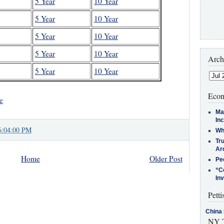
5 Year
10 Year
5 Year
10 Year
5 Year
10 Year
5 Year
10 Year
Arch
5 Year
10 Year
Econ
e
Ma
In
6:04:00 PM
Who
Tr
Arc
Home
Older Post
Pe
“C
In
Petti
China 
NY T