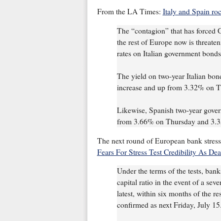
From the LA Times:
Italy and Spain roc
The “contagion” that has forced G
the rest of Europe now is threaten
rates on Italian government bonds
The yield on two-year Italian bond
increase and up from 3.32% on 
Likewise, Spanish two-year gove
from 3.66% on Thursday and 3.
The next round of European bank stress 
Fears For Stress Test Credibility As De
Under the terms of the tests, banks
capital ratio in the event of a sev
latest, within six months of the r
confirmed as next Friday, July 15