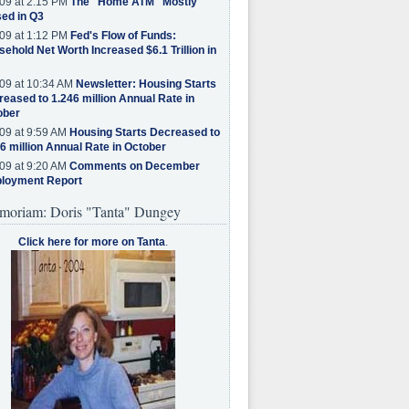
09 at 2:15 PM
The "Home ATM" Mostly
ed in Q3
09 at 1:12 PM
Fed's Flow of Funds:
ehold Net Worth Increased $6.1 Trillion in
09 at 10:34 AM
Newsletter: Housing Starts
eased to 1.246 million Annual Rate in
ober
09 at 9:59 AM
Housing Starts Decreased to
6 million Annual Rate in October
09 at 9:20 AM
Comments on December
loyment Report
moriam: Doris "Tanta" Dungey
Click here for more on Tanta
.