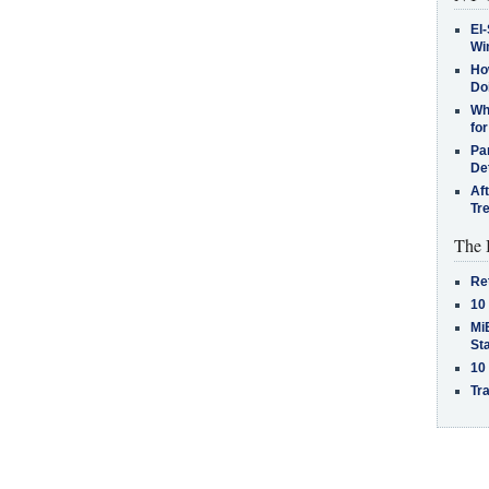
El-
Win
How
Do
Why
for
Pa
De
Af
Tr
The 
Re
10
MiB
St
10
Tra