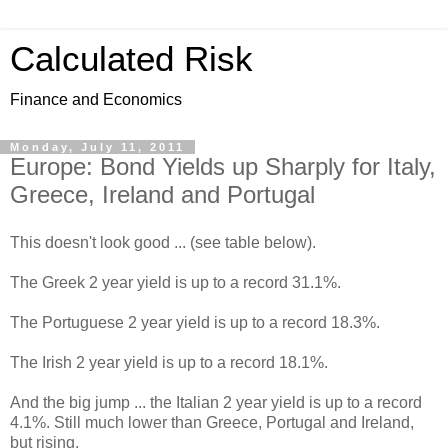
Calculated Risk
Finance and Economics
Monday, July 11, 2011
Europe: Bond Yields up Sharply for Italy,
Greece, Ireland and Portugal
This doesn't look good ... (see table below).
The Greek 2 year yield is up to a record 31.1%.
The Portuguese 2 year yield is up to a record 18.3%.
The Irish 2 year yield is up to a record 18.1%.
And the big jump ... the Italian 2 year yield is up to a record
4.1%. Still much lower than Greece, Portugal and Ireland,
but rising.