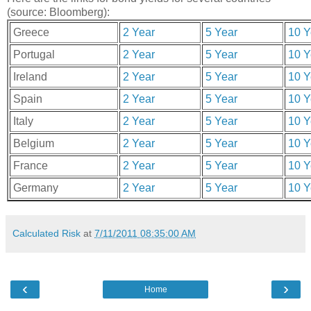
(source: Bloomberg):
Greece
2 Year
5 Year
10 Y
Portugal
2 Year
5 Year
10 Y
Ireland
2 Year
5 Year
10 Y
Spain
2 Year
5 Year
10 Y
Italy
2 Year
5 Year
10 Y
Belgium
2 Year
5 Year
10 Y
France
2 Year
5 Year
10 Y
Germany
2 Year
5 Year
10 Y
Calculated Risk
at
7/11/2011 08:35:00 AM
‹
›
Home