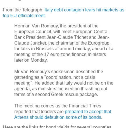
From the Telegraph:
Italy debt contagion fears hit markets as
top EU officials meet
Herman Van Rompuy, the president of the
European Council, will meet European Central
Bank President Jean-Claude Trichet and Jean-
Claude Juncker, the chairman of the Eurogroup,
for talks in Brussels at around midday, ahead of a
meeting of the 17 euro zone finance ministers
later on Monday.
Mr Van Rompuy's spokesman described the
gathering as a "coordination, not a crisis
meeting". He added that Italy would not be on the
agenda, as ministers focused on thrashing out
terms of a second Greek rescue package.
The meeting comes as the Financial Times
reported that leaders are
prepared to accept that
Athens should default on some of its bonds
.
Here are the links for bond yields for several countries