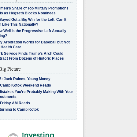
men’s Share of Top Military Promotions
lls as Hegseth Blocks Nominees
Sayed Got a Big Win for the Left. Can It
 Like This Nationally?
 Well Is the Progressive Left Actually
ing?
 Arbitration Works for Baseball but Not
 Health Care
rk Service Finds Trump’s Arch Could
tract From Dozens of Historic Places
Big Picture
B: Jack Raines, Young Money
 Camp Kotok Weekend Reads
Mistakes You’re Probably Making With Your
vestments
 Friday AM Reads
turning to Camp Kotok