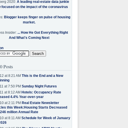
berg 2020:
A leading real-estate data junkie
w focused on the impact of the coronavirus
es:
Blogger keeps finger on pulse of housing
market.
ss Insider:
... How He Got Everything Right
And What's Coming Next
on
0 Posts
12 at 8:21 AM
This is the End and a New
inning
11 at 7:50 PM
Sunday Night Futures
11 at 8:12 AM
Hotels: Occupancy Rate
eased 4.4% Year-over-year
10 at 2:11 PM
Real Estate Newsletter
cles this Week:Housing Starts Decreased
.246 million Annual Rate
10 at 8:11 AM
Schedule for Week of January
2026