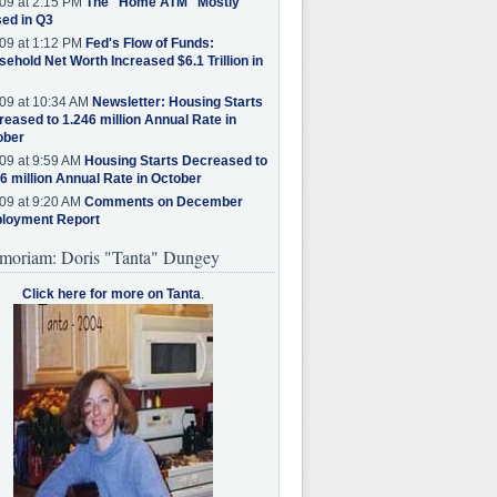
09 at 2:15 PM
The "Home ATM" Mostly
ed in Q3
09 at 1:12 PM
Fed's Flow of Funds:
ehold Net Worth Increased $6.1 Trillion in
09 at 10:34 AM
Newsletter: Housing Starts
eased to 1.246 million Annual Rate in
ober
09 at 9:59 AM
Housing Starts Decreased to
6 million Annual Rate in October
09 at 9:20 AM
Comments on December
loyment Report
moriam: Doris "Tanta" Dungey
Click here for more on Tanta
.