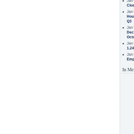
Jan 
Clos
Jan 
Hous
Q3
Jan 
Decr
Oct
Jan 
1.24
Jan 
Emp
In Me