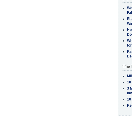
Wo
Fa
El-
Win
How
Do
Why
for
Pa
De
The 
Mi
10
3 
In
10
Re