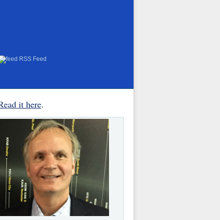
RSS Feed
Read it here
.