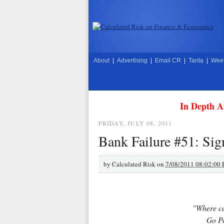
About
|
Advertising
|
Email CR
|
Tanta
|
Week
In Depth A
FRIDAY, JULY 08, 2011
Bank Failure #51: Sig
by
Calculated Risk on
7/08/2011 08:02:00
"Where ca
Go Po