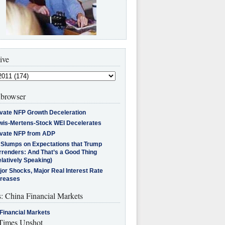
ive
browser
ivate NFP Growth Deceleration
wis-Mertens-Stock WEI Decelerates
ivate NFP from ADP
l Slumps on Expectations that Trump
rrenders: And That’s a Good Thing
latively Speaking)
jor Shocks, Major Real Interest Rate
creases
s: China Financial Markets
Financial Markets
imes Upshot