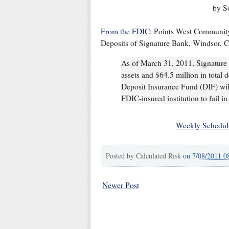
by S
From the FDIC
: Points West Community
Deposits of Signature Bank, Windsor, 
As of March 31, 2011, Signature 
assets and $64.5 million in total d
Deposit Insurance Fund (DIF) will
FDIC-insured institution to fail in
Weekly Schedul
Posted by
Calculated Risk
on
7/08/2011 0
Newer Post