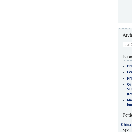
Arch
Econ
Pr
Le
Pr
Oi
Su
(Re
Ma
In
Petti
China 
NY T