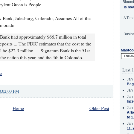
Bloom
oylent Green is People
is no
 Bank, Julesburg, Colorado, Assumes All of the
LA Tim
Colorado
Busine
Bank had approximately $66.7 million in total
eposits ... The FDIC estimates that the cost to the
 be $22.3 million. ... Signature Bank is the 51st
Mastod
 the nation this year, and the 4th in Colorado.
Last 1
e
Jan 
Beg
8:02:00 PM
Jan 
Jan 
Incr
Home
Older Post
Jan 
Arti
to 1
Jan 
11, 