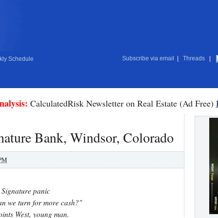
Subscribe via email
|
Threads
|
ly Schedule
nalysis:
CalculatedRisk Newsletter on Real Estate (Ad Free)
nature Bank, Windsor, Colorado
 PM
Signature panic
n we turn for more cash?"
ints West, young man.