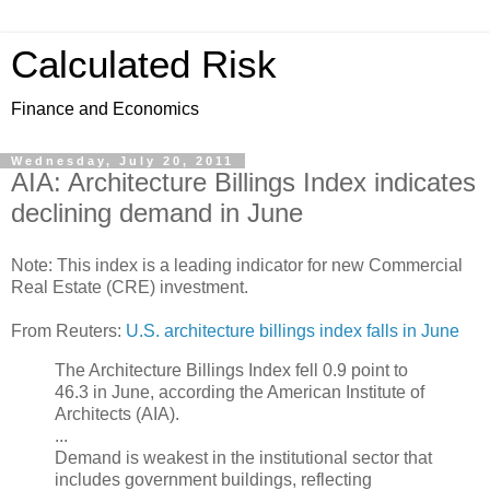
Calculated Risk
Finance and Economics
Wednesday, July 20, 2011
AIA: Architecture Billings Index indicates
declining demand in June
Note: This index is a leading indicator for new Commercial
Real Estate (CRE) investment.
From Reuters:
U.S. architecture billings index falls in June
The Architecture Billings Index fell 0.9 point to
46.3 in June, according the American Institute of
Architects (AIA).
...
Demand is weakest in the institutional sector that
includes government buildings, reflecting