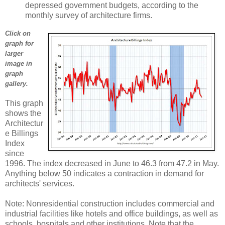
depressed government budgets, according to the
monthly survey of architecture firms.
Click on
graph for
larger
image in
graph
gallery.
This graph
shows the
Architectur
e Billings
Index
since
1996. The index decreased in June to 46.3 from 47.2 in May.
Anything below 50 indicates a contraction in demand for
architects' services.
Note: Nonresidential construction includes commercial and
industrial facilities like hotels and office buildings, as well as
schools, hospitals and other institutions. Note that the